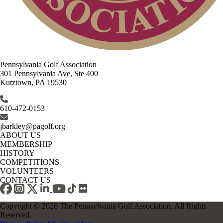
Pennsylvania Golf Association
301 Pennsylvania Ave, Ste 400
Kutztown, PA 19530
610-472-0153
jbarkley@pagolf.org
ABOUT US
MEMBERSHIP
HISTORY
COMPETITIONS
VOLUNTEERS
CONTACT US
Copyright © 2026 The Pennsylvania Golf Association. All Rights
Reserved.