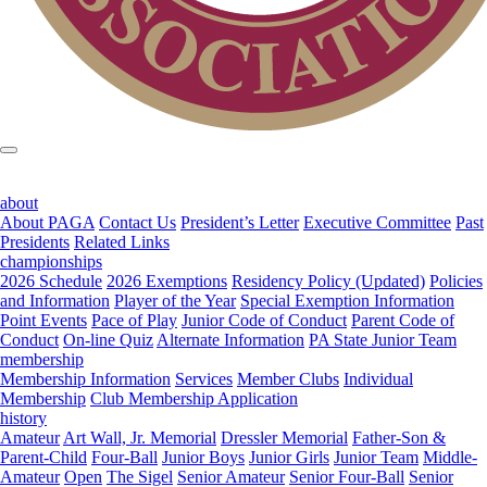
about
About PAGA
Contact Us
President’s Letter
Executive Committee
Past
Presidents
Related Links
championships
2026 Schedule
2026 Exemptions
Residency Policy (Updated)
Policies
and Information
Player of the Year
Special Exemption Information
Point Events
Pace of Play
Junior Code of Conduct
Parent Code of
Conduct
On-line Quiz
Alternate Information
PA State Junior Team
membership
Membership Information
Services
Member Clubs
Individual
Membership
Club Membership Application
history
Amateur
Art Wall, Jr. Memorial
Dressler Memorial
Father-Son &
Parent-Child
Four-Ball
Junior Boys
Junior Girls
Junior Team
Middle-
Amateur
Open
The Sigel
Senior Amateur
Senior Four-Ball
Senior