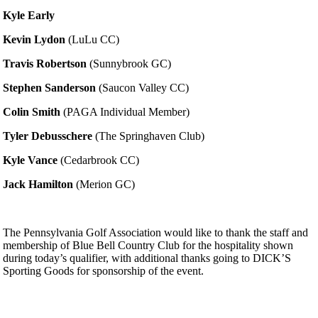
Kyle Early
Kevin Lydon
(LuLu CC)
Travis Robertson
(Sunnybrook GC)
Stephen Sanderson
(Saucon Valley CC)
Colin Smith
(PAGA Individual Member)
Tyler Debusschere
(The Springhaven Club)
Kyle Vance
(Cedarbrook CC)
Jack Hamilton
(Merion GC)
The Pennsylvania Golf Association would like to thank the staff and
membership of Blue Bell Country Club for the hospitality shown
during today’s qualifier, with additional thanks going to DICK’S
Sporting Goods for sponsorship of the event.
Player of the Year
PA State Junior Team