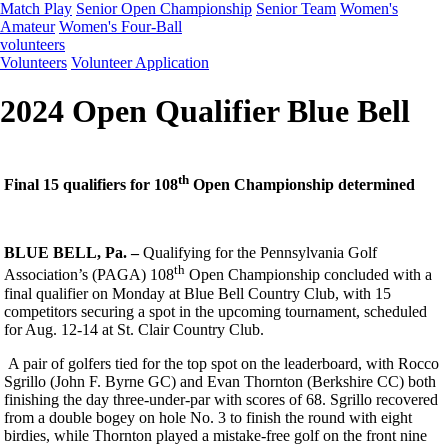
Match Play
Senior Open Championship
Senior Team
Women's
Amateur
Women's Four-Ball
volunteers
Volunteers
Volunteer Application
2024 Open Qualifier Blue Bell
th
Final 15 qualifiers for 108
Open Championship determined
BLUE BELL, Pa. –
Qualifying for the Pennsylvania Golf
th
Association’s (PAGA) 108
Open Championship concluded with a
final qualifier on Monday at Blue Bell Country Club, with 15
competitors securing a spot in the upcoming tournament, scheduled
for Aug. 12-14 at St. Clair Country Club.
A pair of golfers tied for the top spot on the leaderboard, with Rocco
Sgrillo (John F. Byrne GC) and Evan Thornton (Berkshire CC) both
finishing the day three-under-par with scores of 68. Sgrillo recovered
from a double bogey on hole No. 3 to finish the round with eight
birdies, while Thornton played a mistake-free golf on the front nine