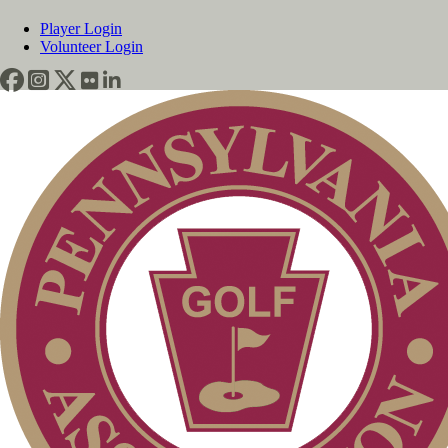
Player Login
Volunteer Login