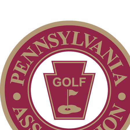
Residency Policy (Updated)
Parent Code of Conduct
2026 Schedule
Special Exemption Information