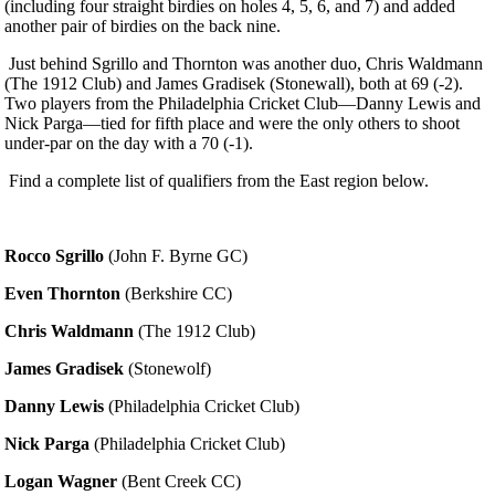
(including four straight birdies on holes 4, 5, 6, and 7) and added
another pair of birdies on the back nine.
Just behind Sgrillo and Thornton was another duo, Chris Waldmann
(The 1912 Club) and James Gradisek (Stonewall), both at 69 (-2).
Two players from the Philadelphia Cricket Club—Danny Lewis and
Nick Parga—tied for fifth place and were the only others to shoot
under-par on the day with a 70 (-1).
Find a complete list of qualifiers from the East region below.
Rocco Sgrillo
(John F. Byrne GC)
Even Thornton
(Berkshire CC)
Chris Waldmann
(The 1912 Club)
James Gradisek
(Stonewolf)
Danny Lewis
(Philadelphia Cricket Club)
Nick Parga
(Philadelphia Cricket Club)
Logan Wagner
(Bent Creek CC)