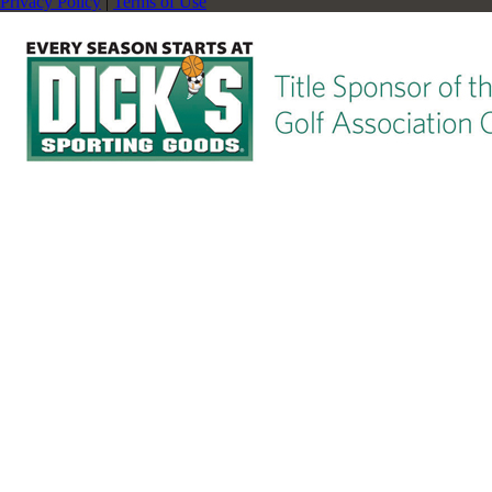
Privacy Policy
|
Terms of Use