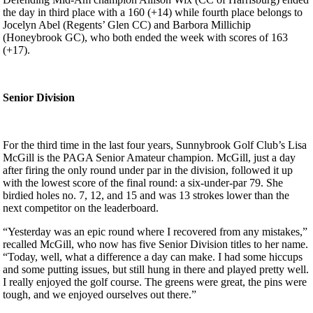
the day in third place with a 160 (+14) while fourth place belongs to
Jocelyn Abel (Regents’ Glen CC) and Barbora Millichip
(Honeybrook GC), who both ended the week with scores of 163
(+17).
Senior Division
For the third time in the last four years, Sunnybrook Golf Club’s Lisa
McGill is the PAGA Senior Amateur champion. McGill, just a day
after firing the only round under par in the division, followed it up
with the lowest score of the final round: a six-under-par 79. She
birdied holes no. 7, 12, and 15 and was 13 strokes lower than the
next competitor on the leaderboard.
“Yesterday was an epic round where I recovered from any mistakes,”
recalled McGill, who now has five Senior Division titles to her name.
“Today, well, what a difference a day can make. I had some hiccups
and some putting issues, but still hung in there and played pretty well.
I really enjoyed the golf course. The greens were great, the pins were
tough, and we enjoyed ourselves out there.”