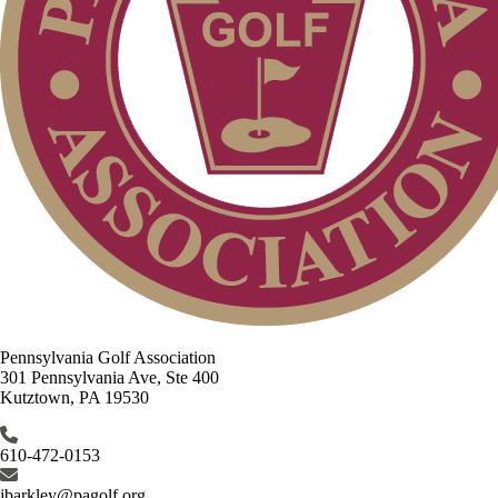
Pennsylvania Golf Association
301 Pennsylvania Ave, Ste 400
Kutztown, PA 19530
610-472-0153
jbarkley@pagolf.org