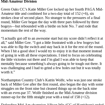
Mid-Amateur Division
Green Oaks CC’s Katie Miller Gee locked up her fourth PAGA Mid-
Amateur title and combined for a two-day total of 152 (+6), six
strokes clear of second place. No stranger to the pressures of a final
round, Miller Gee began the day with three pars followed by three
bogeys—but rebounded with a birdie on hole No. 7 and rode that
momentum the rest of the way.
“I actually got off to an awesome start but my score didn’t reflect it at
all,” said Miller Gee. “I got a little frustrated with a few bogeys but
was able to flip the switch and stay back in it for the rest of the round.
When I hit a good shot I would try to enjoy it in that moment instead
of going in with all these expectations. I tried to focus on celebrating
the little victories out there and I’m glad I was able to keep that
mentality because something’s always going to be tough out there. It
was challenging and I had to grind a few holes out but it was totally
worth it.”
Northampton Country Club’s Katrin Wolfe, who was just one stroke
back of Miller Gee after the first round, also began the day with some
struggles on the front nine but cleaned things up on the back nine
with an even-par 37. Wolfe finished as the Mid-Amateur division
runner-up for the fifth straight year with a total of 158 (+12).
Defending Mid-Am champion Allison Wix (CC of Harrisburg) ended