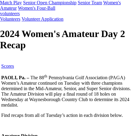
Match Play
Senior Open Championship
Senior Team
Women's
Amateur
Women's Four-Ball
volunteers
Volunteers
Volunteer Application
2024 Women's Amateur Day 2
Recap
Scores
th
PAOLI, Pa. –
The 88
Pennsylvania Golf Association (PAGA)
Women’s Amateur continued on Tuesday with three champions
determined in the Mid-Amateur, Senior, and Super Senior divisions.
The Amateur Division will play a final round of 18 holes on
Wednesday at Waynesborough Country Club to determine its 2024
medalist.
Find recaps from all of Tuesday’s action in each division below.
Amateur Division