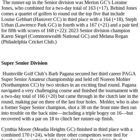
The runner-up in the Senior division was Merion GC’s Loraine
Jones, who combined for a two-day total of 163 (+17). Behind Jones
comes a quartet of golfers to round out the top five that include
Louise Gebhart (Hanover CC) in third place with a 164 (+18), Steph
Urban (Lawrence Park GC) in fourth with a 167 (+21) and a pair tied
for fifth with scores of 168 (+22): 2023 Senior division champion
Karen Siegel (Commonwealth National GC) and Melana Regan
(Philadelphia Cricket Club.)
Super Senior Division
Huntsville Golf Club’s Barb Pagana secured her third career PAGA
Super Senior Amateur championship and held off Noreen Mohler
(Northampton CC) by two strokes in an exciting final round. Pagana
navigated a very challenging course and finished the tournament with
a two-day total of 166 (+20) but came through in the clutch late in the
round, making par on three of the last four holes. Mohler, who is also
a former Super Senior champion, shot a 38 on the front nine then ran
into trouble on the back nine—including a triple bogey on 16—but
recovered with a par on 18 to clinch her runner-up finish.
Cynthia Moore (Meadia Heights GC) finished in third place with a
combined 170 (+24), while three other competitors were tied for