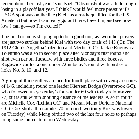
redemption after last year,” said Kiel. “Obviously it was a little rough
losing in a playoff last year. I think I would feel more pressure if a
USGA spot was on the line (Kiel has already qualified for the US
Amateur) but now I can really go out there, have fun, and see how
low I can go—so I’m excited!”
The final round is shaping up to be a good one, as two other players
are just two strokes behind Kiel with two-day totals of 143 (-3): The
1912 Club’s Angelina Tolentino and Merion GC’s Jackie Rogowicz.
Tolentino was also in second place after Monday’s first round and
shot even par on Tuesday, with three birdies and three bogeys.
Rogowicz carded a one-under 72 in today’s round with birdies on
holes No. 3, 10, and 12.
A group of three golfers are tied for fourth place with even-par scores
of 146, including round one leader Kiersten Bodge (Overbrook GC),
who followed up yesterday’s four-under 69 with today’s four-over
77, but is still within shouting distance of the leaders. Also in fourth
are Michelle Cox (Lehigh CC) and Megan Meng (Jericho National
GC). Cox shot a three-under 70 in round two (only Kiel was lower
on Tuesday) while Meng birdied two of the last four holes to perhaps
bring some momentum into Wednesday.