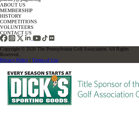
ABOUT US
MEMBERSHIP
HISTORY
COMPETITIONS
VOLUNTEERS
CONTACT US
Copyright © 2026 The Pennsylvania Golf Association. All Rights
Reserved.
Privacy Policy
|
Terms of Use