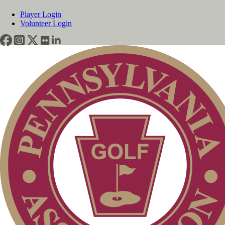
Player Login
Volunteer Login