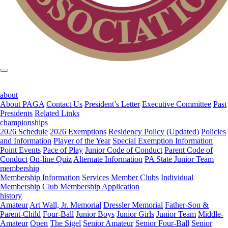
about
About PAGA
Contact Us
President’s Letter
Executive Committee
Past
Presidents
Related Links
championships
2026 Schedule
2026 Exemptions
Residency Policy (Updated)
Policies
and Information
Player of the Year
Special Exemption Information
Point Events
Pace of Play
Junior Code of Conduct
Parent Code of
Conduct
On-line Quiz
Alternate Information
PA State Junior Team
membership
Membership Information
Services
Member Clubs
Individual
Membership
Club Membership Application
history
Amateur
Art Wall, Jr. Memorial
Dressler Memorial
Father-Son &
Parent-Child
Four-Ball
Junior Boys
Junior Girls
Junior Team
Middle-
Amateur
Open
The Sigel
Senior Amateur
Senior Four-Ball
Senior