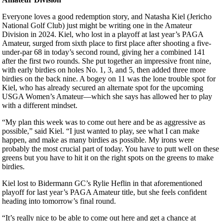
Everyone loves a good redemption story, and Natasha Kiel (Jericho
National Golf Club) just might be writing one in the Amateur
Division in 2024. Kiel, who lost in a playoff at last year’s PAGA
Amateur, surged from sixth place to first place after shooting a five-
under-par 68 in today’s second round, giving her a combined 141
after the first two rounds. She put together an impressive front nine,
with early birdies on holes No. 1, 3, and 5, then added three more
birdies on the back nine. A bogey on 11 was the lone trouble spot for
Kiel, who has already secured an alternate spot for the upcoming
USGA Women’s Amateur—which she says has allowed her to play
with a different mindset.
“My plan this week was to come out here and be as aggressive as
possible,” said Kiel. “I just wanted to play, see what I can make
happen, and make as many birdies as possible. My irons were
probably the most crucial part of today. You have to putt well on these
greens but you have to hit it on the right spots on the greens to make
birdies.
Kiel lost to Bidermann GC’s Rylie Heflin in that aforementioned
playoff for last year’s PAGA Amateur title, but she feels confident
heading into tomorrow’s final round.
“It’s really nice to be able to come out here and get a chance at