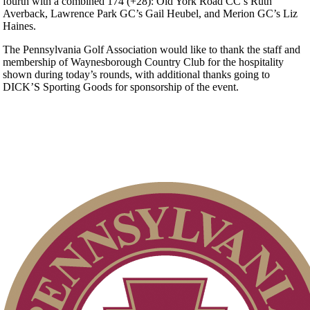
fourth with a combined 174 (+28): Old York Road CC’s Ruth
Averback, Lawrence Park GC’s Gail Heubel, and Merion GC’s Liz
Haines.
The Pennsylvania Golf Association would like to thank the staff and
membership of Waynesborough Country Club for the hospitality
shown during today’s rounds, with additional thanks going to
DICK’S Sporting Goods for sponsorship of the event.
Point Events
PA State Junior Team
Player of the Year
Parent Code of Conduct
2026 Exemptions
Residency Policy (Updated)