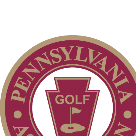
2026 Schedule
Parent Code of Conduct
Residency Policy (Updated)
Alternate Information
Pace of Play
PA State Junior Team