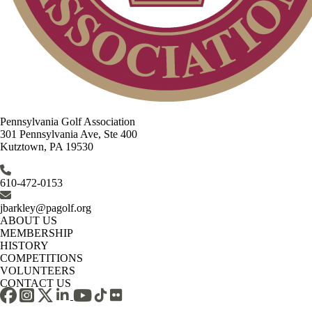
Pennsylvania Golf Association
301 Pennsylvania Ave, Ste 400
Kutztown, PA 19530
610-472-0153
jbarkley@pagolf.org
ABOUT US
MEMBERSHIP
HISTORY
COMPETITIONS
VOLUNTEERS
CONTACT US