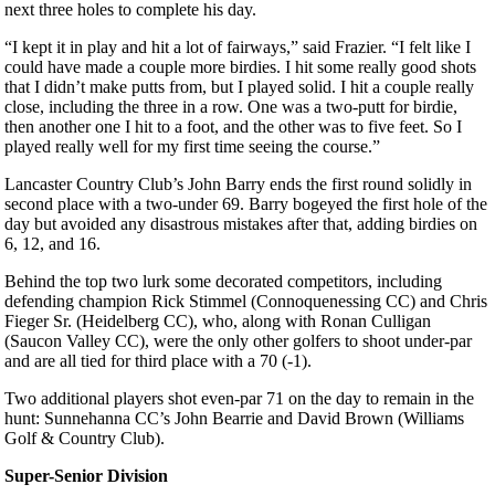
next three holes to complete his day.
“I kept it in play and hit a lot of fairways,” said Frazier. “I felt like I
could have made a couple more birdies. I hit some really good shots
that I didn’t make putts from, but I played solid. I hit a couple really
close, including the three in a row. One was a two-putt for birdie,
then another one I hit to a foot, and the other was to five feet. So I
played really well for my first time seeing the course.”
Lancaster Country Club’s John Barry ends the first round solidly in
second place with a two-under 69. Barry bogeyed the first hole of the
day but avoided any disastrous mistakes after that, adding birdies on
6, 12, and 16.
Behind the top two lurk some decorated competitors, including
defending champion Rick Stimmel (Connoquenessing CC) and Chris
Fieger Sr. (Heidelberg CC), who, along with Ronan Culligan
(Saucon Valley CC), were the only other golfers to shoot under-par
and are all tied for third place with a 70 (-1).
Two additional players shot even-par 71 on the day to remain in the
hunt: Sunnehanna CC’s John Bearrie and David Brown (Williams
Golf & Country Club).
Super-Senior Division