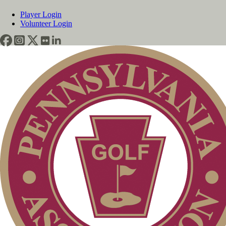
Player Login
Volunteer Login