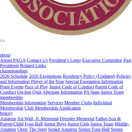
about
About PAGA
Contact Us
President’s Letter
Executive Committee
Past
Presidents
Related Links
championships
2026 Schedule
2026 Exemptions
Residency Policy (Updated)
Policies
and Information
Player of the Year
Special Exemption Information
Point Events
Pace of Play
Junior Code of Conduct
Parent Code of
Conduct
On-line Quiz
Alternate Information
PA State Junior Team
membership
Membership Information
Services
Member Clubs
Individual
Membership
Club Membership Application
history
Amateur
Art Wall, Jr. Memorial
Dressler Memorial
Father-Son &
Parent-Child
Four-Ball
Junior Boys
Junior Girls
Junior Team
Middle-
Amateur
Open
The Sigel
Senior Amateur
Senior Four-Ball
Senior