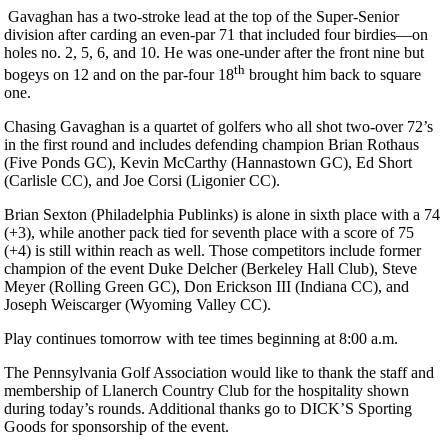
Gavaghan has a two-stroke lead at the top of the Super-Senior
division after carding an even-par 71 that included four birdies—on
holes no. 2, 5, 6, and 10. He was one-under after the front nine but
th
bogeys on 12 and on the par-four 18
brought him back to square
one.
Chasing Gavaghan is a quartet of golfers who all shot two-over 72’s
in the first round and includes defending champion Brian Rothaus
(Five Ponds GC), Kevin McCarthy (Hannastown GC), Ed Short
(Carlisle CC), and Joe Corsi (Ligonier CC).
Brian Sexton (Philadelphia Publinks) is alone in sixth place with a 74
(+3), while another pack tied for seventh place with a score of 75
(+4) is still within reach as well. Those competitors include former
champion of the event Duke Delcher (Berkeley Hall Club), Steve
Meyer (Rolling Green GC), Don Erickson III (Indiana CC), and
Joseph Weiscarger (Wyoming Valley CC).
Play continues tomorrow with tee times beginning at 8:00 a.m.
The Pennsylvania Golf Association would like to thank the staff and
membership of Llanerch Country Club for the hospitality shown
during today’s rounds. Additional thanks go to DICK’S Sporting
Goods for sponsorship of the event.