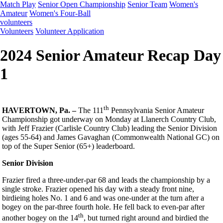
Match Play
Senior Open Championship
Senior Team
Women's
Amateur
Women's Four-Ball
volunteers
Volunteers
Volunteer Application
2024 Senior Amateur Recap Day
1
th
HAVERTOWN, Pa. –
The 111
Pennsylvania Senior Amateur
Championship got underway on Monday at Llanerch Country Club,
with Jeff Frazier (Carlisle Country Club) leading the Senior Division
(ages 55-64) and James Gavaghan (Commonwealth National GC) on
top of the Super Senior (65+) leaderboard.
Senior Division
Frazier fired a three-under-par 68 and leads the championship by a
single stroke. Frazier opened his day with a steady front nine,
birdieing holes No. 1 and 6 and was one-under at the turn after a
bogey on the par-three fourth hole. He fell back to even-par after
th
another bogey on the 14
, but turned right around and birdied the