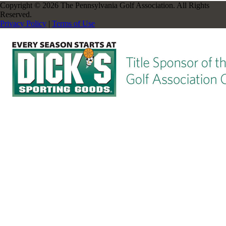
Copyright © 2026 The Pennsylvania Golf Association. All Rights
Reserved.
Privacy Policy
|
Terms of Use