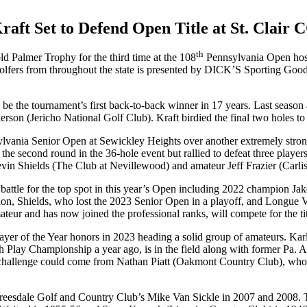
raft Set to Defend Open Title at St. Clair 
th
ld Palmer Trophy for the third time at the 108
Pennsylvania Open host
lfers from throughout the state is presented by DICK’S Sporting Goods.
to be the tournament’s first back-to-back winner in 17 years. Last season
erson (Jericho National Golf Club). Kraft birdied the final two holes to 
sylvania Senior Open at Sewickley Heights over another extremely strong
 the second round in the 36-hole event but rallied to defeat three player
vin Shields (The Club at Nevillewood) and amateur Jeff Frazier (Carli
ill battle for the top spot in this year’s Open including 2022 champio
mpion, Shields, who lost the 2023 Senior Open in a playoff, and Longue
r and has now joined the professional ranks, will compete for the t
ayer of the Year honors in 2023 heading a solid group of amateurs. K
h Play Championship a year ago, is in the field along with former Pa.
hallenge could come from Nathan Piatt (Oakmont Country Club), who
Treesdale Golf and Country Club’s Mike Van Sickle in 2007 and 2008. T