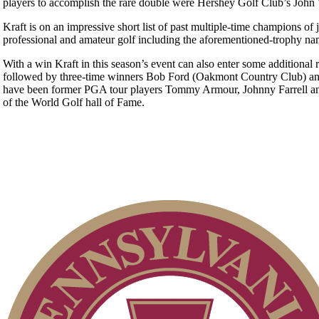
players to accomplish the rare double were Hershey Golf Club’s John
Kraft is on an impressive short list of past multiple-time champions of
professional and amateur golf including the aforementioned-trophy na
With a win Kraft in this season’s event can also enter some additiona
followed by three-time winners Bob Ford (Oakmont Country Club) and G
have been former PGA tour players Tommy Armour, Johnny Farrell an
of the World Golf hall of Fame.
Player of the Year
PA State Junior Team
2026 Schedule
Special Exemption Information
On-line Quiz
Residency Policy (Updated)