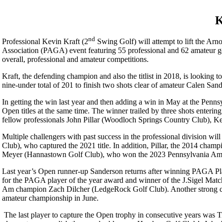
K
nd
Professional Kevin Kraft (2
Swing Golf) will attempt to lift the Arno
Association (PAGA) event featuring 55 professional and 62 amateur go
overall, professional and amateur competitions.
Kraft, the defending champion and also the titlist in 2018, is looking 
nine-under total of 201 to finish two shots clear of amateur Calen Sand
In getting the win last year and then adding a win in May at the Penn
Open titles at the same time. The winner trailed by three shots entering
fellow professionals John Pillar (Woodloch Springs Country Club), Ke
Multiple challengers with past success in the professional division w
Club), who captured the 2021 title. In addition, Pillar, the 2014 cha
Meyer (Hannastown Golf Club), who won the 2023 Pennsylvania Amateu
Last year’s Open runner-up Sanderson returns after winning PAGA Pl
for the PAGA player of the year award and winner of the J.Sigel Matc
Am champion Zach Dilcher (LedgeRock Golf Club). Another strong c
amateur championship in June.
The last player to capture the Open trophy in consecutive years was 