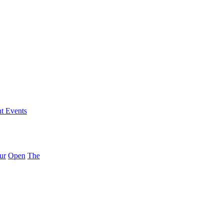
nt Events
ur
Open
The