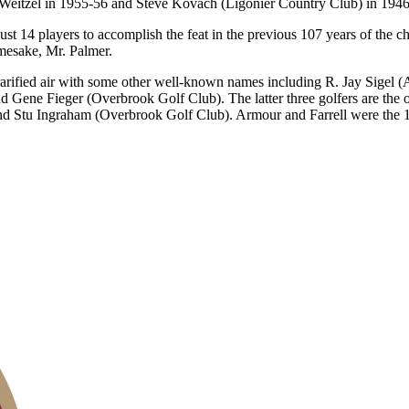
 Weitzel in 1955-56 and Steve Kovach (Ligonier Country Club) in 1946
 just 14 players to accomplish the feat in the previous 107 years of the
mesake, Mr. Palmer.
l rarified air with some other well-known names including R. Jay Sigel
ene Fieger (Overbrook Golf Club). The latter three golfers are the on
d Stu Ingraham (Overbrook Golf Club). Armour and Farrell were the 