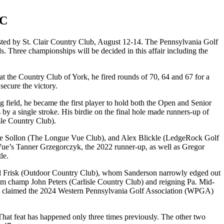
CC
ed by St. Clair Country Club, August 12-14. The Pennsylvania Golf
 Three championships will be decided in this affair including the
 at the Country Club of York, he fired rounds of 70, 64 and 67 for a
secure the victory.
 field, he became the first player to hold both the Open and Senior
s by a single stroke. His birdie on the final hole made runners-up of
sle Country Club).
n Jake Sollon (The Longue Vue Club), and Alex Blickle (LedgeRock Golf
 Vue’s Tanner Grzegorczyk, the 2022 runner-up, as well as Gregor
itle.
arl Frisk (Outdoor Country Club), whom Sanderson narrowly edged out
 Am champ John Peters (Carlisle Country Club) and reigning Pa. Mid-
 claimed the 2024 Western Pennsylvania Golf Association (WPGA)
hat feat has happened only three times previously. The other two