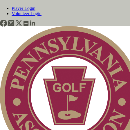
Player Login
Volunteer Login