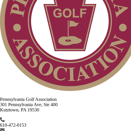
Pennsylvania Golf Association
301 Pennsylvania Ave, Ste 400
Kutztown, PA 19530
610-472-0153