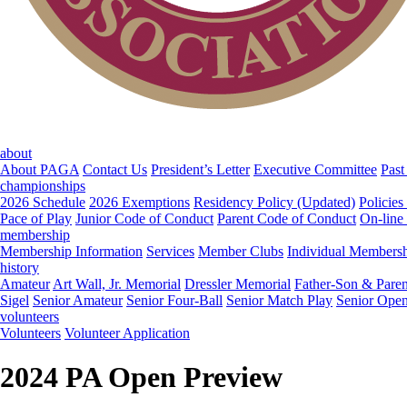
about
About PAGA
Contact Us
President’s Letter
Executive Committee
Past
championships
2026 Schedule
2026 Exemptions
Residency Policy (Updated)
Policies
Pace of Play
Junior Code of Conduct
Parent Code of Conduct
On-line
membership
Membership Information
Services
Member Clubs
Individual Members
history
Amateur
Art Wall, Jr. Memorial
Dressler Memorial
Father-Son & Paren
Sigel
Senior Amateur
Senior Four-Ball
Senior Match Play
Senior Ope
volunteers
Volunteers
Volunteer Application
2024 PA Open Preview