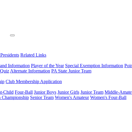
 Presidents
Related Links
 and Information
Player of the Year
Special Exemption Information
Poi
 Quiz
Alternate Information
PA State Junior Team
hip
Club Membership Application
t-Child
Four-Ball
Junior Boys
Junior Girls
Junior Team
Middle-Amate
n Championship
Senior Team
Women's Amateur
Women's Four-Ball