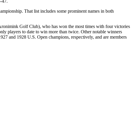
-47.
 championship. That list includes some prominent names in both
 (Aronimink Golf Club), who has won the most times with four victories
ly players to date to win more than twice. Other notable winners
1927 and 1928 U.S. Open champions, respectively, and are members