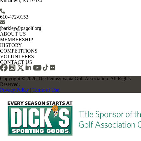
Kutztown, PA 19530
610-472-0153
jbarkley@pagolf.org
ABOUT US
MEMBERSHIP
HISTORY
COMPETITIONS
VOLUNTEERS
CONTACT US
Copyright © 2026 The Pennsylvania Golf Association. All Rights
Reserved.
Privacy Policy
|
Terms of Use