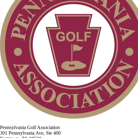
Pennsylvania Golf Association
301 Pennsylvania Ave, Ste 400