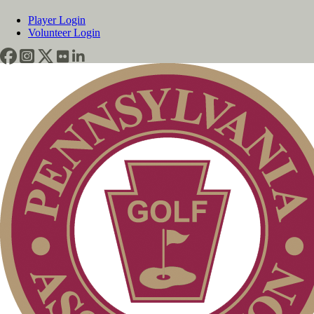
Player Login
Volunteer Login