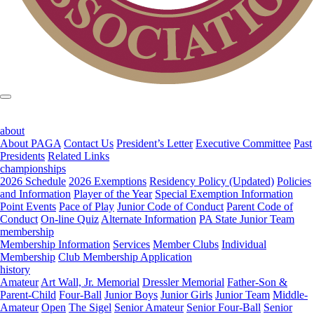
about
About PAGA
Contact Us
President’s Letter
Executive Committee
Past
Presidents
Related Links
championships
2026 Schedule
2026 Exemptions
Residency Policy (Updated)
Policies
and Information
Player of the Year
Special Exemption Information
Point Events
Pace of Play
Junior Code of Conduct
Parent Code of
Conduct
On-line Quiz
Alternate Information
PA State Junior Team
membership
Membership Information
Services
Member Clubs
Individual
Membership
Club Membership Application
history
Amateur
Art Wall, Jr. Memorial
Dressler Memorial
Father-Son &
Parent-Child
Four-Ball
Junior Boys
Junior Girls
Junior Team
Middle-
Amateur
Open
The Sigel
Senior Amateur
Senior Four-Ball
Senior