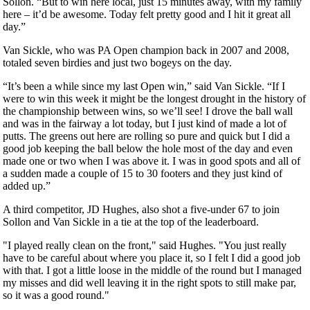
Sollon. “But to win here local, just 15 minutes away, with my family
here – it’d be awesome. Today felt pretty good and I hit it great all
day.”
Van Sickle, who was PA Open champion back in 2007 and 2008,
totaled seven birdies and just two bogeys on the day.
“It’s been a while since my last Open win,” said Van Sickle. “If I
were to win this week it might be the longest drought in the history of
the championship between wins, so we’ll see! I drove the ball wall
and was in the fairway a lot today, but I just kind of made a lot of
putts. The greens out here are rolling so pure and quick but I did a
good job keeping the ball below the hole most of the day and even
made one or two when I was above it. I was in good spots and all of
a sudden made a couple of 15 to 30 footers and they just kind of
added up.”
A third competitor, JD Hughes, also shot a five-under 67 to join
Sollon and Van Sickle in a tie at the top of the leaderboard.
"I played really clean on the front," said Hughes. "You just really
have to be careful about where you place it, so I felt I did a good job
with that. I got a little loose in the middle of the round but I managed
my misses and did well leaving it in the right spots to still make par,
so it was a good round."