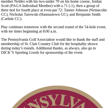
member Nettles with his two-under 70 on his home course, Jordan
Scott (PAGA Individual Member) with a 71 (-1), then a group of
three tied for fourth place at even-par 72: Tanner Johnson (Nemacolin
CC), Nicholas Turowski (Hannastown GC), and Benjamin Smith
(Carlisle CC).
Play continues tomorrow with the second round of the 54-hole event,
with tee times beginning at 8:00 a.m.
The Pennsylvania Golf Association would like to thank the staff and
membership of St. Clair Country Club for the hospitality shown
during today’s rounds. Additional thanks, as always, also go to
DICK’S Sporting Goods for sponsorship of the event.
On-line Quiz
Point Events
Player of the Year
2026 Exemptions
Alternate Information
PA State Junior Team