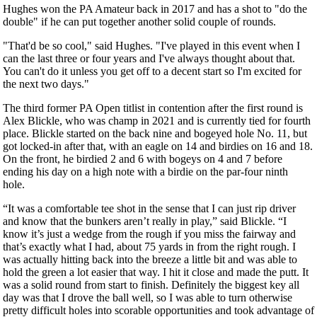
Hughes won the PA Amateur back in 2017 and has a shot to "do the
double" if he can put together another solid couple of rounds.
"That'd be so cool," said Hughes. "I've played in this event when I
can the last three or four years and I've always thought about that.
You can't do it unless you get off to a decent start so I'm excited for
the next two days."
The third former PA Open titlist in contention after the first round is
Alex Blickle, who was champ in 2021 and is currently tied for fourth
place. Blickle started on the back nine and bogeyed hole No. 11, but
got locked-in after that, with an eagle on 14 and birdies on 16 and 18.
On the front, he birdied 2 and 6 with bogeys on 4 and 7 before
ending his day on a high note with a birdie on the par-four ninth
hole.
“It was a comfortable tee shot in the sense that I can just rip driver
and know that the bunkers aren’t really in play,” said Blickle. “I
know it’s just a wedge from the rough if you miss the fairway and
that’s exactly what I had, about 75 yards in from the right rough. I
was actually hitting back into the breeze a little bit and was able to
hold the green a lot easier that way. I hit it close and made the putt. It
was a solid round from start to finish. Definitely the biggest key all
day was that I drove the ball well, so I was able to turn otherwise
pretty difficult holes into scorable opportunities and took advantage of