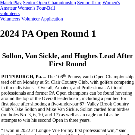
Match Play
Senior Open Championship
Senior Team
Women's
Amateur
Women's Four-Ball
volunteers
Volunteers
Volunteer Application
2024 PA Open Round 1
Sollon, Van Sickle, and Hughes Lead After
First Round
th
PITTSBURGH, Pa. –
The 108
Pennsylvania Open Championship
teed off on Monday at St. Clair Country Club, with golfers competing
in three divisions – Overall, Amateur, and Professional. A trio of
professionals and former PA Open champions can be found hovering
around the top of the Overall leaderboard, including a pair tied for
first place after shooting a five-under-par 67: Valley Brook Country
Club’s Jake Sollon and Mike Van Sickle. Sollon carded four birdies
(on holes No. 3, 6, 10, and 17) as well as an eagle on 14 as he
attempts to win his second Open in three years.
“I won in 2022 at Longue Vue for my first professional win,” said