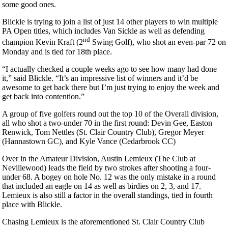
some good ones.
Blickle is trying to join a list of just 14 other players to win multiple
PA Open titles, which includes Van Sickle as well as defending
nd
champion Kevin Kraft (2
Swing Golf), who shot an even-par 72 on
Monday and is tied for 18th place.
“I actually checked a couple weeks ago to see how many had done
it,” said Blickle. “It’s an impressive list of winners and it’d be
awesome to get back there but I’m just trying to enjoy the week and
get back into contention.”
A group of five golfers round out the top 10 of the Overall division,
all who shot a two-under 70 in the first round: Devin Gee, Easton
Renwick, Tom Nettles (St. Clair Country Club), Gregor Meyer
(Hannastown GC), and Kyle Vance (Cedarbrook CC)
Over in the Amateur Division, Austin Lemieux (The Club at
Nevillewood) leads the field by two strokes after shooting a four-
under 68. A bogey on hole No. 12 was the only mistake in a round
that included an eagle on 14 as well as birdies on 2, 3, and 17.
Lemieux is also still a factor in the overall standings, tied in fourth
place with Blickle.
Chasing Lemieux is the aforementioned St. Clair Country Club