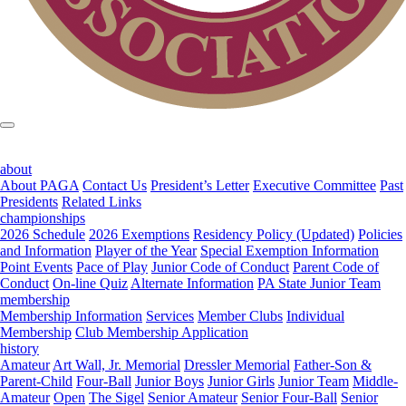
about
About PAGA
Contact Us
President’s Letter
Executive Committee
Past
Presidents
Related Links
championships
2026 Schedule
2026 Exemptions
Residency Policy (Updated)
Policies
and Information
Player of the Year
Special Exemption Information
Point Events
Pace of Play
Junior Code of Conduct
Parent Code of
Conduct
On-line Quiz
Alternate Information
PA State Junior Team
membership
Membership Information
Services
Member Clubs
Individual
Membership
Club Membership Application
history
Amateur
Art Wall, Jr. Memorial
Dressler Memorial
Father-Son &
Parent-Child
Four-Ball
Junior Boys
Junior Girls
Junior Team
Middle-
Amateur
Open
The Sigel
Senior Amateur
Senior Four-Ball
Senior