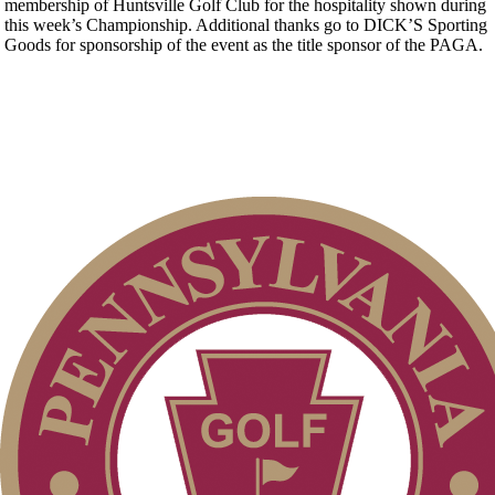
membership of Huntsville Golf Club for the hospitality shown during
this week’s Championship. Additional thanks go to DICK’S Sporting
Goods for sponsorship of the event as the title sponsor of the PAGA.
Point Events
2026 Schedule
PA State Junior Team
Junior Code of Conduct
Policies and Information
Pace of Play