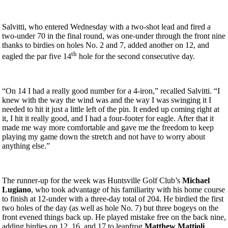
Salvitti, who entered Wednesday with a two-shot lead and fired a
two-under 70 in the final round, was one-under through the front nine
thanks to birdies on holes No. 2 and 7, added another on 12, and
th
eagled the par five 14
hole for the second consecutive day.
“On 14 I had a really good number for a 4-iron,” recalled Salvitti. “I
knew with the way the wind was and the way I was swinging it I
needed to hit it just a little left of the pin. It ended up coming right at
it, I hit it really good, and I had a four-footer for eagle. After that it
made me way more comfortable and gave me the freedom to keep
playing my game down the stretch and not have to worry about
anything else.”
The runner-up for the week was Huntsville Golf Club’s
Michael
Lugiano
, who took advantage of his familiarity with his home course
to finish at 12-under with a three-day total of 204. He birdied the first
two holes of the day (as well as hole No. 7) but three bogeys on the
front evened things back up. He played mistake free on the back nine,
adding birdies on 12, 16, and 17 to leapfrog
Matthew Mattioli