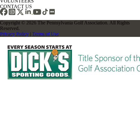
VOLUNTEERS
CONTACT US
Copyright © 2026 The Pennsylvania Golf Association. All Rights
Reserved.
Privacy Policy
|
Terms of Use