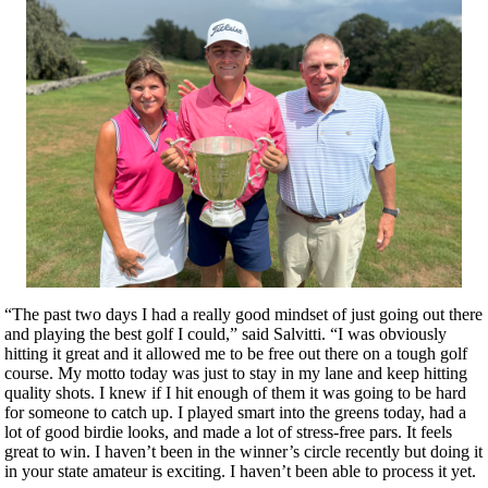
“The past two days I had a really good mindset of just going out there
and playing the best golf I could,” said Salvitti. “I was obviously
hitting it great and it allowed me to be free out there on a tough golf
course. My motto today was just to stay in my lane and keep hitting
quality shots. I knew if I hit enough of them it was going to be hard
for someone to catch up. I played smart into the greens today, had a
lot of good birdie looks, and made a lot of stress-free pars. It feels
great to win. I haven’t been in the winner’s circle recently but doing it
in your state amateur is exciting. I haven’t been able to process it yet.