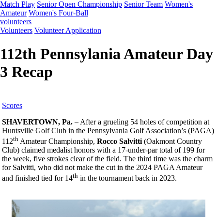
Match Play
Senior Open Championship
Senior Team
Women's
Amateur
Women's Four-Ball
volunteers
Volunteers
Volunteer Application
112th Pennsylania Amateur Day
3 Recap
Scores
SHAVERTOWN, Pa. –
After a grueling 54 holes of competition at
Huntsville Golf Club in the Pennsylvania Golf Association’s (PAGA)
th
112
Amateur Championship,
Rocco Salvitti
(Oakmont Country
Club) claimed medalist honors with a 17-under-par total of 199 for
the week, five strokes clear of the field. The third time was the charm
for Salvitti, who did not make the cut in the 2024 PAGA Amateur
th
and finished tied for 14
in the tournament back in 2023.