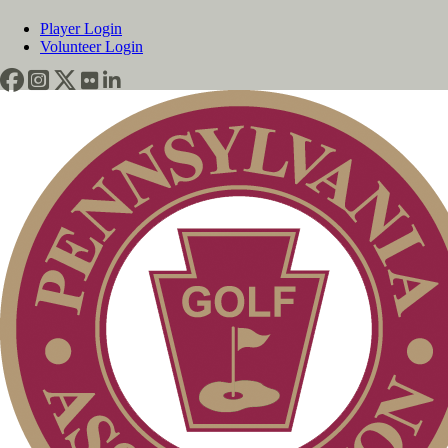
Player Login
Volunteer Login