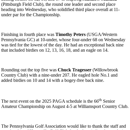
(Pittsburgh Field Club), the round one leader and second place
heading into Wednesday, who solidified third place overall at 11-
under par for the Championship.
Finishing in fourth place was
Timothy Peters
(USGA/Western
Pennsylvania GC) at 10-under, whose four-under 68 on Wednesday
was tied for the lowest of the day. He had an exceptional back nine
that included birdies on 12, 13, 16, 18, and an eagle on 14.
Rounding out the top five was
Chuck Tragesser
(Willowbrook
Country Club) with a nine-under 207. He eagled hole No.1 and
added birdies on 10 and 14 with a bogey-free back nine.
th
The next event on the 2025 PAGA schedule is the 66
Senior
Amateur Championship on August 4-5 at Williamsport Country Club.
The Pennsylvania Golf Association would like to thank the staff and