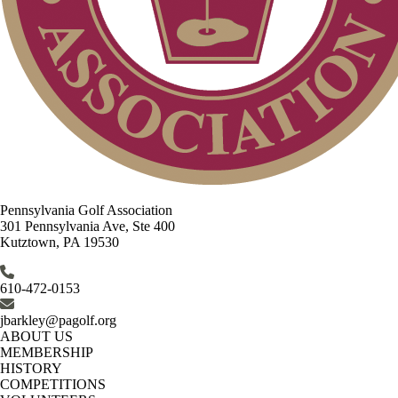
Pennsylvania Golf Association
301 Pennsylvania Ave, Ste 400
Kutztown, PA 19530
610-472-0153
jbarkley@pagolf.org
ABOUT US
MEMBERSHIP
HISTORY
COMPETITIONS