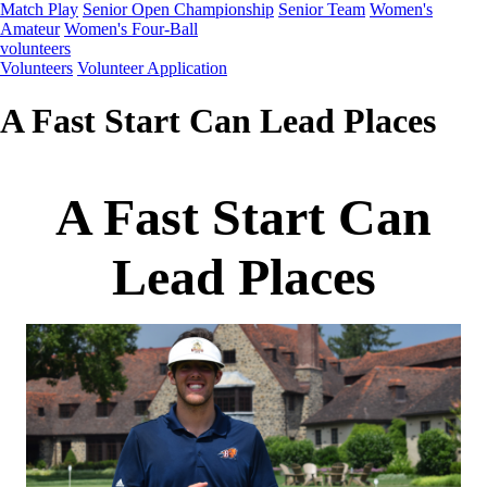
Match Play
Senior Open Championship
Senior Team
Women's
Amateur
Women's Four-Ball
volunteers
Volunteers
Volunteer Application
A Fast Start Can Lead Places
A Fast Start Can
Lead Places