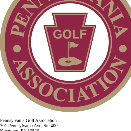
Pennsylvania Golf Association
301 Pennsylvania Ave, Ste 400
Kutztown, PA 19530