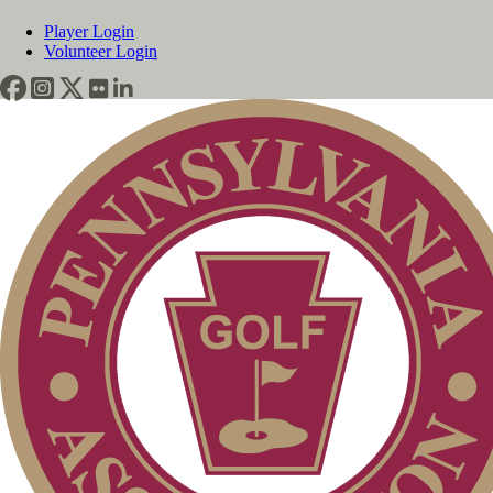
Player Login
Volunteer Login