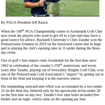
By PAGA President Jeff Ranck
th
When the 108
PGA Championship comes to Aronimink Golf Club
next week the players who want to get off to a fast start may have a
good source for advice. Bucknell University’s Chris Tanabe won the
Pennsylvania Amateur in 2019 on the renowned course due in large
part to playing the club’s opening nine in 11-under during the three-
day event.
One of golf’s four majors visits Aronimink for the first time since
th
1962 in celebration of the country’s 250
anniversary and seven
years after Tanabe, playing out of Sewickley Heights Golf Club, won
one of the Pennsylvania Golf Association’s “majors” by getting out in
front of the field and keeping it in the rearview mirror.
His outstanding outward-nine effort was accentuated by a two-under
33 on the final day, bettered only by his spectacular seven-under 28
on the first nine on day two. Tanabe’s low nine holes included five
birdies and an eagle, which came on the opening par four.