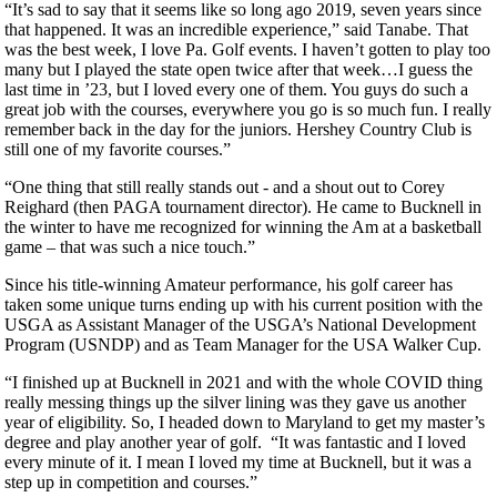
“It’s sad to say that it seems like so long ago 2019, seven years since
that happened. It was an incredible experience,” said Tanabe. That
was the best week, I love Pa. Golf events. I haven’t gotten to play too
many but I played the state open twice after that week…I guess the
last time in ’23, but I loved every one of them. You guys do such a
great job with the courses, everywhere you go is so much fun. I really
remember back in the day for the juniors. Hershey Country Club is
still one of my favorite courses.”
“One thing that still really stands out - and a shout out to Corey
Reighard (then PAGA tournament director). He came to Bucknell in
the winter to have me recognized for winning the Am at a basketball
game – that was such a nice touch.”
Since his title-winning Amateur performance, his golf career has
taken some unique turns ending up with his current position with the
USGA as Assistant Manager of the USGA’s National Development
Program (USNDP) and as Team Manager for the USA Walker Cup.
“I finished up at Bucknell in 2021 and with the whole COVID thing
really messing things up the silver lining was they gave us another
year of eligibility. So, I headed down to Maryland to get my master’s
degree and play another year of golf. “It was fantastic and I loved
every minute of it. I mean I loved my time at Bucknell, but it was a
step up in competition and courses.”