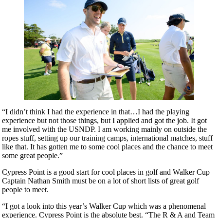
“I didn’t think I had the experience in that…I had the playing
experience but not those things, but I applied and got the job. It got
me involved with the USNDP. I am working mainly on outside the
ropes stuff, setting up our training camps, international matches, stuff
like that. It has gotten me to some cool places and the chance to meet
some great people.”
Cypress Point is a good start for cool places in golf and Walker Cup
Captain Nathan Smith must be on a lot of short lists of great golf
people to meet.
“I got a look into this year’s Walker Cup which was a phenomenal
experience. Cypress Point is the absolute best. “The R & A and Team