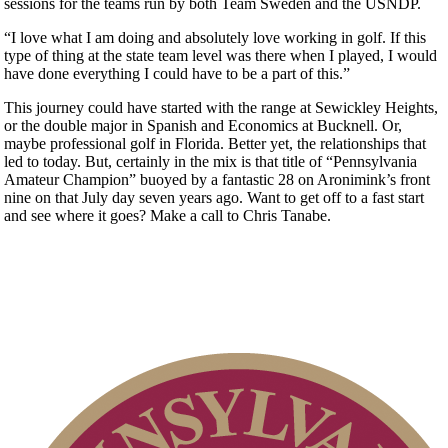
sessions for the teams run by both Team Sweden and the USNDP.
“I love what I am doing and absolutely love working in golf. If this
type of thing at the state team level was there when I played, I would
have done everything I could have to be a part of this.”
This journey could have started with the range at Sewickley Heights,
or the double major in Spanish and Economics at Bucknell. Or,
maybe professional golf in Florida. Better yet, the relationships that
led to today. But, certainly in the mix is that title of “Pennsylvania
Amateur Champion” buoyed by a fantastic 28 on Aronimink’s front
nine on that July day seven years ago. Want to get off to a fast start
and see where it goes? Make a call to Chris Tanabe.
Residency Policy (Updated)
On-line Quiz
Point Events
Junior Code of Conduct
Special Exemption Information
2026 Exemptions