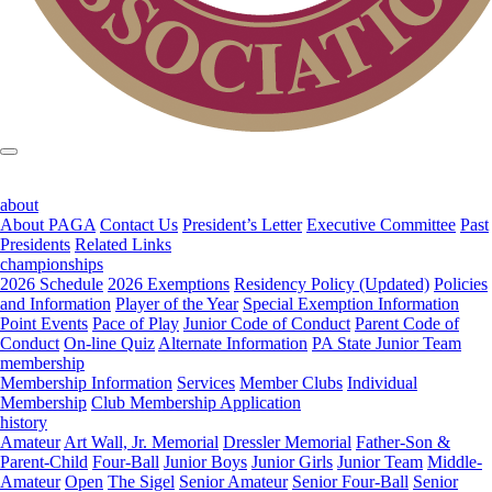
about
About PAGA
Contact Us
President’s Letter
Executive Committee
Past
Presidents
Related Links
championships
2026 Schedule
2026 Exemptions
Residency Policy (Updated)
Policies
and Information
Player of the Year
Special Exemption Information
Point Events
Pace of Play
Junior Code of Conduct
Parent Code of
Conduct
On-line Quiz
Alternate Information
PA State Junior Team
membership
Membership Information
Services
Member Clubs
Individual
Membership
Club Membership Application
history
Amateur
Art Wall, Jr. Memorial
Dressler Memorial
Father-Son &
Parent-Child
Four-Ball
Junior Boys
Junior Girls
Junior Team
Middle-
Amateur
Open
The Sigel
Senior Amateur
Senior Four-Ball
Senior