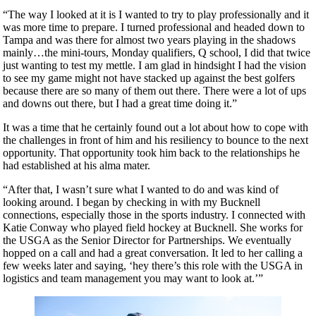
“The way I looked at it is I wanted to try to play professionally and it
was more time to prepare. I turned professional and headed down to
Tampa and was there for almost two years playing in the shadows
mainly…the mini-tours, Monday qualifiers, Q school, I did that twice
just wanting to test my mettle. I am glad in hindsight I had the vision
to see my game might not have stacked up against the best golfers
because there are so many of them out there. There were a lot of ups
and downs out there, but I had a great time doing it.”
It was a time that he certainly found out a lot about how to cope with
the challenges in front of him and his resiliency to bounce to the next
opportunity. That opportunity took him back to the relationships he
had established at his alma mater.
“After that, I wasn’t sure what I wanted to do and was kind of
looking around. I began by checking in with my Bucknell
connections, especially those in the sports industry. I connected with
Katie Conway who played field hockey at Bucknell. She works for
the USGA as the Senior Director for Partnerships. We eventually
hopped on a call and had a great conversation. It led to her calling a
few weeks later and saying, ‘hey there’s this role with the USGA in
logistics and team management you may want to look at.’”