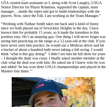
USA created team assistants so I, along with Scott Langley, USGA
Senior Director for Player Relations, supported the captain, team
manager….inside the ropes and got to build relationships with the
players. Now, since the Fall, I am working as the Team Manager.”
“Working with Nathan Smith takes me back and is kind of funny
since we both played out of Sewickley Heights in the day. I have
known him for probably 15 years, so it made the transition to this
position easy. He’s an amazing guy. One thing I will never forget was
seeing him practicing on the range as a 12-year-old at the club. If you
have never seen him practice, he would use a Medicus driver and hit
a bucket of about a hundred balls never taking a full swing. I would
think ‘what is this guy doing?’ I didn’t see him hit full shots for years
– I thought the dude was crazy. I finally asked another member at the
club what the deal was with him. He asked me if I knew who he was
and added ‘he has won three USGA championships and played in the
Masters four times.’”