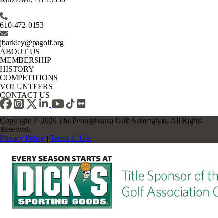
610-472-0153
jbarkley@pagolf.org
ABOUT US
MEMBERSHIP
HISTORY
COMPETITIONS
VOLUNTEERS
CONTACT US
Copyright © 2026 The Pennsylvania Golf Association. All Rights
Reserved.
Privacy Policy
|
Terms of Use