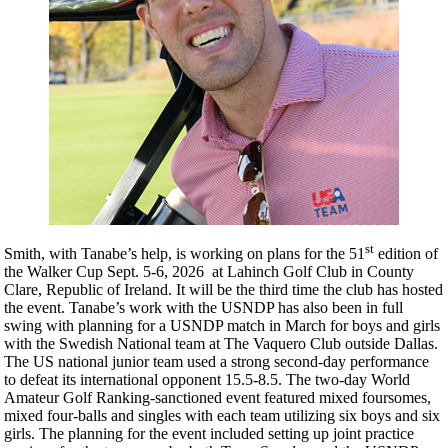
st
Smith, with Tanabe’s help, is working on plans for the 51
edition of
the Walker Cup Sept. 5-6, 2026 at Lahinch Golf Club in County
Clare, Republic of Ireland. It will be the third time the club has hosted
the event. Tanabe’s work with the USNDP has also been in full
swing with planning for a USNDP match in March for boys and girls
with the Swedish National team at The Vaquero Club outside Dallas.
The US national junior team used a strong second-day performance
to defeat its international opponent 15.5-8.5. The two-day World
Amateur Golf Ranking-sanctioned event featured mixed foursomes,
mixed four-balls and singles with each team utilizing six boys and six
girls. The planning for the event included setting up joint practice