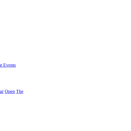
nt Events
ur
Open
The