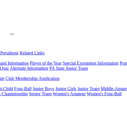
 Presidents
Related Links
 and Information
Player of the Year
Special Exemption Information
Poi
 Quiz
Alternate Information
PA State Junior Team
hip
Club Membership Application
t-Child
Four-Ball
Junior Boys
Junior Girls
Junior Team
Middle-Amate
n Championship
Senior Team
Women's Amateur
Women's Four-Ball