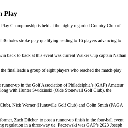
h Play
h Play Championship is held at the highly regarded Country Club of
36 holes stroke play qualifying leading to 16 players advancing to
o win back-to-back at this event was current Walker Cup captain Nathan
e final leads a group of eight players who reached the match-play
he runner-up in the Golf Association of Philadelphia’s (GAP) Amateur
 along with Hunter Swidzinski (Olde Stonewall Golf Club), the
et Club), Nick Werner (Huntsville Golf Club) and Colin Smith (PAGA
, Zach Dilcher, to post a runner-up finish in the four-ball event
shing regulation in a three-way tie. Paczewski was GAP’s 2023 Joseph