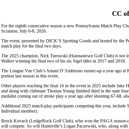
CC of
For the eighth consecutive season a new Pennsylvania Match Play Ch
Scranton, July 6-8, 2026.
The event, presented by DICK’S Sporting Goods and hosted by the Penn
match play for the final two days.
The 2025 champion, Nick Turowski (Hannastown Golf Club) is not in thi
Walker winning the final two of his six Sigel titles in 2017 and 2018.
The Longue Vue Club’s Amani D’Ambrosio runner-up a year ago at Roll
portion last season in this event.
Other players reaching the final 16 in the event in 2025 include Jake
and along with clubmate Thomas Young finished third in the state fou
medalist coming out of stroke play a year ago after shooting 67-68, als
Additional 2025 match-play participants competing this year, includ
Individual member).
Brock Kovach (LedgeRock Golf Club), who won the PAGA season-openin
will compete. So will Huntsville’s Logan Paczewski, who, along with Y