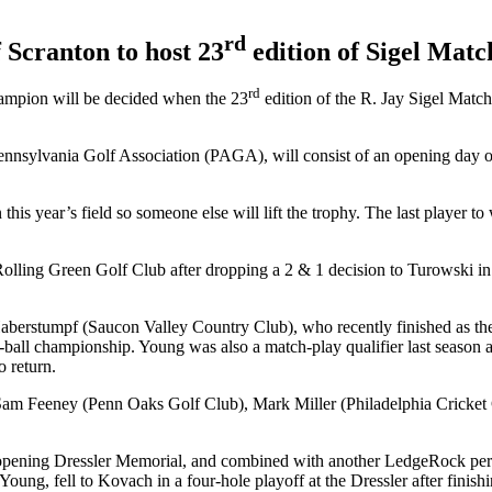
rd
 Scranton to host 23
edition of Sigel Matc
rd
ampion will be decided when the 23
edition of the R. Jay Sigel Matc
sylvania Golf Association (PAGA), will consist of an opening day of 
s year’s field so someone else will lift the trophy. The last player t
ing Green Golf Club after dropping a 2 & 1 decision to Turowski in th
 Haberstumpf (Saucon Valley Country Club), who recently finished as t
r-ball championship. Young was also a match-play qualifier last season
o return.
e Sam Feeney (Penn Oaks Golf Club), Mark Miller (Philadelphia Crick
g Dressler Memorial, and combined with another LedgeRock performer
oung, fell to Kovach in a four-hole playoff at the Dressler after fini