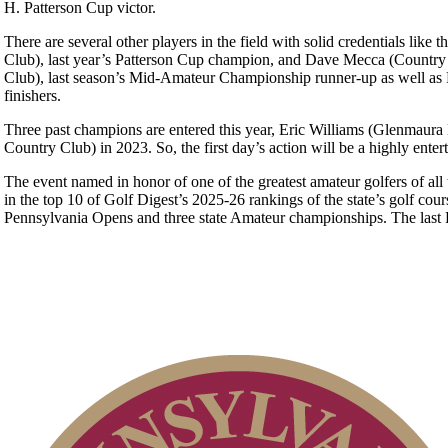
H. Patterson Cup victor.
There are several other players in the field with solid credentials l
Club), last year’s Patterson Cup champion, and Dave Mecca (Country 
Club), last season’s Mid-Amateur Championship runner-up as well as M
finishers.
Three past champions are entered this year, Eric Williams (Glenmaura 
Country Club) in 2023. So, the first day’s action will be a highly enter
The event named in honor of one of the greatest amateur golfers of all
in the top 10 of Golf Digest’s 2025-26 rankings of the state’s golf cou
Pennsylvania Opens and three state Amateur championships. The las
Special Exemption Information
On-line Quiz
PA State Junior Team
Pace of Play
Point Events
2026 Schedule