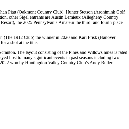
 Nathan Piatt (Oakmont Country Club), Hunter Stetson (Aronimink Golf
ion, other Sigel entrants are Austin Lemieux (Allegheny Country
Resort), the 2025 Pennsylvania Amateur the third- and fourth-place
Ryan (The 1912 Club) the winner in 2020 and Karl Frisk (Hanover
or a shot at the title.
Scranton. The layout consisting of the Pines and Willows nines is rated
layed host to many significant events in past seasons including two
in 2022 won by Huntingdon Valley Country Club’s Andy Butler.