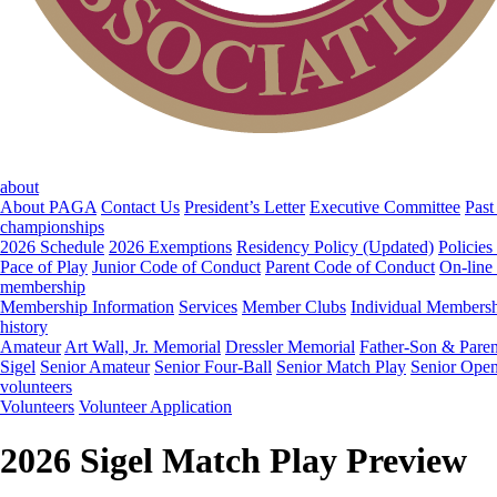
about
About PAGA
Contact Us
President’s Letter
Executive Committee
Past
championships
2026 Schedule
2026 Exemptions
Residency Policy (Updated)
Policies
Pace of Play
Junior Code of Conduct
Parent Code of Conduct
On-line
membership
Membership Information
Services
Member Clubs
Individual Members
history
Amateur
Art Wall, Jr. Memorial
Dressler Memorial
Father-Son & Paren
Sigel
Senior Amateur
Senior Four-Ball
Senior Match Play
Senior Ope
volunteers
Volunteers
Volunteer Application
2026 Sigel Match Play Preview