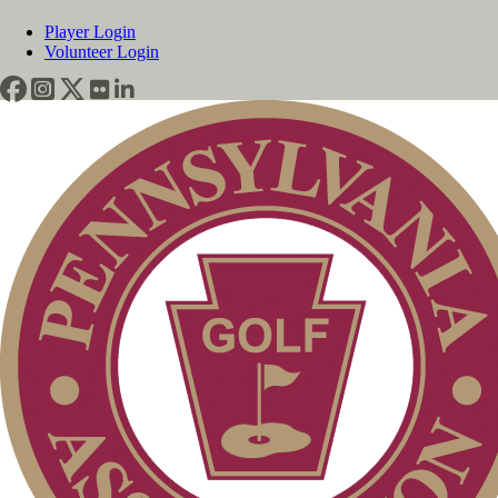
Player Login
Volunteer Login