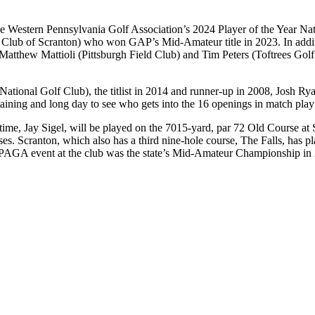
ike the Western Pennsylvania Golf Association’s 2024 Player of the Year
Club of Scranton) who won GAP’s Mid-Amateur title in 2023. In addit
atthew Mattioli (Pittsburgh Field Club) and Tim Peters (Toftrees Golf 
National Golf Club), the titlist in 2014 and runner-up in 2008, Josh 
taining and long day to see who gets into the 16 openings in match play f
 time, Jay Sigel, will be played on the 7015-yard, par 72 Old Course at 
rses. Scranton, which also has a third nine-hole course, The Falls, has p
t PAGA event at the club was the state’s Mid-Amateur Championship 