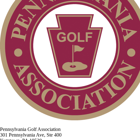
Pennsylvania Golf Association
301 Pennsylvania Ave, Ste 400