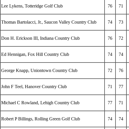
Lee Lykens, Totteridge Golf Club
76
71
Thomas Bartolacci, Jr., Saucon Valley Country Club
74
73
Don H. Erickson III, Indiana Country Club
76
72
Ed Hennigan, Fox Hill Country Club
74
74
George Knapp, Uniontown Country Club
72
76
John F Teel, Hanover Country Club
71
77
Michael C Rowland, Lehigh Country Club
77
71
Robert P Billings, Rolling Green Golf Club
74
74