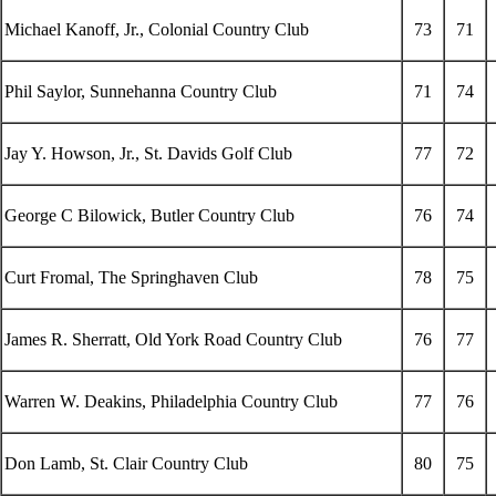
Michael Kanoff, Jr., Colonial Country Club
73
71
Phil Saylor, Sunnehanna Country Club
71
74
Jay Y. Howson, Jr., St. Davids Golf Club
77
72
George C Bilowick, Butler Country Club
76
74
Curt Fromal, The Springhaven Club
78
75
James R. Sherratt, Old York Road Country Club
76
77
Warren W. Deakins, Philadelphia Country Club
77
76
Don Lamb, St. Clair Country Club
80
75