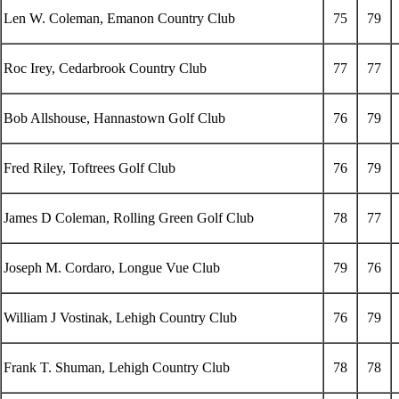
Len W. Coleman, Emanon Country Club
75
79
Roc Irey, Cedarbrook Country Club
77
77
Bob Allshouse, Hannastown Golf Club
76
79
Fred Riley, Toftrees Golf Club
76
79
James D Coleman, Rolling Green Golf Club
78
77
Joseph M. Cordaro, Longue Vue Club
79
76
William J Vostinak, Lehigh Country Club
76
79
Frank T. Shuman, Lehigh Country Club
78
78