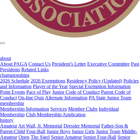
about
About PAGA
Contact Us
President’s Letter
Executive Committee
Past
Presidents
Related Links
championships
2026 Schedule
2026 Exemptions
Residency Policy (Updated)
Policies
and Information
Player of the Year
Special Exemption Information
Point Events
Pace of Play
Junior Code of Conduct
Parent Code of
Conduct
On-line Quiz
Alternate Information
PA State Junior Team
membership
Membership Information
Services
Member Clubs
Individual
Membership
Club Membership Application
history
Amateur
Art Wall, Jr. Memorial
Dressler Memorial
Father-Son &
Parent-Child
Four-Ball
Junior Boys
Junior Girls
Junior Team
Middle-
Amateur
Open
The Sigel
Senior Amateur
Senior Four-Ball
Senior