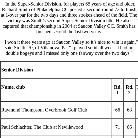
In the Super-Senior Division, for players 65 years of age and older,
Richard Smith of Philadelphia CC posted a second-round 72 to finish
at 1-over par for the two days and three strokes ahead of the field. The
victory was Smith’s second Super-Senior Division title. He also
captured that championship in 2004 at Saucon Valley CC. Smith has
finished second the last two years.
"I won it three years ago at Saucon Valley so it’s nice to win it again,"
said Smith, 70, of Villanova, Pa. "I played solid all week. I had no
double bogeys and I missed only one fairway over the two days."
Senior Division
Name, club
Rd.
Rd.
1
2
Raymond Thompson, Overbrook Golf Club
66
68
Paul Schlachter, The Club at Nevillewood
71
66