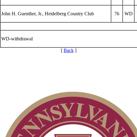
John H. Guenther, Jr., Heidelberg Country Club
76
WD
WD-withdrawal
[
Back
]
2026 Exemptions
Pace of Play
Point Events
Residency Policy (Updated)
Alternate Information
Player of the Year