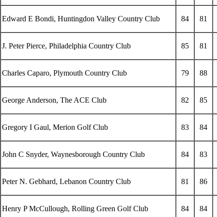
Edward E Bondi, Huntingdon Valley Country Club
84
81
J. Peter Pierce, Philadelphia Country Club
85
81
Charles Caparo, Plymouth Country Club
79
88
George Anderson, The ACE Club
82
85
Gregory I Gaul, Merion Golf Club
83
84
John C Snyder, Waynesborough Country Club
84
83
Peter N. Gebhard, Lebanon Country Club
81
86
Henry P McCullough, Rolling Green Golf Club
84
84