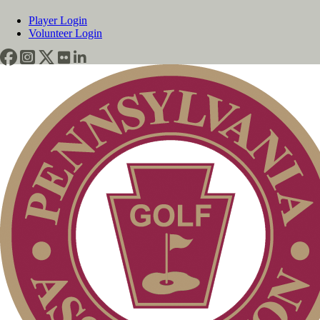
Player Login
Volunteer Login