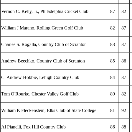
Vernon C. Kelly, Jr., Philadelphia Cricket Club
87
82
William J Marano, Rolling Green Golf Club
82
87
Charles S. Rogalla, Country Club of Scranton
83
87
Andrew Beechko, Country Club of Scranton
85
86
C. Andrew Hobbie, Lehigh Country Club
84
87
Tom O'Rourke, Chester Valley Golf Club
89
82
William P. Fleckenstein, Elks Club of State College
81
92
Al Pianelli, Fox Hill Country Club
86
88