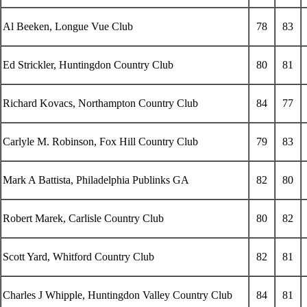
Al Beeken, Longue Vue Club
78
83
Ed Strickler, Huntingdon Country Club
80
81
Richard Kovacs, Northampton Country Club
84
77
Carlyle M. Robinson, Fox Hill Country Club
79
83
Mark A Battista, Philadelphia Publinks GA
82
80
Robert Marek, Carlisle Country Club
80
82
Scott Yard, Whitford Country Club
82
81
Charles J Whipple, Huntingdon Valley Country Club
84
81