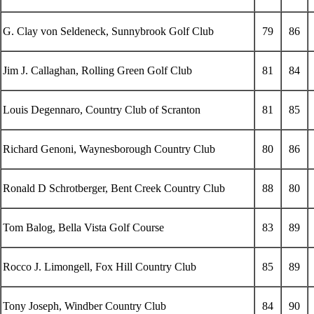
G. Clay von Seldeneck, Sunnybrook Golf Club
79
86
Jim J. Callaghan, Rolling Green Golf Club
81
84
Louis Degennaro, Country Club of Scranton
81
85
Richard Genoni, Waynesborough Country Club
80
86
Ronald D Schrotberger, Bent Creek Country Club
88
80
Tom Balog, Bella Vista Golf Course
83
89
Rocco J. Limongell, Fox Hill Country Club
85
89
Tony Joseph, Windber Country Club
84
90