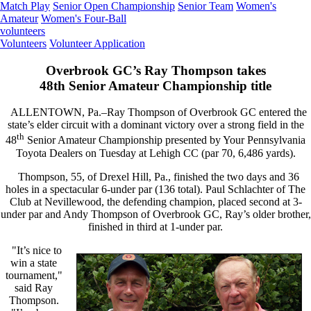
Match Play
Senior Open Championship
Senior Team
Women's
Amateur
Women's Four-Ball
volunteers
Volunteers
Volunteer Application
Overbrook GC’s Ray Thompson takes
48th Senior Amateur Championship title
ALLENTOWN, Pa.–Ray Thompson of Overbrook GC entered the
state’s elder circuit with a dominant victory over a strong field in the
th
48
Senior Amateur Championship presented by Your Pennsylvania
Toyota Dealers on Tuesday at Lehigh CC (par 70, 6,486 yards).
Thompson, 55, of Drexel Hill, Pa., finished the two days and 36
holes in a spectacular 6-under par (136 total). Paul Schlachter of The
Club at Nevillewood, the defending champion, placed second at 3-
under par and Andy Thompson of Overbrook GC, Ray’s older brother,
finished in third at 1-under par.
"It’s nice to
win a state
tournament,"
said Ray
Thompson.