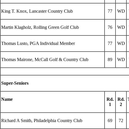
King T. Knox, Lancaster Country Club
77
WD
Martin Klagholz, Rolling Green Golf Club
76
WD
Thomas Lusto, PGA Individual Member
77
WD
Thomas Mairone, McCall Golf & Country Club
89
WD
Super-Seniors
Name
Rd.
Rd.
1
2
Richard A Smith, Philadelphia Country Club
69
72