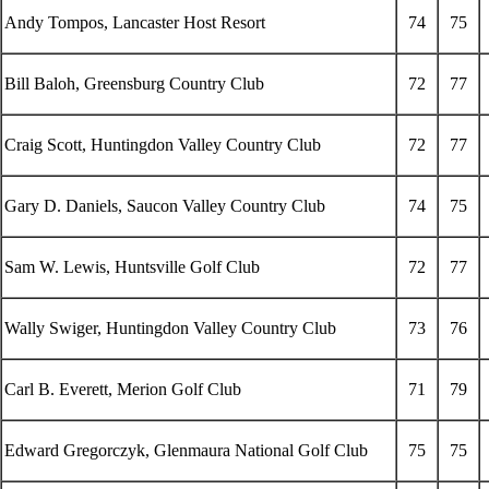
Andy Tompos, Lancaster Host Resort
74
75
Bill Baloh, Greensburg Country Club
72
77
Craig Scott, Huntingdon Valley Country Club
72
77
Gary D. Daniels, Saucon Valley Country Club
74
75
Sam W. Lewis, Huntsville Golf Club
72
77
Wally Swiger, Huntingdon Valley Country Club
73
76
Carl B. Everett, Merion Golf Club
71
79
Edward Gregorczyk, Glenmaura National Golf Club
75
75