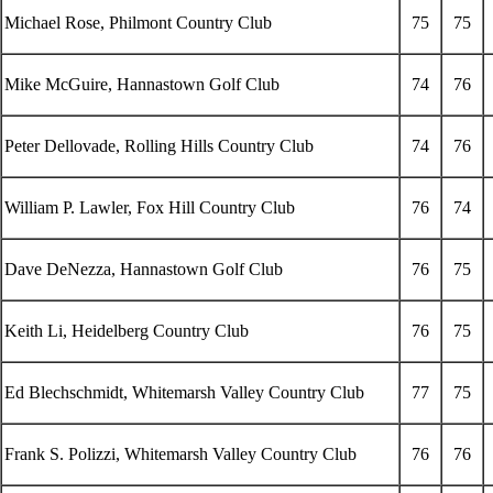
Michael Rose, Philmont Country Club
75
75
Mike McGuire, Hannastown Golf Club
74
76
Peter Dellovade, Rolling Hills Country Club
74
76
William P. Lawler, Fox Hill Country Club
76
74
Dave DeNezza, Hannastown Golf Club
76
75
Keith Li, Heidelberg Country Club
76
75
Ed Blechschmidt, Whitemarsh Valley Country Club
77
75
Frank S. Polizzi, Whitemarsh Valley Country Club
76
76