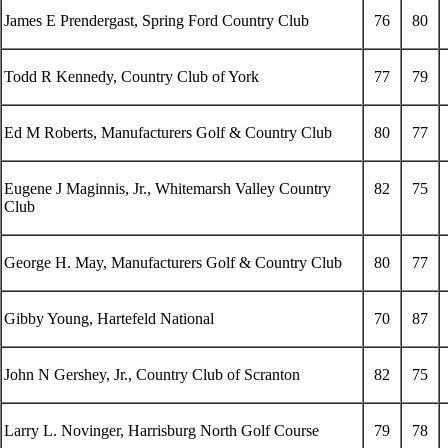
James E Prendergast, Spring Ford Country Club
76
80
Todd R Kennedy, Country Club of York
77
79
Ed M Roberts, Manufacturers Golf & Country Club
80
77
Eugene J Maginnis, Jr., Whitemarsh Valley Country
82
75
Club
George H. May, Manufacturers Golf & Country Club
80
77
Gibby Young, Hartefeld National
70
87
John N Gershey, Jr., Country Club of Scranton
82
75
Larry L. Novinger, Harrisburg North Golf Course
79
78