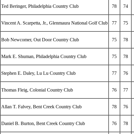
Ted Beringer, Philadelphia Country Club
78
74
Vincent A. Scarpetta, Jr., Glenmaura National Golf Club
77
75
Bob Newcomer, Out Door Country Club
75
78
Mark E. Shuman, Philadelphia Country Club
75
78
Stephen E. Daley, Lu Lu Country Club
77
76
Thomas Fleig, Colonial Country Club
76
77
Allan T. Falvey, Bent Creek Country Club
78
76
Daniel B. Burton, Bent Creek Country Club
76
78