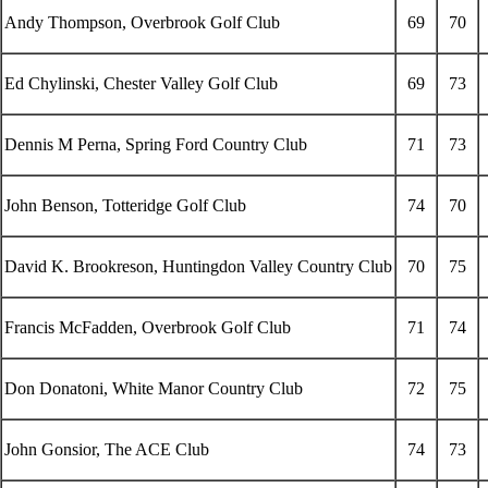
Andy Thompson, Overbrook Golf Club
69
70
Ed Chylinski, Chester Valley Golf Club
69
73
Dennis M Perna, Spring Ford Country Club
71
73
John Benson, Totteridge Golf Club
74
70
David K. Brookreson, Huntingdon Valley Country Club
70
75
Francis McFadden, Overbrook Golf Club
71
74
Don Donatoni, White Manor Country Club
72
75
John Gonsior, The ACE Club
74
73