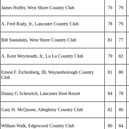
James Hoffer, West Shore Country Club
76
79
A. Fred Rudy, Jr., Lancaster Country Club
78
79
Bill Stasiulatis, West Shore Country Club
81
77
A. Kent Weymouth, Jr., Lu Lu Country Club
79
82
Ernest F. Eichenberg, III, Waynesborough Country
81
80
Club
Danny G Scheurich, Lancaster Host Resort
84
78
Gary H. McQuone, Allegheny Country Club
82
80
William Walk, Edgewood Country Club
80
84