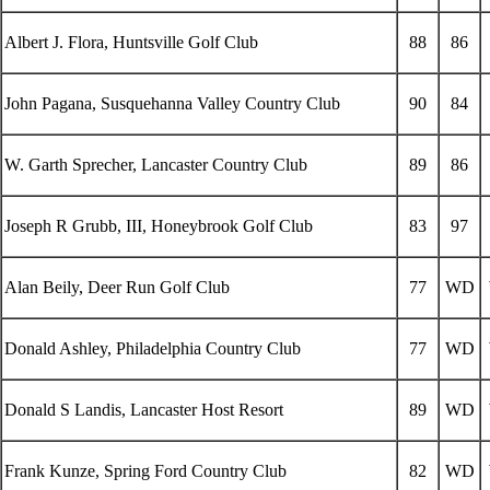
Albert J. Flora, Huntsville Golf Club
88
86
John Pagana, Susquehanna Valley Country Club
90
84
W. Garth Sprecher, Lancaster Country Club
89
86
Joseph R Grubb, III, Honeybrook Golf Club
83
97
Alan Beily, Deer Run Golf Club
77
WD
Donald Ashley, Philadelphia Country Club
77
WD
Donald S Landis, Lancaster Host Resort
89
WD
Frank Kunze, Spring Ford Country Club
82
WD