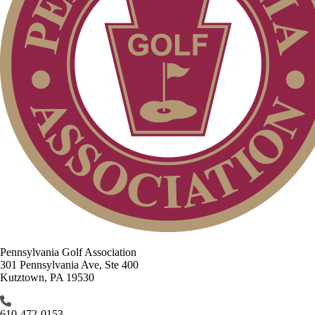
Pennsylvania Golf Association
301 Pennsylvania Ave, Ste 400
Kutztown, PA 19530
610-472-0153