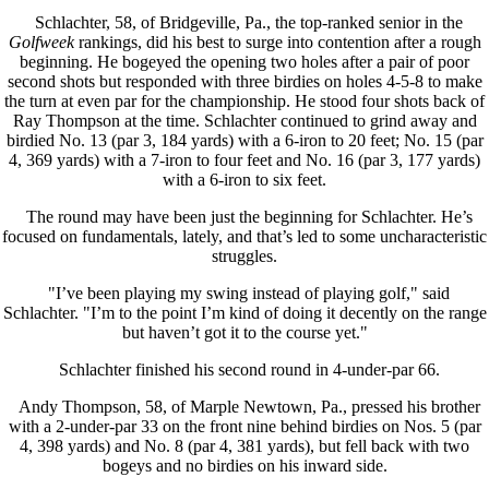
Schlachter, 58, of Bridgeville, Pa., the top-ranked senior in the
Golfweek
rankings, did his best to surge into contention after a rough
beginning. He bogeyed the opening two holes after a pair of poor
second shots but responded with three birdies on holes 4-5-8 to make
the turn at even par for the championship. He stood four shots back of
Ray Thompson at the time. Schlachter continued to grind away and
birdied No. 13 (par 3, 184 yards) with a 6-iron to 20 feet; No. 15 (par
4, 369 yards) with a 7-iron to four feet and No. 16 (par 3, 177 yards)
with a 6-iron to six feet.
The round may have been just the beginning for Schlachter. He’s
focused on fundamentals, lately, and that’s led to some uncharacteristic
struggles.
"I’ve been playing my swing instead of playing golf," said
Schlachter. "I’m to the point I’m kind of doing it decently on the range
but haven’t got it to the course yet."
Schlachter finished his second round in 4-under-par 66.
Andy Thompson, 58, of Marple Newtown, Pa., pressed his brother
with a 2-under-par 33 on the front nine behind birdies on Nos. 5 (par
4, 398 yards) and No. 8 (par 4, 381 yards), but fell back with two
bogeys and no birdies on his inward side.