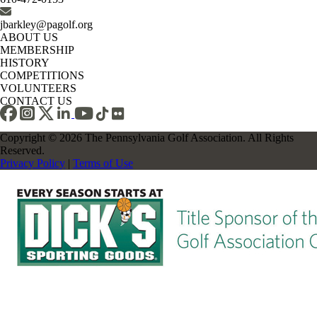
jbarkley@pagolf.org
ABOUT US
MEMBERSHIP
HISTORY
COMPETITIONS
VOLUNTEERS
CONTACT US
Copyright © 2026 The Pennsylvania Golf Association. All Rights
Reserved.
Privacy Policy
|
Terms of Use