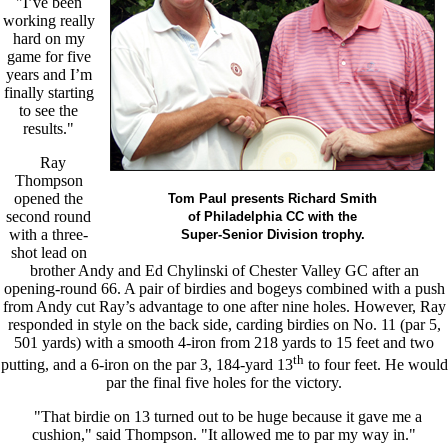
"I’ve been
working really
hard on my
game for five
years and I’m
finally starting
to see the
results."
Ray
Thompson
opened the
Tom Paul presents Richard Smith
second round
of Philadelphia CC with the
with a three-
Super-Senior Division trophy.
shot lead on
brother Andy and Ed Chylinski of Chester Valley GC after an
opening-round 66. A pair of birdies and bogeys combined with a push
from Andy cut Ray’s advantage to one after nine holes. However, Ray
responded in style on the back side, carding birdies on No. 11 (par 5,
501 yards) with a smooth 4-iron from 218 yards to 15 feet and two
th
putting, and a 6-iron on the par 3, 184-yard 13
to four feet. He would
par the final five holes for the victory.
"That birdie on 13 turned out to be huge because it gave me a
cushion," said Thompson. "It allowed me to par my way in."