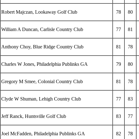
Robert Majczan, Lookaway Golf Club
78
80
William A Duncan, Carlisle Country Club
77
81
Anthony Choy, Blue Ridge Country Club
81
78
Charles W Jones, Philadelphia Publinks GA
79
80
Gregory M Smee, Colonial Country Club
81
78
Clyde W Shuman, Lehigh Country Club
77
83
Jeff Ranck, Huntsville Golf Club
83
77
Joel McFadden, Philadelphia Publinks GA
82
78