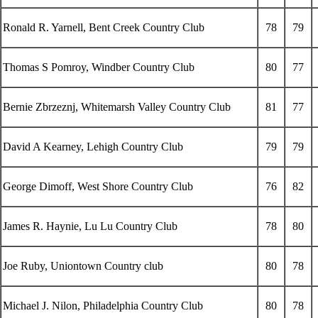
Ronald R. Yarnell, Bent Creek Country Club
78
79
Thomas S Pomroy, Windber Country Club
80
77
Bernie Zbrzeznj, Whitemarsh Valley Country Club
81
77
David A Kearney, Lehigh Country Club
79
79
George Dimoff, West Shore Country Club
76
82
James R. Haynie, Lu Lu Country Club
78
80
Joe Ruby, Uniontown Country club
80
78
Michael J. Nilon, Philadelphia Country Club
80
78