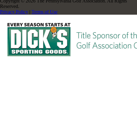
Copyright © 2026 The Pennsylvania Golf Association. All Rights
Reserved.
Privacy Policy
|
Terms of Use