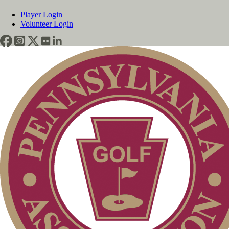
Player Login
Volunteer Login