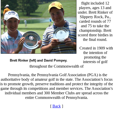
flight included 12
players, ages 13 and
under. Brett Rinker of
Slippery Rock, Pa.,
carded rounds of 77
and 75 to take the
championship. Brett
scored three birdies in
the final round.
Created in 1909 with
the intention of
promoting the
Brett Rinker (left) and David Pompey.
interests of golf
throughout the Commonwealth of
Pennsylvania, the Pennsylvania Golf Association (PGA) is the
authoritative body of amateur golf in the state. The Association’s focus
is to promote growth, preserve traditions and protect the integrity of the
game through its competitions and member services. The Association’s
individual members and 300 Member Clubs are spread across the
entire Commonwealth of Pennsylvania.
[
Back
]