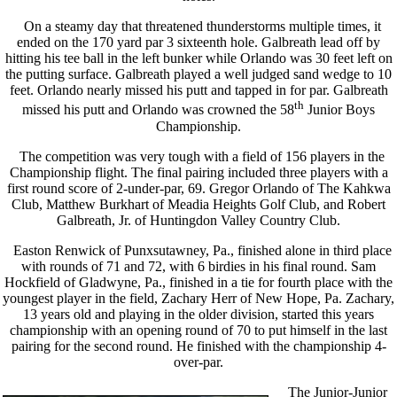
On a steamy day that threatened thunderstorms multiple times, it
ended on the 170 yard par 3 sixteenth hole. Galbreath lead off by
hitting his tee ball in the left bunker while Orlando was 30 feet left on
the putting surface. Galbreath played a well judged sand wedge to 10
feet. Orlando nearly missed his putt and tapped in for par. Galbreath
th
missed his putt and Orlando was crowned the 58
Junior Boys
Championship.
The competition was very tough with a field of 156 players in the
Championship flight. The final pairing included three players with a
first round score of 2-under-par, 69. Gregor Orlando of The Kahkwa
Club, Matthew Burkhart of Meadia Heights Golf Club, and Robert
Galbreath, Jr. of Huntingdon Valley Country Club.
Easton Renwick of Punxsutawney, Pa., finished alone in third place
with rounds of 71 and 72, with 6 birdies in his final round. Sam
Hockfield of Gladwyne, Pa., finished in a tie for fourth place with the
youngest player in the field, Zachary Herr of New Hope, Pa. Zachary,
13 years old and playing in the older division, started this years
championship with an opening round of 70 to put himself in the last
pairing for the second round. He finished with the championship 4-
over-par.
The Junior-Junior