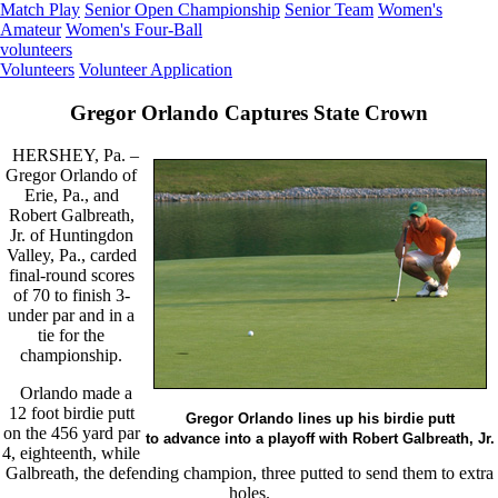
Match Play
Senior Open Championship
Senior Team
Women's
Amateur
Women's Four-Ball
volunteers
Volunteers
Volunteer Application
Gregor Orlando Captures State Crown
HERSHEY, Pa. –
Gregor Orlando of
Erie, Pa., and
Robert Galbreath,
Jr. of Huntingdon
Valley, Pa., carded
final-round scores
of 70 to finish 3-
under par and in a
tie for the
championship.
Orlando made a
12 foot birdie putt
Gregor Orlando lines up his birdie putt
on the 456 yard par
to advance into a playoff with Robert Galbreath, Jr.
4, eighteenth, while
Galbreath, the defending champion, three putted to send them to extra
holes.