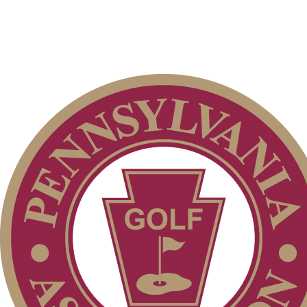
Player of the Year
Special Exemption Information
Point Events
Pace of Play
2026 Schedule
Policies and Information