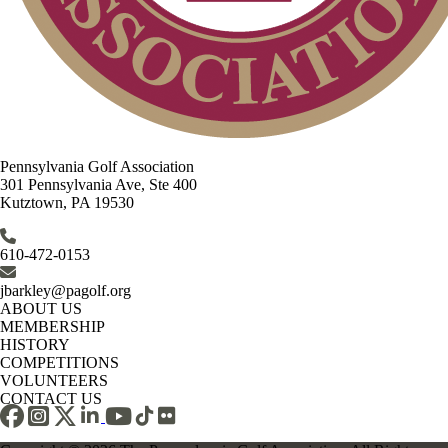
Pennsylvania Golf Association
301 Pennsylvania Ave, Ste 400
Kutztown, PA 19530
610-472-0153
jbarkley@pagolf.org
ABOUT US
MEMBERSHIP
HISTORY
COMPETITIONS
VOLUNTEERS
CONTACT US