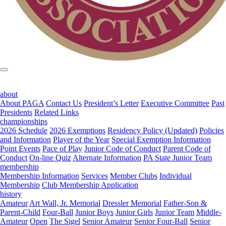
about
About PAGA
Contact Us
President’s Letter
Executive Committee
Past
Presidents
Related Links
championships
2026 Schedule
2026 Exemptions
Residency Policy (Updated)
Policies
and Information
Player of the Year
Special Exemption Information
Point Events
Pace of Play
Junior Code of Conduct
Parent Code of
Conduct
On-line Quiz
Alternate Information
PA State Junior Team
membership
Membership Information
Services
Member Clubs
Individual
Membership
Club Membership Application
history
Amateur
Art Wall, Jr. Memorial
Dressler Memorial
Father-Son &
Parent-Child
Four-Ball
Junior Boys
Junior Girls
Junior Team
Middle-
Amateur
Open
The Sigel
Senior Amateur
Senior Four-Ball
Senior