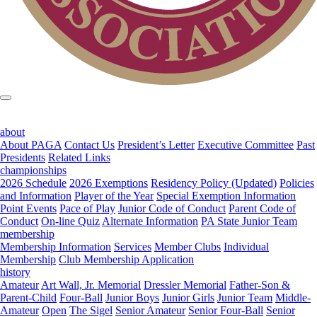
about
About PAGA
Contact Us
President’s Letter
Executive Committee
Past
Presidents
Related Links
championships
2026 Schedule
2026 Exemptions
Residency Policy (Updated)
Policies
and Information
Player of the Year
Special Exemption Information
Point Events
Pace of Play
Junior Code of Conduct
Parent Code of
Conduct
On-line Quiz
Alternate Information
PA State Junior Team
membership
Membership Information
Services
Member Clubs
Individual
Membership
Club Membership Application
history
Amateur
Art Wall, Jr. Memorial
Dressler Memorial
Father-Son &
Parent-Child
Four-Ball
Junior Boys
Junior Girls
Junior Team
Middle-
Amateur
Open
The Sigel
Senior Amateur
Senior Four-Ball
Senior