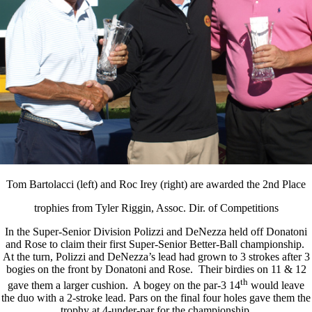
Tom Bartolacci (left) and Roc Irey (right) are awarded the 2nd Place
trophies from Tyler Riggin, Assoc. Dir. of Competitions
In the Super-Senior Division Polizzi and DeNezza held off Donatoni
and Rose to claim their first Super-Senior Better-Ball championship.
At the turn, Polizzi and DeNezza’s lead had grown to 3 strokes after 3
bogies on the front by Donatoni and Rose. Their birdies on 11 & 12
th
gave them a larger cushion. A bogey on the par-3 14
would leave
the duo with a 2-stroke lead. Pars on the final four holes gave them the
trophy at 4-under-par for the championship.