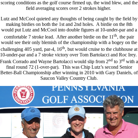
scoring conditions as the golf course firmed up, the wind blew, and the
field averaging scores over 2 strokes higher.
Lutz and McCool quieted any thoughts of being caught by the field by
making birdies on both the 1st and 2nd holes. A birdie on the 8th
would put Lutz and McCool into double figures at 10-under-par and a
th
comfortable 7 stroke lead. After another birdie on the 11
, the pair
would see their only blemish of the championship with a bogey on the
th
challenging 405 yard, par-4, 16
, but would cruise to the clubhouse at
10-under-par and a 7 stroke victory over Tom Bartolacci and Roc Irey.
nd
rd
Frank Corrado and Wayne Bartolacci would slip from 2
to 3
with a
final round 72 (1-over-par). This was Chip Lutz’s second Senior
Better-Ball Championship after winning in 2010 with Gary Daniels, of
Saucon Valley Country Club.