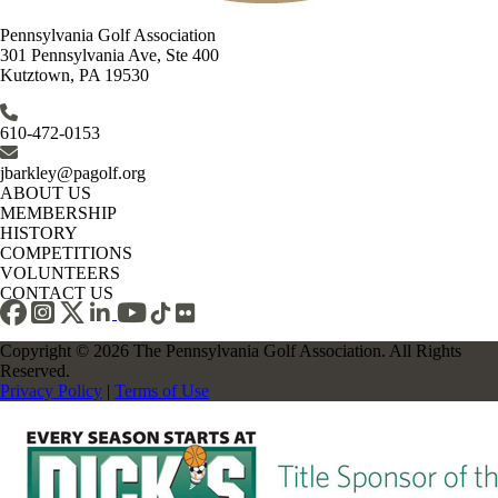
Pennsylvania Golf Association
301 Pennsylvania Ave, Ste 400
Kutztown, PA 19530
610-472-0153
jbarkley@pagolf.org
ABOUT US
MEMBERSHIP
HISTORY
COMPETITIONS
VOLUNTEERS
CONTACT US
Copyright © 2026 The Pennsylvania Golf Association. All Rights
Reserved.
Privacy Policy
|
Terms of Use