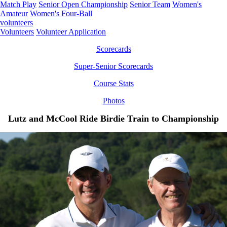
Match Play
Senior Open Championship
Senior Team
Women's
Amateur
Women's Four-Ball
volunteers
Volunteers
Volunteer Application
Scorecards
Super-Senior Scorecards
Course Stats
Photos
Lutz and McCool Ride Birdie Train to Championship