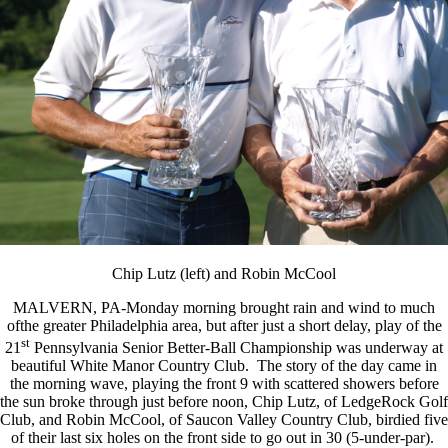
Chip Lutz (left) and Robin McCool
MALVERN, PA-Monday morning brought rain and wind to much
ofthe greater Philadelphia area, but after just a short delay, play of the
st
21
Pennsylvania Senior Better-Ball Championship was underway at
beautiful White Manor Country Club. The story of the day came in
the morning wave, playing the front 9 with scattered showers before
the sun broke through just before noon, Chip Lutz, of LedgeRock Golf
Club, and Robin McCool, of Saucon Valley Country Club, birdied five
of their last six holes on the front side to go out in 30 (5-under-par).