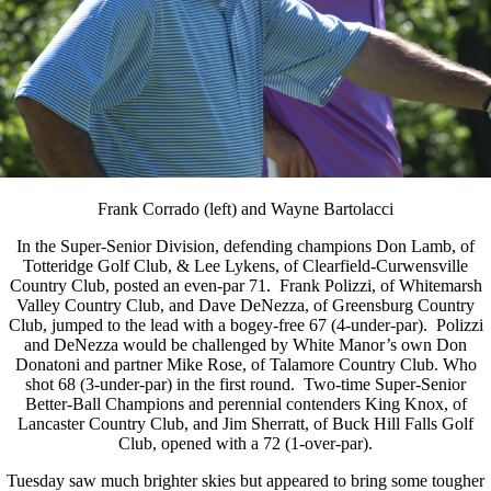
Frank Corrado (left) and Wayne Bartolacci
In the Super-Senior Division, defending champions Don Lamb, of
Totteridge Golf Club, & Lee Lykens, of Clearfield-Curwensville
Country Club, posted an even-par 71. Frank Polizzi, of Whitemarsh
Valley Country Club, and Dave DeNezza, of Greensburg Country
Club, jumped to the lead with a bogey-free 67 (4-under-par). Polizzi
and DeNezza would be challenged by White Manor’s own Don
Donatoni and partner Mike Rose, of Talamore Country Club. Who
shot 68 (3-under-par) in the first round. Two-time Super-Senior
Better-Ball Champions and perennial contenders King Knox, of
Lancaster Country Club, and Jim Sherratt, of Buck Hill Falls Golf
Club, opened with a 72 (1-over-par).
Tuesday saw much brighter skies but appeared to bring some tougher