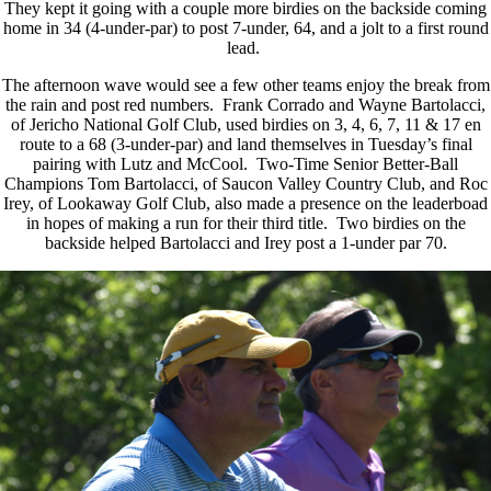
They kept it going with a couple more birdies on the backside coming
home in 34 (4-under-par) to post 7-under, 64, and a jolt to a first round
lead.
The afternoon wave would see a few other teams enjoy the break from
the rain and post red numbers. Frank Corrado and Wayne Bartolacci,
of Jericho National Golf Club, used birdies on 3, 4, 6, 7, 11 & 17 en
route to a 68 (3-under-par) and land themselves in Tuesday’s final
pairing with Lutz and McCool. Two-Time Senior Better-Ball
Champions Tom Bartolacci, of Saucon Valley Country Club, and Roc
Irey, of Lookaway Golf Club, also made a presence on the leaderboad
in hopes of making a run for their third title. Two birdies on the
backside helped Bartolacci and Irey post a 1-under par 70.