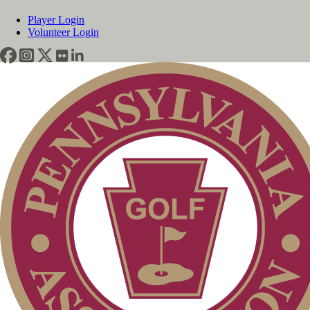
Player Login
Volunteer Login