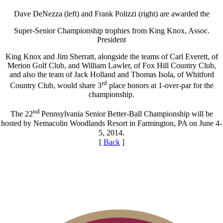
Dave DeNezza (left) and Frank Polizzi (right) are awarded the
Super-Senior Championship trophies from King Knox, Assoc.
President
King Knox and Jim Sherratt, alongside the teams of Carl Everett, of
Merion Golf Club, and William Lawler, of Fox Hill Country Club,
and also the team of Jack Holland and Thomas Isola, of Whitford
rd
Country Club, would share 3
place honors at 1-over-par for the
championship.
nd
The 22
Pennsylvania Senior Better-Ball Championship will be
hosted by Nemacolin Woodlands Resort in Farmington, PA on June 4-
5, 2014.
[
Back
]
Alternate Information
Point Events
Special Exemption Information
Residency Policy (Updated)
Player of the Year
On-line Quiz