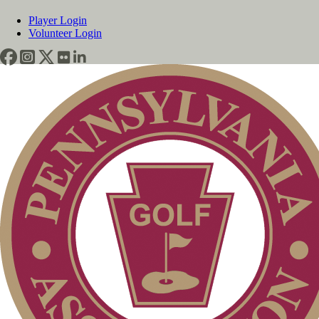
Player Login
Volunteer Login