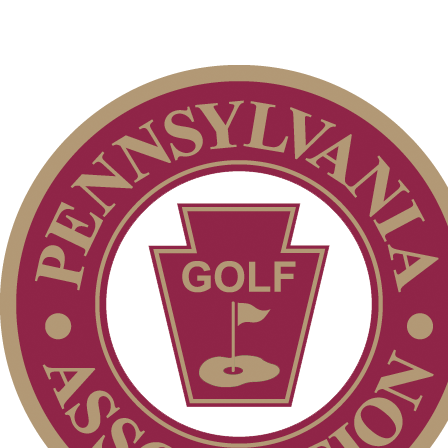
2026 Schedule
Player of the Year
Residency Policy (Updated)
Alternate Information