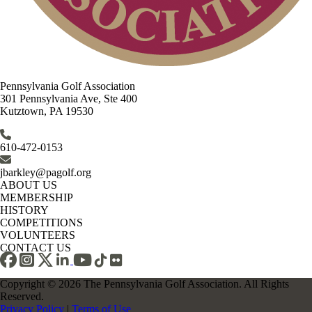
Pennsylvania Golf Association
301 Pennsylvania Ave, Ste 400
Kutztown, PA 19530
610-472-0153
jbarkley@pagolf.org
ABOUT US
MEMBERSHIP
HISTORY
COMPETITIONS
VOLUNTEERS
CONTACT US
Copyright © 2026 The Pennsylvania Golf Association. All Rights
Reserved.
Privacy Policy
|
Terms of Use