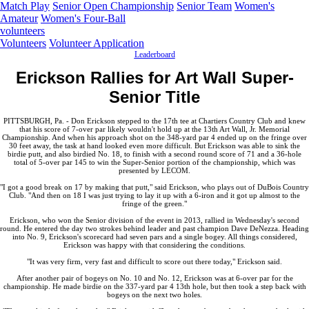
Match Play
Senior Open Championship
Senior Team
Women's
Amateur
Women's Four-Ball
volunteers
Volunteers
Volunteer Application
Leaderboard
Erickson Rallies for Art Wall Super-
Senior Title
PITTSBURGH, Pa. - Don Erickson stepped to the 17th tee at Chartiers Country Club and knew
that his score of 7-over par likely wouldn't hold up at the 13th Art Wall, Jr. Memorial
Championship. And when his approach shot on the 348-yard par 4 ended up on the fringe over
30 feet away, the task at hand looked even more difficult. But Erickson was able to sink the
birdie putt, and also birdied No. 18, to finish with a second round score of 71 and a 36-hole
total of 5-over par 145 to win the Super-Senior portion of the championship, which was
presented by LECOM.
"I got a good break on 17 by making that putt," said Erickson, who plays out of DuBois Country
Club. "And then on 18 I was just trying to lay it up with a 6-iron and it got up almost to the
fringe of the green."
Erickson, who won the Senior division of the event in 2013, rallied in Wednesday's second
round. He entered the day two strokes behind leader and past champion Dave DeNezza. Heading
into No. 9, Erickson's scorecard had seven pars and a single bogey. All things considered,
Erickson was happy with that considering the conditions.
"It was very firm, very fast and difficult to score out there today," Erickson said.
After another pair of bogeys on No. 10 and No. 12, Erickson was at 6-over par for the
championship. He made birdie on the 337-yard par 4 13th hole, but then took a step back with
bogeys on the next two holes.