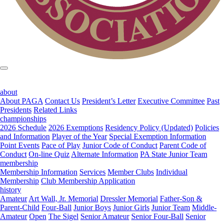
about
About PAGA
Contact Us
President’s Letter
Executive Committee
Past
Presidents
Related Links
championships
2026 Schedule
2026 Exemptions
Residency Policy (Updated)
Policies
and Information
Player of the Year
Special Exemption Information
Point Events
Pace of Play
Junior Code of Conduct
Parent Code of
Conduct
On-line Quiz
Alternate Information
PA State Junior Team
membership
Membership Information
Services
Member Clubs
Individual
Membership
Club Membership Application
history
Amateur
Art Wall, Jr. Memorial
Dressler Memorial
Father-Son &
Parent-Child
Four-Ball
Junior Boys
Junior Girls
Junior Team
Middle-
Amateur
Open
The Sigel
Senior Amateur
Senior Four-Ball
Senior