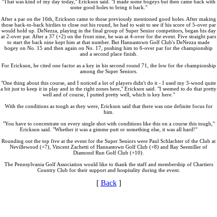
"That was kind of my day today," Erickson said. "I made some bogeys but then came back with
some good holes to bring it back."
After a par on the 16th, Erickson came to those previously mentioned good holes. After making
those back-to-back birdies to close out his round, he had to wait to see if his score of 5-over par
would hold up. DeNezza, playing in the final group of Super Senior competitors, began his day
at 2-over par. After a 37 (+2) on the front nine, he was at 4-over for the event. Five straight pars
to start the back nine kept him at that number. But Hannastown Golf Club's DeNezza made
bogey on No. 15 and then again on No. 17, pushing him to 6-over par for the championship
and a second place finish.
For Erickson, he cited one factor as a key in his second round 71, the low for the championship
among the Super Seniors.
"One thing about this course, and I noticed a lot of players didn't do it - I used my 3-wood quite
a bit just to keep it in play and in the right zones here," Erickson said. "I seemed to do that pretty
well and of course, I putted pretty well, which is key here."
With the conditions as tough as they were, Erickson said that there was one definite focus for
him.
"You have to concentrate on every single shot with conditions like this on a course this tough,"
Erickson said. "Whether it was a gimme putt or something else, it was all hard!"
Rounding out the top five at the event for the Super Seniors were Paul Schlachter of the Club at
Nevillewood (+7), Vincent Zachetti of Hannastown Golf Club (+8) and Ray Seemiller of
Diamond Run Golf Club (+10).
The Pennsylvania Golf Association would like to thank the staff and membership of Chartiers
Country Club for their support and hospitality during the event.
[
Back
]
PA State Junior Team
Junior Code of Conduct