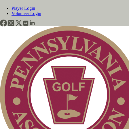
Player Login
Volunteer Login