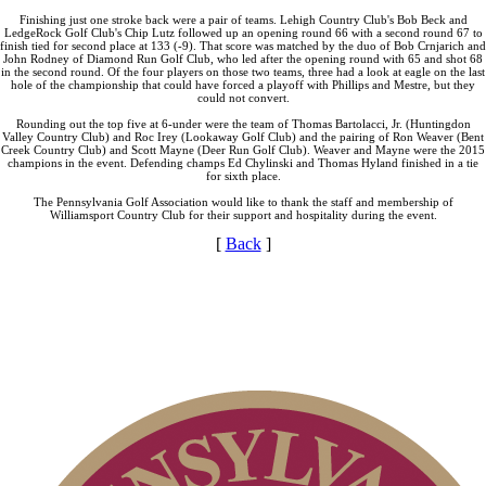
Finishing just one stroke back were a pair of teams. Lehigh Country Club's Bob Beck and
LedgeRock Golf Club's Chip Lutz followed up an opening round 66 with a second round 67 to
finish tied for second place at 133 (-9). That score was matched by the duo of Bob Crnjarich and
John Rodney of Diamond Run Golf Club, who led after the opening round with 65 and shot 68
in the second round. Of the four players on those two teams, three had a look at eagle on the last
hole of the championship that could have forced a playoff with Phillips and Mestre, but they
could not convert.
Rounding out the top five at 6-under were the team of Thomas Bartolacci, Jr. (Huntingdon
Valley Country Club) and Roc Irey (Lookaway Golf Club) and the pairing of Ron Weaver (Bent
Creek Country Club) and Scott Mayne (Deer Run Golf Club). Weaver and Mayne were the 2015
champions in the event. Defending champs Ed Chylinski and Thomas Hyland finished in a tie
for sixth place.
The Pennsylvania Golf Association would like to thank the staff and membership of
Williamsport Country Club for their support and hospitality during the event.
[
Back
]
PA State Junior Team
Special Exemption Information
2026 Exemptions
Alternate Information
Player of the Year
Point Events