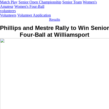
Match Play
Senior Open Championship
Senior Team
Women's
Amateur
Women's Four-Ball
volunteers
Volunteers
Volunteer Application
Results
Phillips and Mestre Rally to Win Senior
Four-Ball at Williamsport