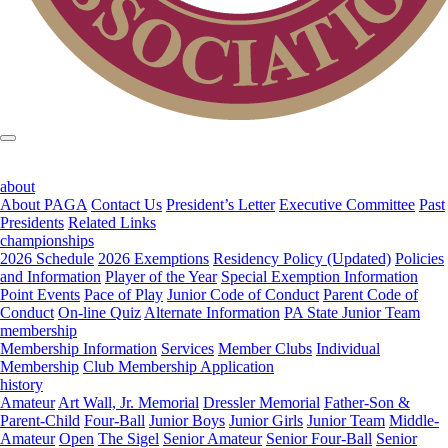
about
About PAGA
Contact Us
President’s Letter
Executive Committee
Past
Presidents
Related Links
championships
2026 Schedule
2026 Exemptions
Residency Policy (Updated)
Policies
and Information
Player of the Year
Special Exemption Information
Point Events
Pace of Play
Junior Code of Conduct
Parent Code of
Conduct
On-line Quiz
Alternate Information
PA State Junior Team
membership
Membership Information
Services
Member Clubs
Individual
Membership
Club Membership Application
history
Amateur
Art Wall, Jr. Memorial
Dressler Memorial
Father-Son &
Parent-Child
Four-Ball
Junior Boys
Junior Girls
Junior Team
Middle-
Amateur
Open
The Sigel
Senior Amateur
Senior Four-Ball
Senior