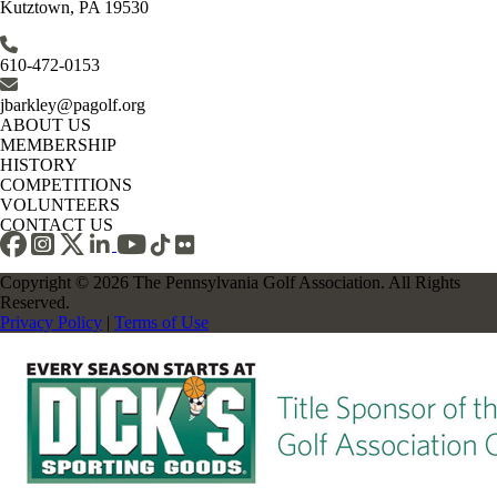
Kutztown, PA 19530
610-472-0153
jbarkley@pagolf.org
ABOUT US
MEMBERSHIP
HISTORY
COMPETITIONS
VOLUNTEERS
CONTACT US
Copyright © 2026 The Pennsylvania Golf Association. All Rights
Reserved.
Privacy Policy
|
Terms of Use