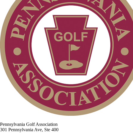
Pennsylvania Golf Association
301 Pennsylvania Ave, Ste 400