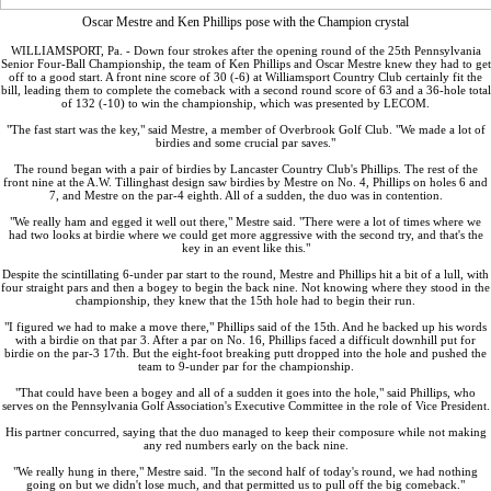
Oscar Mestre and Ken Phillips pose with the Champion crystal
WILLIAMSPORT, Pa. - Down four strokes after the opening round of the 25th Pennsylvania
Senior Four-Ball Championship, the team of Ken Phillips and Oscar Mestre knew they had to get
off to a good start. A front nine score of 30 (-6) at Williamsport Country Club certainly fit the
bill, leading them to complete the comeback with a second round score of 63 and a 36-hole total
of 132 (-10) to win the championship, which was presented by LECOM.
"The fast start was the key," said Mestre, a member of Overbrook Golf Club. "We made a lot of
birdies and some crucial par saves."
The round began with a pair of birdies by Lancaster Country Club's Phillips. The rest of the
front nine at the A.W. Tillinghast design saw birdies by Mestre on No. 4, Phillips on holes 6 and
7, and Mestre on the par-4 eighth. All of a sudden, the duo was in contention.
"We really ham and egged it well out there," Mestre said. "There were a lot of times where we
had two looks at birdie where we could get more aggressive with the second try, and that's the
key in an event like this."
Despite the scintillating 6-under par start to the round, Mestre and Phillips hit a bit of a lull, with
four straight pars and then a bogey to begin the back nine. Not knowing where they stood in the
championship, they knew that the 15th hole had to begin their run.
"I figured we had to make a move there," Phillips said of the 15th. And he backed up his words
with a birdie on that par 3. After a par on No. 16, Phillips faced a difficult downhill put for
birdie on the par-3 17th. But the eight-foot breaking putt dropped into the hole and pushed the
team to 9-under par for the championship.
"That could have been a bogey and all of a sudden it goes into the hole," said Phillips, who
serves on the Pennsylvania Golf Association's Executive Committee in the role of Vice President.
His partner concurred, saying that the duo managed to keep their composure while not making
any red numbers early on the back nine.
"We really hung in there," Mestre said. "In the second half of today's round, we had nothing
going on but we didn't lose much, and that permitted us to pull off the big comeback."