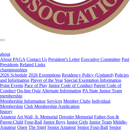
about
About PAGA
Contact Us
President’s Letter
Executive Committee
Past
Presidents
Related Links
championships
2026 Schedule
2026 Exemptions
Residency Policy (Updated)
Policies
and Information
Player of the Year
Special Exemption Information
Point Events
Pace of Play
Junior Code of Conduct
Parent Code of
Conduct
On-line Quiz
Alternate Information
PA State Junior Team
membership
Membership Information
Services
Member Clubs
Individual
Membership
Club Membership Application
history
Amateur
Art Wall, Jr. Memorial
Dressler Memorial
Father-Son &
Parent-Child
Four-Ball
Junior Boys
Junior Girls
Junior Team
Middle-
Amateur
Open
The Sigel
Senior Amateur
Senior Four-Ball
Senior