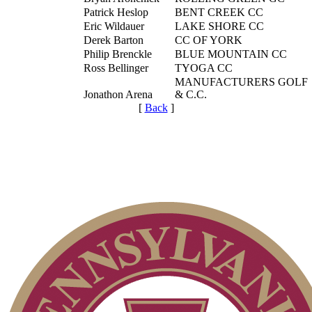
Patrick Heslop
BENT CREEK CC
Eric Wildauer
LAKE SHORE CC
Derek Barton
CC OF YORK
Philip Brenckle
BLUE MOUNTAIN CC
Ross Bellinger
TYOGA CC
MANUFACTURERS GOLF
Jonathon Arena
& C.C.
[
Back
]
Special Exemption Information
Residency Policy (Updated)
2026 Schedule
Player of the Year
PA State Junior Team
Point Events