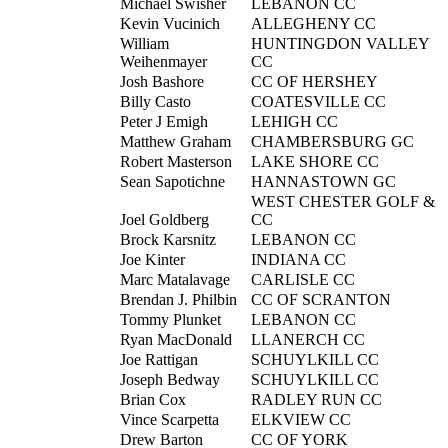
Michael Swisher
LEBANON CC
Kevin Vucinich
ALLEGHENY CC
William
HUNTINGDON VALLEY
Weihenmayer
CC
Josh Bashore
CC OF HERSHEY
Billy Casto
COATESVILLE CC
Peter J Emigh
LEHIGH CC
Matthew Graham
CHAMBERSBURG GC
Robert Masterson
LAKE SHORE CC
Sean Sapotichne
HANNASTOWN GC
WEST CHESTER GOLF &
Joel Goldberg
CC
Brock Karsnitz
LEBANON CC
Joe Kinter
INDIANA CC
Marc Matalavage
CARLISLE CC
Brendan J. Philbin
CC OF SCRANTON
Tommy Plunket
LEBANON CC
Ryan MacDonald
LLANERCH CC
Joe Rattigan
SCHUYLKILL CC
Joseph Bedway
SCHUYLKILL CC
Brian Cox
RADLEY RUN CC
Vince Scarpetta
ELKVIEW CC
Drew Barton
CC OF YORK