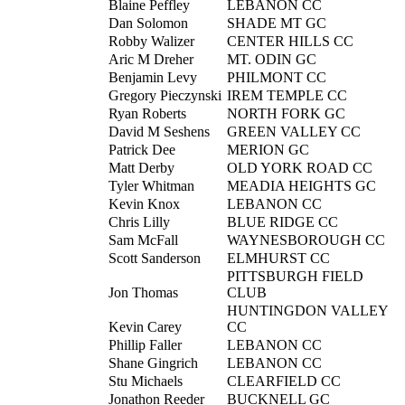
Blaine Peffley
LEBANON CC
Dan Solomon
SHADE MT GC
Robby Walizer
CENTER HILLS CC
Aric M Dreher
MT. ODIN GC
Benjamin Levy
PHILMONT CC
Gregory Pieczynski
IREM TEMPLE CC
Ryan Roberts
NORTH FORK GC
David M Seshens
GREEN VALLEY CC
Patrick Dee
MERION GC
Matt Derby
OLD YORK ROAD CC
Tyler Whitman
MEADIA HEIGHTS GC
Kevin Knox
LEBANON CC
Chris Lilly
BLUE RIDGE CC
Sam McFall
WAYNESBOROUGH CC
Scott Sanderson
ELMHURST CC
PITTSBURGH FIELD
Jon Thomas
CLUB
HUNTINGDON VALLEY
Kevin Carey
CC
Phillip Faller
LEBANON CC
Shane Gingrich
LEBANON CC
Stu Michaels
CLEARFIELD CC
Jonathon Reeder
BUCKNELL GC