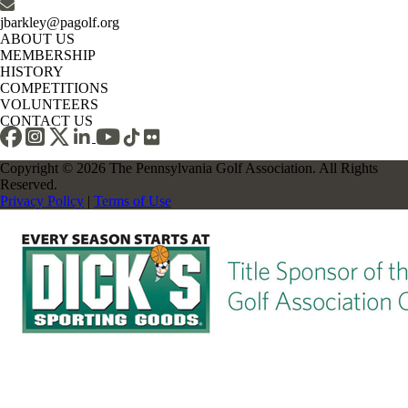
jbarkley@pagolf.org
ABOUT US
MEMBERSHIP
HISTORY
COMPETITIONS
VOLUNTEERS
CONTACT US
Copyright © 2026 The Pennsylvania Golf Association. All Rights
Reserved.
Privacy Policy
|
Terms of Use