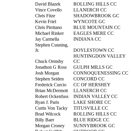
David Blazek
ROLLING HILLS CC
Vince Covello
LLANERCH CC
Chris Fitze
SHADOWBROOK GC
Kevin Friel
WYNCOTE GC
Chris Pirritano
BLUE MOUNTAIN CC
Michael Rinker
EAGLES MERE CC
Jay Carmella
INDIANA CC
Stephen Cunning,
Jr.
DOYLESTOWN CC
HUNTINGDON VALLEY
Chuck Ormsby
CC
Jonathon G Ross
GULPH MILLS GC
Josh Morgan
CONNOQUENESSING CC
Stephen Seiden
CONCORD CC
Frederick Curcio
CC OF HERSHEY
Brian McDermott
LLANERCH CC
Robert Ockenfuss
INDIAN VALLEY CC
Ryan J. Paris
LAKE SHORE CC
Curtis Von Tacky
TITUSVILLE CC
Brad Wilcock
ROLLING HILLS CC
Billy Baer
BLUE RIDGE CC
Morgan Croney
SUNNYBROOK GC