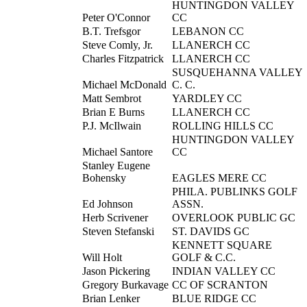
HUNTINGDON VALLEY
Peter O'Connor
CC
B.T. Trefsgor
LEBANON CC
Steve Comly, Jr.
LLANERCH CC
Charles Fitzpatrick
LLANERCH CC
SUSQUEHANNA VALLEY
Michael McDonald
C. C.
Matt Sembrot
YARDLEY CC
Brian E Burns
LLANERCH CC
P.J. McIlwain
ROLLING HILLS CC
HUNTINGDON VALLEY
Michael Santore
CC
Stanley Eugene
Bohensky
EAGLES MERE CC
PHILA. PUBLINKS GOLF
Ed Johnson
ASSN.
Herb Scrivener
OVERLOOK PUBLIC GC
Steven Stefanski
ST. DAVIDS GC
KENNETT SQUARE
Will Holt
GOLF & C.C.
Jason Pickering
INDIAN VALLEY CC
Gregory Burkavage
CC OF SCRANTON
Brian Lenker
BLUE RIDGE CC