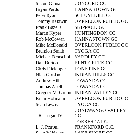
Shaun Guinan
CONCORD CC
Bryan Pardo
HANNASTOWN GC
Peter Ryon
SCHUYLKILL CC
Tommy Baldwin
OVERLOOK PUBLIC GC
Frank Bazella
SKIPPACK GC
Martin Kyper
HUNTINGDON CC
Rob McCowan
HANNASTOWN GC
Mike McDonald
OVERLOOK PUBLIC GC
Brandon Smith
TYOGA CC
Michael Brotschol
YARDLEY CC
Dan Burton
BENT CREEK CC
Chris Flickinger
LONE PINE GC
Nick Girolami
INDIAN HILLS CC
Andrew Hill
TOWANDA CC
Thomas Abell
TOWANDA CC
Gregory M. Grimm
INDIAN VALLEY CC
Brian Hofmann
OVERLOOK PUBLIC GC
Sean Lewis
TYOGA CC
CONEWANGO VALLEY
J.R. Logan IV
CC
TORRESDALE-
L. J. Petroni
FRANKFORD C.C.
Scott Wildauer
LAKE SHORE CC