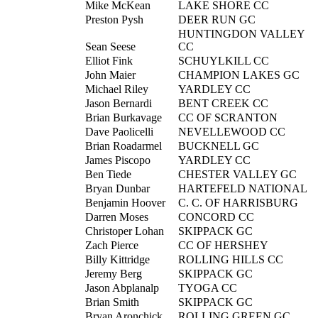
Mike McKean
LAKE SHORE CC
Preston Pysh
DEER RUN GC
HUNTINGDON VALLEY
Sean Seese
CC
Elliot Fink
SCHUYLKILL CC
John Maier
CHAMPION LAKES GC
Michael Riley
YARDLEY CC
Jason Bernardi
BENT CREEK CC
Brian Burkavage
CC OF SCRANTON
Dave Paolicelli
NEVELLEWOOD CC
Brian Roadarmel
BUCKNELL GC
James Piscopo
YARDLEY CC
Ben Tiede
CHESTER VALLEY GC
Bryan Dunbar
HARTEFELD NATIONAL
Benjamin Hoover
C. C. OF HARRISBURG
Darren Moses
CONCORD CC
Christoper Lohan
SKIPPACK GC
Zach Pierce
CC OF HERSHEY
Billy Kittridge
ROLLING HILLS CC
Jeremy Berg
SKIPPACK GC
Jason Abplanalp
TYOGA CC
Brian Smith
SKIPPACK GC
Bryan Aronchick
ROLLING GREEN GC