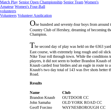
Match Play
Senior Open Championship
Senior Team
Women's
Amateur
Women's Four-Ball
volunteers
Volunteers
Volunteer Application
O
ne hundred and seventy-four boys from around th
Country Club of Hershey, dreaming of becoming the
Champion.
T
he second day of play was held on the 6363 yard
East course, with extremely long rough and oil slick
Nike Tour roll through town. While the conditions
players, it did not seem to bother Brandon Knaub 
Knaub carded four birdies and an eagle in route to a
Knaub's two day total of 143 was five shots better
Road.
Results
Name
Club
Brandon Knaub
OUTDOOR CC
John Samaha
OLD YORK ROAD CC
Geoff Forcino
WAYNESBOROUGH CC