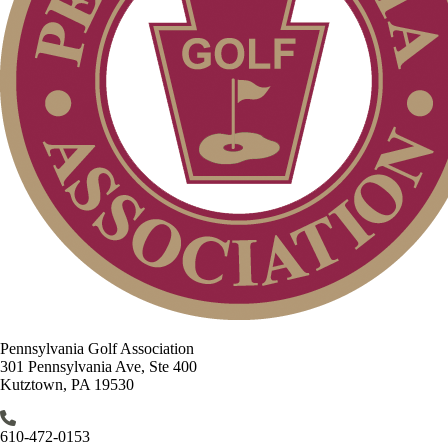
Pennsylvania Golf Association
301 Pennsylvania Ave, Ste 400
Kutztown, PA 19530
610-472-0153