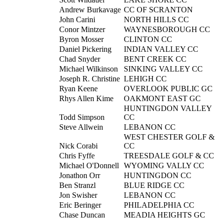
Andrew Burkavage
CC OF SCRANTON
John Carini
NORTH HILLS CC
Conor Mintzer
WAYNESBOROUGH CC
Byron Mosser
CLINTON CC
Daniel Pickering
INDIAN VALLEY CC
Chad Snyder
BENT CREEK CC
Michael Wilkinson
SINKING VALLEY CC
Joseph R. Christine
LEHIGH CC
Ryan Keene
OVERLOOK PUBLIC GC
Rhys Allen Kime
OAKMONT EAST GC
HUNTINGDON VALLEY
Todd Simpson
CC
Steve Allwein
LEBANON CC
WEST CHESTER GOLF &
Nick Corabi
CC
Chris Fyffe
TREESDALE GOLF & CC
Michael O'Donnell
WYOMING VALLY CC
Jonathon Orr
HUNTINGDON CC
Ben Stranzl
BLUE RIDGE CC
Jon Swisher
LEBANON CC
Eric Beringer
PHILADELPHIA CC
Chase Duncan
MEADIA HEIGHTS GC