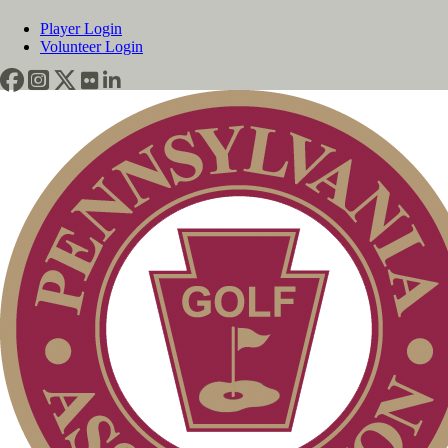
Player Login
Volunteer Login