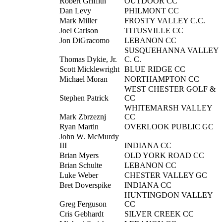
Robert Griffith
OUTDOOR CC
Dan Levy
PHILMONT CC
Mark Miller
FROSTY VALLEY C.C.
Joel Carlson
TITUSVILLE CC
Jon DiGracomo
LEBANON CC
SUSQUEHANNA VALLEY
Thomas Dykie, Jr.
C. C.
Scott Micklewright
BLUE RIDGE CC
Michael Moran
NORTHAMPTON CC
WEST CHESTER GOLF &
Stephen Patrick
CC
WHITEMARSH VALLEY
Mark Zbrzeznj
CC
Ryan Martin
OVERLOOK PUBLIC GC
John W. McMurdy
III
INDIANA CC
Brian Myers
OLD YORK ROAD CC
Brian Schulte
LEBANON CC
Luke Weber
CHESTER VALLEY GC
Bret Doverspike
INDIANA CC
HUNTINGDON VALLEY
Greg Ferguson
CC
Cris Gebhardt
SILVER CREEK CC