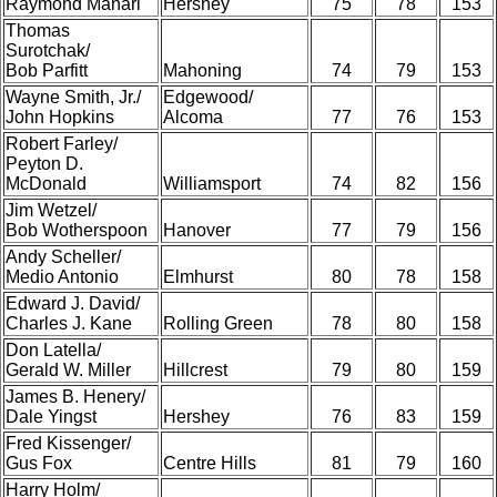
Raymond Manari
Hershey
75
78
153
Thomas
Surotchak/
Bob Parfitt
Mahoning
74
79
153
Wayne Smith, Jr./
Edgewood/
John Hopkins
Alcoma
77
76
153
Robert Farley/
Peyton D.
McDonald
Williamsport
74
82
156
Jim Wetzel/
Bob Wotherspoon
Hanover
77
79
156
Andy Scheller/
Medio Antonio
Elmhurst
80
78
158
Edward J. David/
Charles J. Kane
Rolling Green
78
80
158
Don Latella/
Gerald W. Miller
Hillcrest
79
80
159
James B. Henery/
Dale Yingst
Hershey
76
83
159
Fred Kissenger/
Gus Fox
Centre Hills
81
79
160
Harry Holm/