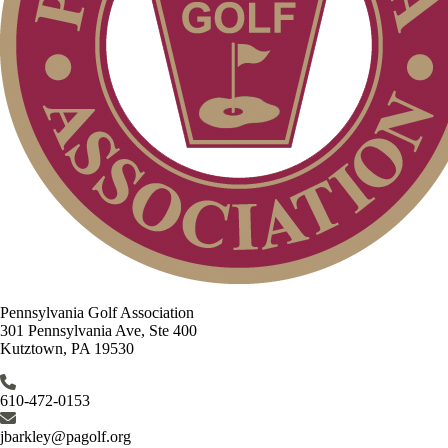
Pennsylvania Golf Association
301 Pennsylvania Ave, Ste 400
Kutztown, PA 19530
610-472-0153
jbarkley@pagolf.org