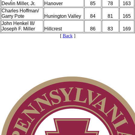
Devlin Miller, Jr.
Hanover
85
78
163
Charles Hoffman/
Garry Pote
Hunington Valley
84
81
165
John Henkel III/
Joseph F. Miller
Hillcrest
86
83
169
[
Back
]
PA State Junior Team
Parent Code of Conduct
Point Events
On-line Quiz
Residency Policy (Updated)
2026 Schedule