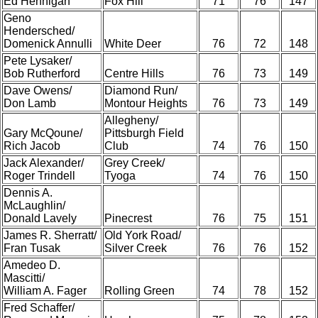
Ed Hennigan
Fox Hill
71
76
147
Geno
Hendersched/
Domenick Annulli
White Deer
76
72
148
Pete Lysaker/
Bob Rutherford
Centre Hills
76
73
149
Dave Owens/
Diamond Run/
Don Lamb
Montour Heights
76
73
149
Allegheny/
Gary McQoune/
Pittsburgh Field
Rich Jacob
Club
74
76
150
Jack Alexander/
Grey Creek/
Roger Trindell
Tyoga
74
76
150
Dennis A.
McLaughlin/
Donald Lavely
Pinecrest
76
75
151
James R. Sherratt/
Old York Road/
Fran Tusak
Silver Creek
76
76
152
Amedeo D.
Mascitti/
William A. Fager
Rolling Green
74
78
152
Fred Schaffer/