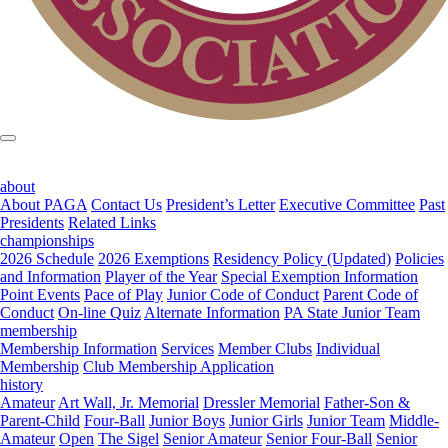
about
About PAGA
Contact Us
President’s Letter
Executive Committee
Past
Presidents
Related Links
championships
2026 Schedule
2026 Exemptions
Residency Policy (Updated)
Policies
and Information
Player of the Year
Special Exemption Information
Point Events
Pace of Play
Junior Code of Conduct
Parent Code of
Conduct
On-line Quiz
Alternate Information
PA State Junior Team
membership
Membership Information
Services
Member Clubs
Individual
Membership
Club Membership Application
history
Amateur
Art Wall, Jr. Memorial
Dressler Memorial
Father-Son &
Parent-Child
Four-Ball
Junior Boys
Junior Girls
Junior Team
Middle-
Amateur
Open
The Sigel
Senior Amateur
Senior Four-Ball
Senior