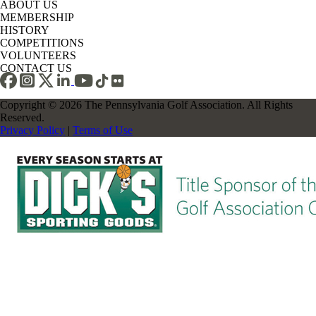
ABOUT US
MEMBERSHIP
HISTORY
COMPETITIONS
VOLUNTEERS
CONTACT US
Copyright © 2026 The Pennsylvania Golf Association. All Rights
Reserved.
Privacy Policy
|
Terms of Use