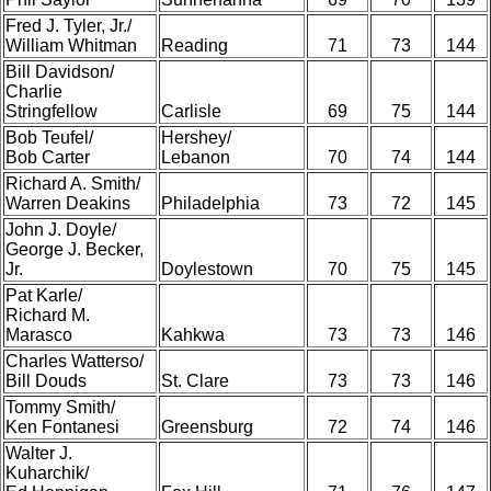
Fred J. Tyler, Jr./
William Whitman
Reading
71
73
144
Bill Davidson/
Charlie
Stringfellow
Carlisle
69
75
144
Bob Teufel/
Hershey/
Bob Carter
Lebanon
70
74
144
Richard A. Smith/
Warren Deakins
Philadelphia
73
72
145
John J. Doyle/
George J. Becker,
Jr.
Doylestown
70
75
145
Pat Karle/
Richard M.
Marasco
Kahkwa
73
73
146
Charles Watterso/
Bill Douds
St. Clare
73
73
146
Tommy Smith/
Ken Fontanesi
Greensburg
72
74
146
Walter J.
Kuharchik/