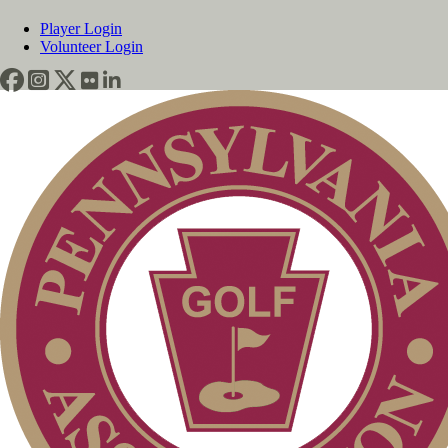
Player Login
Volunteer Login