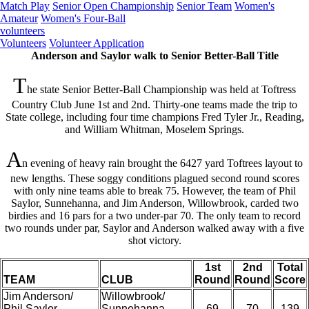
Match Play
Senior Open Championship
Senior Team
Women's
Amateur
Women's Four-Ball
volunteers
Volunteers
Volunteer Application
Anderson and Saylor walk to Senior Better-Ball Title
T
he state Senior Better-Ball Championship was held at Toftress
Country Club June 1st and 2nd. Thirty-one teams made the trip to
State college, including four time champions Fred Tyler Jr., Reading,
and William Whitman, Moselem Springs.
A
n evening of heavy rain brought the 6427 yard Toftrees layout to
new lengths. These soggy conditions plagued second round scores
with only nine teams able to break 75. However, the team of Phil
Saylor, Sunnehanna, and Jim Anderson, Willowbrook, carded two
birdies and 16 pars for a two under-par 70. The only team to record
two rounds under par, Saylor and Anderson walked away with a five
shot victory.
1st
2nd
Total
TEAM
CLUB
Round
Round
Score
Jim Anderson/
Willowbrook/
Phil Saylor
Sunnehanna
69
70
139