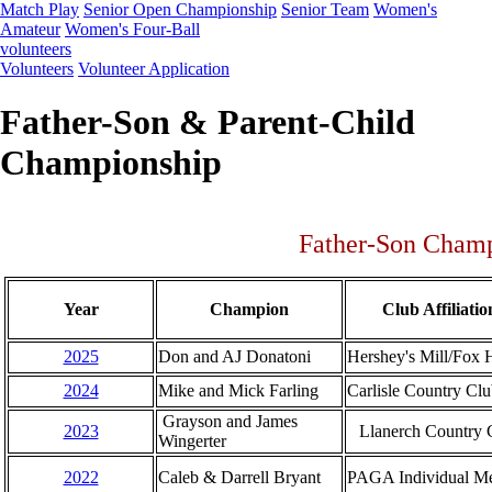
Match Play
Senior Open Championship
Senior Team
Women's
Amateur
Women's Four-Ball
volunteers
Volunteers
Volunteer Application
Father-Son & Parent-Child
Championship
Father-Son Cham
Year
Champion
Club Affiliatio
2025
Don and AJ Donatoni
Hershey's Mill/Fox H
2024
Mike and Mick Farling
Carlisle Country Cl
Grayson and James
2023
Llanerch Country 
Wingerter
2022
Caleb & Darrell Bryant
PAGA Individual M