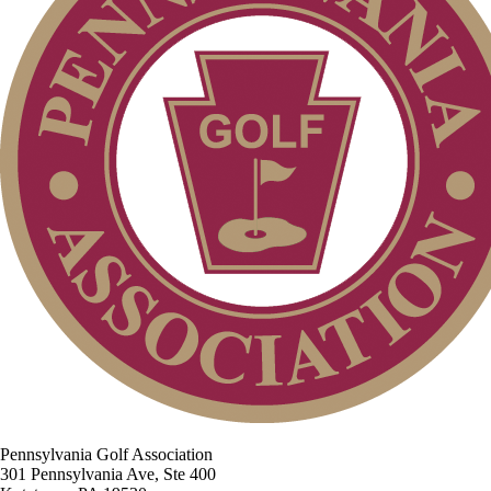
Pennsylvania Golf Association
301 Pennsylvania Ave, Ste 400