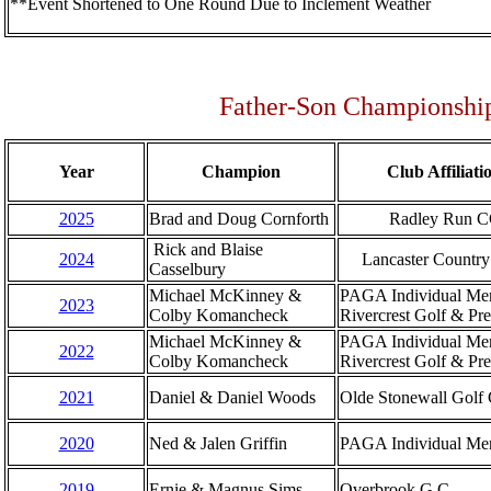
**Event Shortened to One Round Due to Inclement Weather
Father-Son Championship
Year
Champion
Club Affiliati
2025
Brad and Doug Cornforth
Radley Run 
Rick and Blaise
2024
Lancaster Country
Casselbury
Michael McKinney &
PAGA Individual Me
2023
Colby Komancheck
Rivercrest Golf & Pr
Michael McKinney &
PAGA Individual Me
2022
Colby Komancheck
Rivercrest Golf & Pr
2021
Daniel & Daniel Woods
Olde Stonewall Golf
2020
Ned & Jalen Griffin
PAGA Individual Me
2019
Ernie & Magnus Sims
Overbrook G.C.