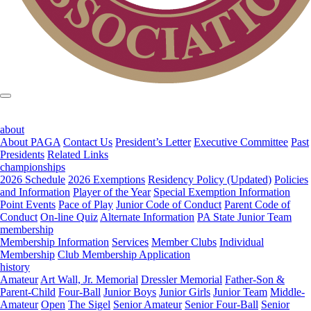
about
About PAGA
Contact Us
President’s Letter
Executive Committee
Past
Presidents
Related Links
championships
2026 Schedule
2026 Exemptions
Residency Policy (Updated)
Policies
and Information
Player of the Year
Special Exemption Information
Point Events
Pace of Play
Junior Code of Conduct
Parent Code of
Conduct
On-line Quiz
Alternate Information
PA State Junior Team
membership
Membership Information
Services
Member Clubs
Individual
Membership
Club Membership Application
history
Amateur
Art Wall, Jr. Memorial
Dressler Memorial
Father-Son &
Parent-Child
Four-Ball
Junior Boys
Junior Girls
Junior Team
Middle-
Amateur
Open
The Sigel
Senior Amateur
Senior Four-Ball
Senior