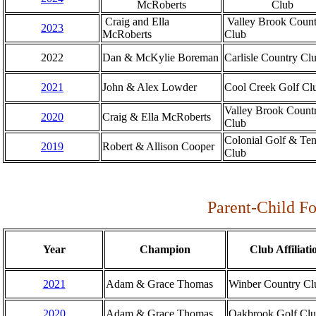
McRoberts
Club
Craig and Ella
Valley Brook Count
2023
McRoberts
Club
2022
Dan & McKylie Boreman
Carlisle Country Cl
2021
John & Alex Lowder
Cool Creek Golf Cl
Valley Brook Count
2020
Craig & Ella McRoberts
Club
Colonial Golf & Ten
2019
Robert & Allison Cooper
Club
Parent-Child F
Year
Champion
Club Affiliati
2021
Adam & Grace Thomas
Winber Country Cl
2020
Adam & Grace Thomas
Oakbrook Golf Cl