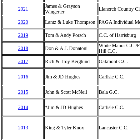
James & Grayson
2021
Llanerch Country C
Wingerter
2020
Lantz & Luke Thompson
PAGA Individual M
2019
Tom & Andy Porsch
C.C. of Harrisburg
White Manor C.C./
2018
Don & A.J. Donatoni
Hill C.C.
2017
Rich & Troy Berglund
Oakmont C.C.
2016
Jim & JD Hughes
Carlisle C.C.
2015
John & Scott McNeil
Bala G.C.
2014
*Jim & JD Hughes
Carlisle C.C.
2013
King & Tyler Knox
Lancaster C.C.