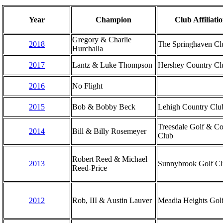
Year
Champion
Club Affiliati
Gregory & Charlie
2018
The Springhaven Cl
Hurchalla
2017
Lantz & Luke Thompson
Hershey Country Cl
2016
No Flight
2015
Bob & Bobby Beck
Lehigh Country Clu
Treesdale Golf & Co
2014
Bill & Billy Rosemeyer
Club
Robert Reed & Michael
2013
Sunnybrook Golf C
Reed-Price
2012
Rob, III & Austin Lauver
Meadia Heights Gol