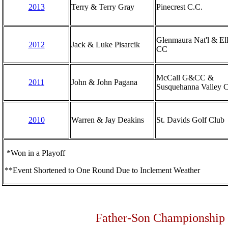
2013
Terry & Terry Gray
Pinecrest C.C.
Glenmaura Nat'l & E
2012
Jack & Luke Pisarcik
CC
McCall G&CC &
2011
John & John Pagana
Susquehanna Valley 
2010
Warren & Jay Deakins
St. Davids Golf Club
*Won in a Playoff
**Event Shortened to One Round Due to Inclement Weather
Father-Son Championship -