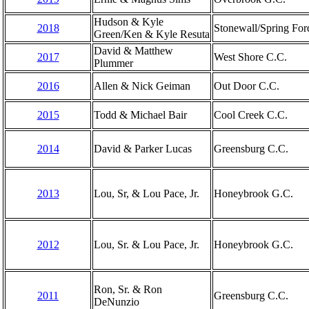
Hudson & Kyle
2018
Stonewall/Spring For
Green/Ken & Kyle Resuta
David & Matthew
2017
West Shore C.C.
Plummer
2016
Allen & Nick Geiman
Out Door C.C.
2015
Todd & Michael Bair
Cool Creek C.C.
2014
David & Parker Lucas
Greensburg C.C.
2013
Lou, Sr, & Lou Pace, Jr.
Honeybrook G.C.
2012
Lou, Sr. & Lou Pace, Jr.
Honeybrook G.C.
Ron, Sr. & Ron
2011
Greensburg C.C.
DeNunzio