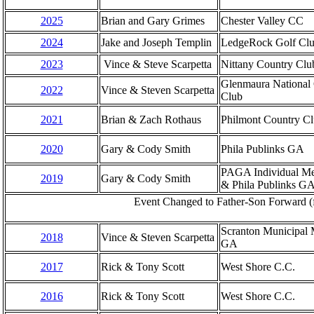
2025
Brian and Gary Grimes
Chester Valley CC
2024
Jake and Joseph Templin
LedgeRock Golf Cl
2023
Vince & Steve Scarpetta
Nittany Country Clu
Glenmaura National 
2022
Vince & Steven Scarpetta
Club
2021
Brian & Zach Rothaus
Philmont Country C
2020
Gary & Cody Smith
Phila Publinks GA
PAGA Individual M
2019
Gary & Cody Smith
& Phila Publinks G
Event Changed to Father-Son Forward (f
Scranton Municipal 
2018
Vince & Steven Scarpetta
GA
2017
Rick & Tony Scott
West Shore C.C.
2016
Rick & Tony Scott
West Shore C.C.