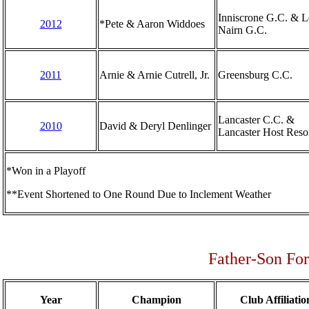
Inniscrone G.C. & 
2012
*Pete & Aaron Widdoes
Nairn G.C.
2011
Arnie & Arnie Cutrell, Jr.
Greensburg C.C.
Lancaster C.C. &
2010
David & Deryl Denlinger
Lancaster Host Reso
*Won in a Playoff
**Event Shortened to One Round Due to Inclement Weather
Father-Son Fo
Year
Champion
Club Affiliatio