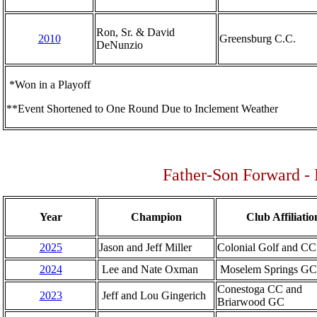
Ron, Sr. & David
2010
Greensburg C.C.
DeNunzio
*Won in a Playoff
**Event Shortened to One Round Due to Inclement Weather
Father-Son Forward - 
Year
Champion
Club Affiliatio
2025
Jason and Jeff Miller
Colonial Golf and CC
2024
Lee and Nate Oxman
Moselem Springs GC
Conestoga CC and
2023
Jeff and Lou Gingerich
Briarwood GC