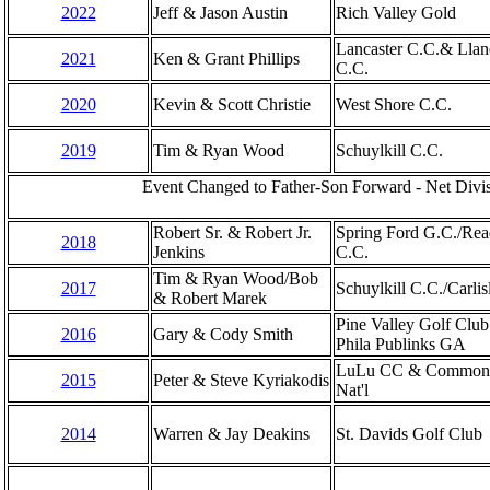
2022
Jeff & Jason Austin
Rich Valley Gold
Lancaster C.C.& Llan
2021
Ken & Grant Phillips
C.C.
2020
Kevin & Scott Christie
West Shore C.C.
2019
Tim & Ryan Wood
Schuylkill C.C.
Event Changed to Father-Son Forward - Net Divis
Robert Sr. & Robert Jr.
Spring Ford G.C./Rea
2018
Jenkins
C.C.
Tim & Ryan Wood/Bob
2017
Schuylkill C.C./Carlis
& Robert Marek
Pine Valley Golf Clu
2016
Gary & Cody Smith
Phila Publinks GA
LuLu CC & Common
2015
Peter & Steve Kyriakodis
Nat'l
2014
Warren & Jay Deakins
St. Davids Golf Club