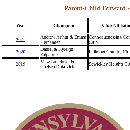
Parent-Child Forward -
Year
Champion
Club Affiliati
Andrew Arthur & Emma
Connoquenessing Cou
2021
Hernandez
Club
Daniel & Kyleigh
2020
Philmont Country Clu
Kilpatrick
Mike Lintelman &
2019
Sewickley Heights G.
Chelsea Dukovich
Dressler Memorial
Junior Girls
Women's Amateur
Senior Team
Junior Boys
Open