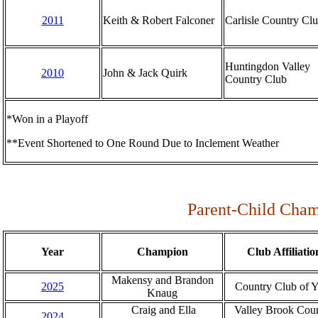
2011
Keith & Robert Falconer
Carlisle Country Cl
Huntingdon Valley
2010
John & Jack Quirk
Country Club
*Won in a Playoff
**Event Shortened to One Round Due to Inclement Weather
Parent-Child Cham
Year
Champion
Club Affiliatio
Makensy and Brandon
2025
Country Club of 
Knaug
Craig and Ella
Valley Brook Cou
2024