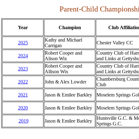
Parent-Child Championshi
Year
Champion
Club Affiliatio
Kathy and Michael
2025
Chester Valley CC
Carrigan
Robert Cooper and
Country Club of Harr
2024
Alison Wix
and Links at Gettysb
Robert Cooper and
Country Club of Harr
2023
Allison Wix
and Links at Gettysb
Chambersburg Count
2022
John & Alex Lowder
Club
2021
Jason & Emilee Barkley
Moselem Springs Gol
2020
Jason & Emilee Barkley
Moselem Springs Gol
Huntsville G.C. & M
2019
Jason & Emilee Barkley
Springs G.C.