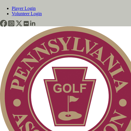
Player Login
Volunteer Login