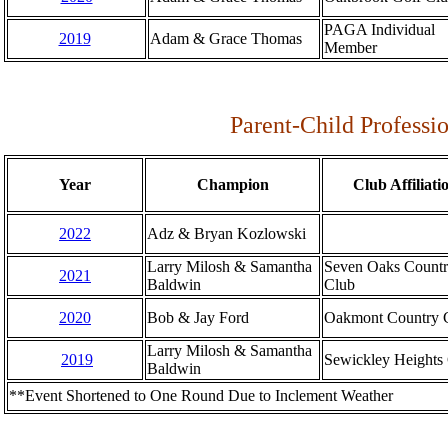
PAGA Individual
2019
Adam & Grace Thomas
Member
Parent-Child Professi
Year
Champion
Club Affiliati
2022
Adz & Bryan Kozlowski
Larry Milosh & Samantha
Seven Oaks Count
2021
Baldwin
Club
2020
Bob & Jay Ford
Oakmont Country 
Larry Milosh & Samantha
2019
Sewickley Heights
Baldwin
**Event Shortened to One Round Due to Inclement Weather