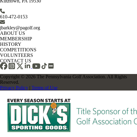
Kutztown, PA 19530
610-472-0153
jbarkley@pagolf.org
ABOUT US
MEMBERSHIP
HISTORY
COMPETITIONS
VOLUNTEERS
CONTACT US
Copyright © 2026 The Pennsylvania Golf Association. All Rights
Reserved.
Privacy Policy
|
Terms of Use