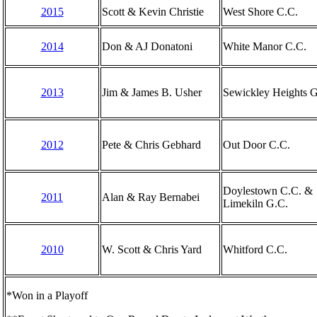
2015
Scott & Kevin Christie
West Shore C.C.
2014
Don & AJ Donatoni
White Manor C.C.
2013
Jim & James B. Usher
Sewickley Heights G
2012
Pete & Chris Gebhard
Out Door C.C.
Doylestown C.C. &
2011
Alan & Ray Bernabei
Limekiln G.C.
2010
W. Scott & Chris Yard
Whitford C.C.
*Won in a Playoff