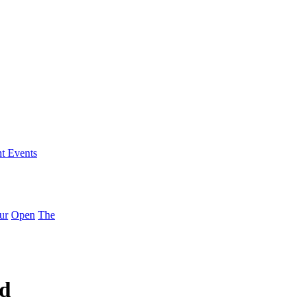
nt Events
ur
Open
The
ed