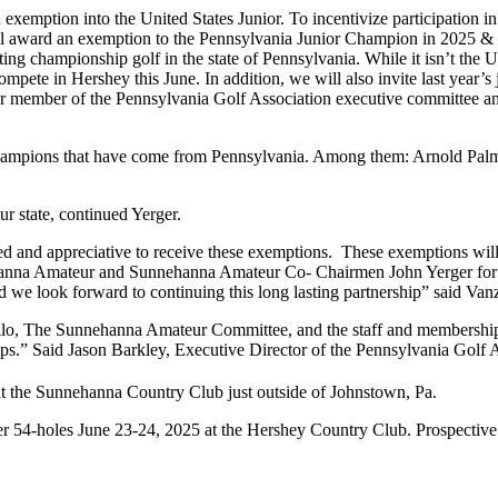
xemption into the United States Junior. To incentivize participation in 
l award an exemption to the Pennsylvania Junior Champion in 2025 & 
g championship golf in the state of Pennsylvania. While it isn’t the 
 compete in Hershey this June. In addition, we will also invite last yea
r member of the Pennsylvania Golf Association executive committee a
hampions that have come from Pennsylvania. Among them: Arnold Palm
 state, continued Yerger.
 and appreciative to receive these exemptions. These exemptions will 
nna Amateur and Sunnehanna Amateur Co- Chairmen John Yerger for t
e look forward to continuing this long lasting partnership” said Van
rillo, The Sunnehanna Amateur Committee, and the staff and membershi
s.” Said Jason Barkley, Executive Director of the Pennsylvania Golf A
t the Sunnehanna Country Club just outside of Johnstown, Pa.
 54-holes June 23-24, 2025 at the Hershey Country Club. Prospective 