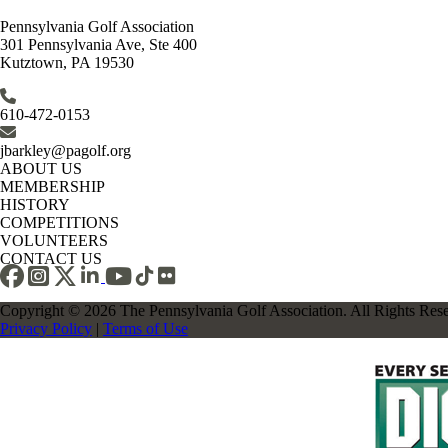
Pennsylvania Golf Association
301 Pennsylvania Ave, Ste 400
Kutztown, PA 19530
610-472-0153
jbarkley@pagolf.org
ABOUT US
MEMBERSHIP
HISTORY
COMPETITIONS
VOLUNTEERS
CONTACT US
Copyright © 2026 The Pennsylvania Golf Association. All Rights Res
Privacy Policy
|
Terms of Use