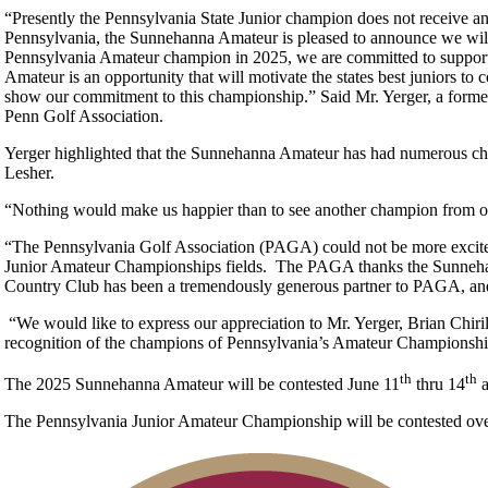
“Presently the Pennsylvania State Junior champion does not receive an e
Pennsylvania, the Sunnehanna Amateur is pleased to announce we wil
Pennsylvania Amateur champion in 2025, we are committed to supportin
Amateur is an opportunity that will motivate the states best juniors to
show our commitment to this championship.” Said Mr. Yerger, a forme
Penn Golf Association.
Yerger highlighted that the Sunnehanna Amateur has had numerous c
Lesher.
“Nothing would make us happier than to see another champion from our
“The Pennsylvania Golf Association (PAGA) could not be more excited
Junior Amateur Championships fields. The PAGA thanks the Sunneha
Country Club has been a tremendously generous partner to PAGA, and w
“We would like to express our appreciation to Mr. Yerger, Brian Chi
recognition of the champions of Pennsylvania’s Amateur Championship
th
th
The 2025 Sunnehanna Amateur will be contested June 11
thru 14
a
The Pennsylvania Junior Amateur Championship will be contested over