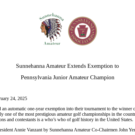
Sunnehanna Amateur Extends Exemption to
Pennsylvania Junior Amateur Champion
y 24, 2025
an automatic one-year exemption into their tournament to the winner 
one of the most prestigious amateur golf championships in the coun
ons and contestants is a who’s who of golf history in the United States.
resident Annie Vanzant by Sunnehanna Amateur Co-Chairmen John Yer