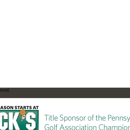
erved.