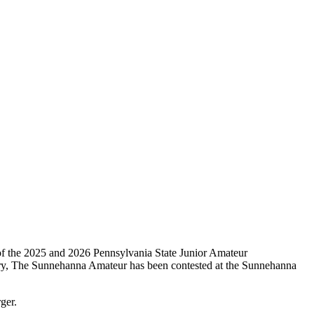
of the 2025 and 2026 Pennsylvania State Junior Amateur
try, The Sunnehanna Amateur has been contested at the Sunnehanna
ger.