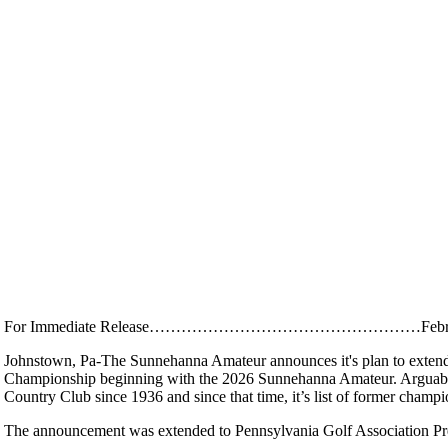
For Immediate Release……………………………………………Februar
Johnstown, Pa-The Sunnehanna Amateur announces it's plan to extend 
Championship beginning with the 2026 Sunnehanna Amateur. Arguably 
Country Club since 1936 and since that time, it’s list of former champi
The announcement was extended to Pennsylvania Golf Association P