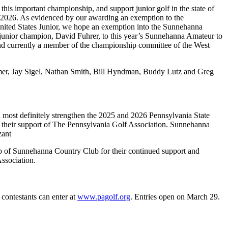
this important championship, and support junior golf in the state of
2026. As evidenced by our awarding an exemption to the
United States Junior, we hope an exemption into the Sunnehanna
r’s junior champion, David Fuhrer, to this year’s Sunnehanna Amateur to
nd currently a member of the championship committee of the West
er, Jay Sigel, Nathan Smith, Bill Hyndman, Buddy Lutz and Greg
most definitely strengthen the 2025 and 2026 Pennsylvania State
heir support of The Pennsylvania Golf Association. Sunnehanna
zant
p of Sunnehanna Country Club for their continued support and
ssociation.
contestants can enter at
www.pagolf.org
. Entries open on March 29.