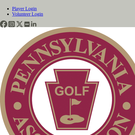
Player Login
Volunteer Login