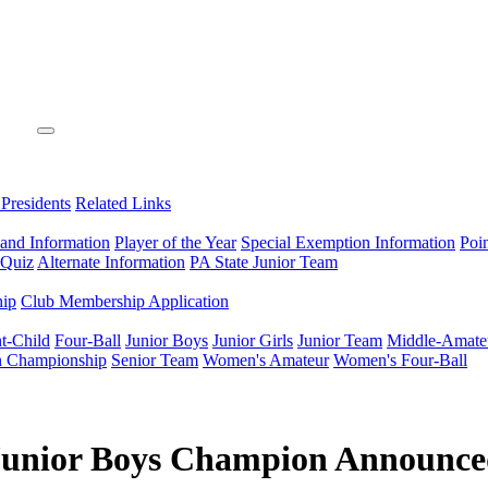
 Presidents
Related Links
 and Information
Player of the Year
Special Exemption Information
Poi
 Quiz
Alternate Information
PA State Junior Team
hip
Club Membership Application
t-Child
Four-Ball
Junior Boys
Junior Girls
Junior Team
Middle-Amate
n Championship
Senior Team
Women's Amateur
Women's Four-Ball
Junior Boys Champion Announc