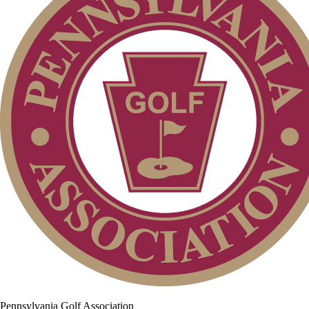
Pennsylvania Golf Association