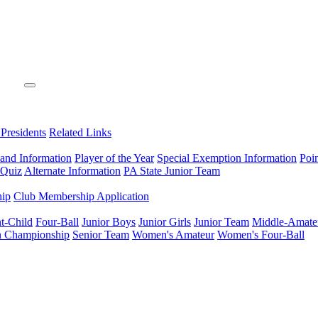
 Presidents
Related Links
 and Information
Player of the Year
Special Exemption Information
Poi
 Quiz
Alternate Information
PA State Junior Team
hip
Club Membership Application
t-Child
Four-Ball
Junior Boys
Junior Girls
Junior Team
Middle-Amate
n Championship
Senior Team
Women's Amateur
Women's Four-Ball