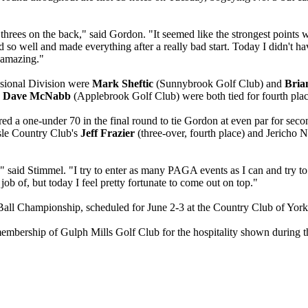
ar threes on the back," said Gordon. "It seemed like the strongest point
d so well and made everything after a really bad start. Today I didn't ha
s amazing."
essional Division were
Mark Sheftic
(Sunnybrook Golf Club) and
Bria
d
Dave McNabb
(Applebrook Golf Club) were both tied for fourth plac
ired a one-under 70 in the final round to tie Gordon at even par for seco
isle Country Club's
Jeff Frazier
(three-over, fourth place) and Jericho N
ast," said Stimmel. "I try to enter as many PAGA events as I can and try
job of, but today I feel pretty fortunate to come out on top."
ll Championship, scheduled for June 2-3 at the Country Club of York
membership of Gulph Mills Golf Club for the hospitality shown during 