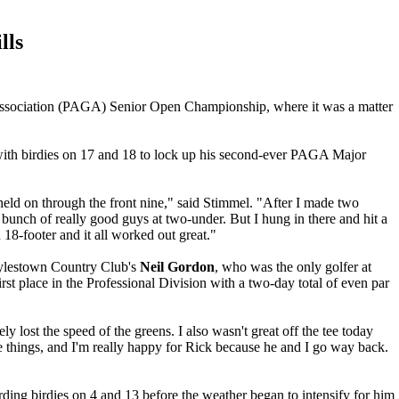
lls
f Association (PAGA) Senior Open Championship, where it was a matter
e with birdies on 17 and 18 to lock up his second-ever PAGA Major
 held on through the front nine," said Stimmel. "After I made two
 bunch of really good guys at two-under. But I hung in there and hit a
 18-footer and it all worked out great."
ylestown Country Club's
Neil Gordon
, who was the only golfer at
irst place in the Professional Division with a two-day total of even par
ly lost the speed of the greens. I also wasn't great off the tee today
things, and I'm really happy for Rick because he and I go way back.
ding birdies on 4 and 13 before the weather began to intensify for him