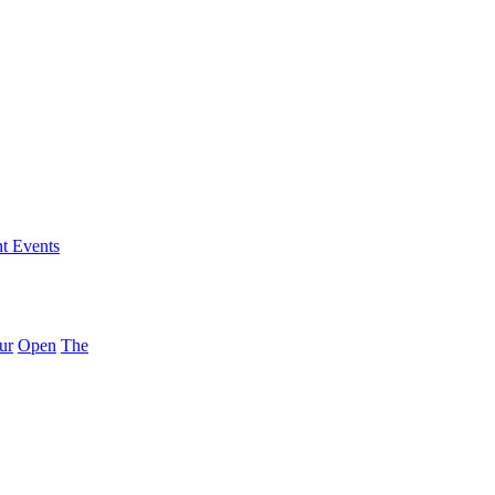
nt Events
ur
Open
The