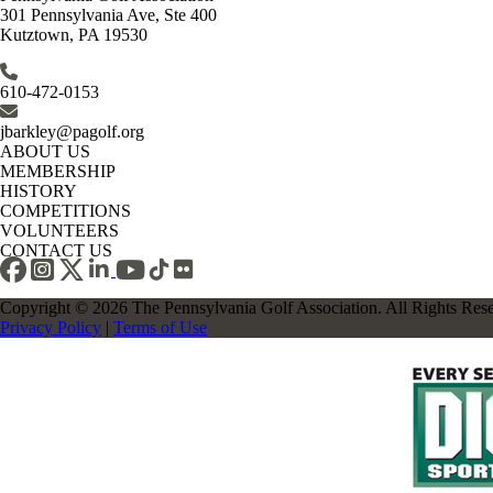
301 Pennsylvania Ave, Ste 400
Kutztown, PA 19530
610-472-0153
jbarkley@pagolf.org
ABOUT US
MEMBERSHIP
HISTORY
COMPETITIONS
VOLUNTEERS
CONTACT US
Copyright © 2026 The Pennsylvania Golf Association. All Rights Res
Privacy Policy
|
Terms of Use