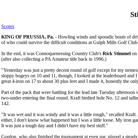
St
Scores
KING OF PRUSSIA, Pa. -
Howling winds and sporadic bouts of dri
of who could survive the difficult conditions at Gulph Mills Golf Club
In the end, it was Connoquenessing Country Club's
Rick Stimmel
on 
(after also collecting a PA Amateur title back in 1996.)
"Yesterday was just a pretty decent round of golf except for my nemesi
sloppy bogeys on 10 and 11, though, I looked at the leaderboard and I 
great 4-iron on 17 to about 30 plus feet and I made it, honestly the on
Part of the pack that were battling for the lead late Tuesday afternoon
two-under entering the final round. Kraft birdied hole No. 12 and tallie
142.
"It was wet and it was windy and it was a little rough," recalled Kraft. 
either, I don't know what happened but I was a little loose. My iro
It was just a tough day and I didn't have my best stuff."
Gordon, who also finished the tournament at even par, played a steady