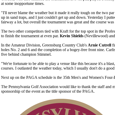
at some inopportune times.
"I'll never blame the weather but it made it really tough on the two p
up in sand traps, and I just couldn't get up and down. Yesterday I putte
fairway a lot, but overall the tournament was great and the course wa
The two other competitors tied with Kraft for the top spot in the Prof
to finish the tournament at even par.
Kevin Shields
(Nevillewood) an
In the Amateur Division, Greensburg Country Club's
Arnie Cutrell
f
holes No. 2 and 6 and the completion of a bogey-free front nine. Carl
five behind champion Stimmel.
"We're fortunate to be able to play a venue like this because it's a bl
courses. I outlasted the weather today, which I usually don't do a good 
Next up on the PAGA schedule is the 35th Men's and Women's Four-Ba
The Pennsylvania Golf Association would like to thank the staff and 
sponsorship of the event as the title sponsor of the PAGA.