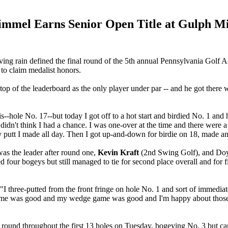
immel Earns Senior Open Title at Gulph Mi
ving rain defined the final round of the 5th annual Pennsylvania Gol
 to claim medalist honors.
top of the leaderboard as the only player under par -- and he got ther
s--hole No. 17--but today I got off to a hot start and birdied No. 1 and
didn't think I had a chance. I was one-over at the time and there were a
ly putt I made all day. Then I got up-and-down for birdie on 18, made an
 was the leader after round one,
Kevin Kraft
(2nd Swing Golf), and Do
d four bogeys but still managed to tie for second place overall and for f
"I three-putted from the front fringe on hole No. 1 and sort of immediate
n game was good and my wedge game was good and I'm happy about those 
 round throughout the first 13 holes on Tuesday, bogeying No. 3 but car