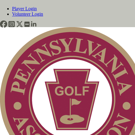
Player Login
Volunteer Login