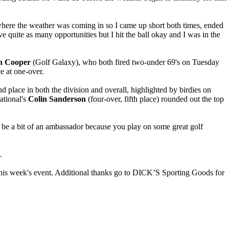
s where the weather was coming in so I came up short both times, ended
ve quite as many opportunities but I hit the ball okay and I was in the
n Cooper
(Golf Galaxy), who both fired two-under 69's on Tuesday
e at one-over.
nd place in both the division and overall, highlighted by birdies on
ational's
Colin Sanderson
(four-over, fifth place) rounded out the top
 to be a bit of an ambassador because you play on some great golf
.
this week's event. Additional thanks go to DICK’S Sporting Goods for