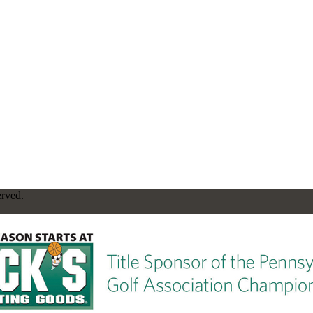
erved.