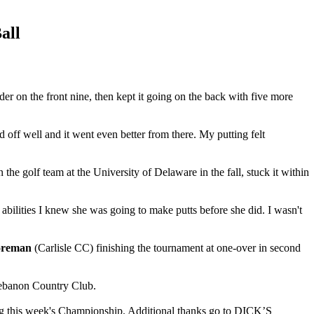
all
er on the front nine, then kept it going on the back with five more
ed off well and it went even better from there. My putting felt
e golf team at the University of Delaware in the fall, stuck it within
r abilities I knew she was going to make putts before she did. I wasn't
oreman
(Carlisle CC) finishing the tournament at one-over in second
Lebanon Country Club.
ing this week's Championship. Additional thanks go to DICK’S