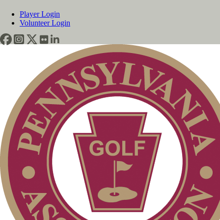
Player Login
Volunteer Login