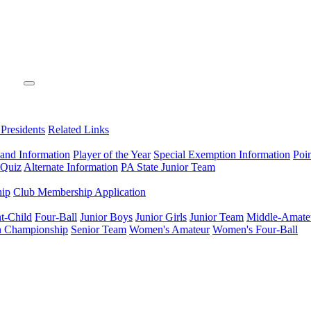
 Presidents
Related Links
 and Information
Player of the Year
Special Exemption Information
Poi
 Quiz
Alternate Information
PA State Junior Team
hip
Club Membership Application
t-Child
Four-Ball
Junior Boys
Junior Girls
Junior Team
Middle-Amate
n Championship
Senior Team
Women's Amateur
Women's Four-Ball