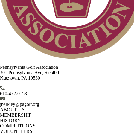
Pennsylvania Golf Association
301 Pennsylvania Ave, Ste 400
Kutztown, PA 19530
610-472-0153
jbarkley@pagolf.org
ABOUT US
MEMBERSHIP
HISTORY
COMPETITIONS
VOLUNTEERS