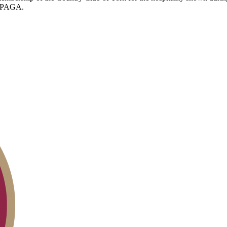
he PAGA.