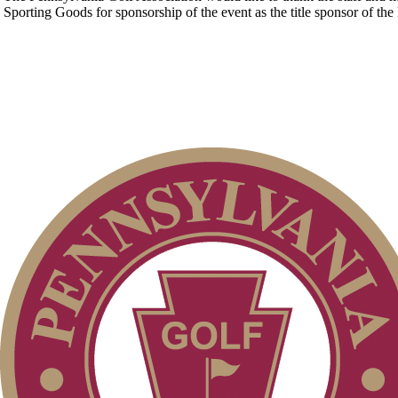
Sporting Goods for sponsorship of the event as the title sponsor of t