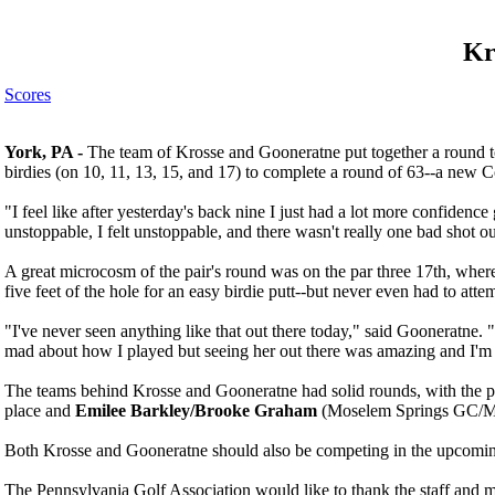
Kr
Scores
York, PA -
The team of Krosse and Gooneratne put together a round to r
birdies (on 10, 11, 13, 15, and 17) to complete a round of 63--a new
"I feel like after yesterday's back nine I just had a lot more confidence
unstoppable, I felt unstoppable, and there wasn't really one bad shot ou
A great microcosm of the pair's round was on the par three 17th, where
five feet of the hole for an easy birdie putt--but never even had to atte
"I've never seen anything like that out there today," said Gooneratne. "
mad about how I played but seeing her out there was amazing and I'm
The teams behind Krosse and Gooneratne had solid rounds, with the p
place and
Emilee Barkley/Brooke Graham
(Moselem Springs GC/Man
Both Krosse and Gooneratne should also be competing in the upcomi
The Pennsylvania Golf Association would like to thank the staff and