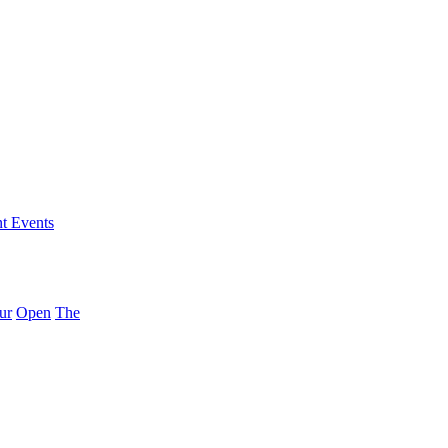
nt Events
ur
Open
The