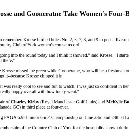
osse and Gooneratne Take Women's Four-B
emember. Krosse birdied holes No. 2, 3, 7, 8, and 9 to post a five-und
 Country Club of York women's course record.
 going into the round today and I think it showed," said Krosse. "I start
t there."
 Krosse missed the green while Gooneratne, who will be a freshman on th
mpt it--because Krosse chipped it in.
It was really cool to see and fun to watch. I was just so confident in he
 really happy overall with how today went."
air of
Charley Kirby
(Royal Manchester Golf Links) and
McKylie B
ada GC) in third place at four-over.
ng PAGA 62nd Junior Girls' Championship on June 23rd and 24th at 
 membership of the Country Club of York for the hospitality shown dur