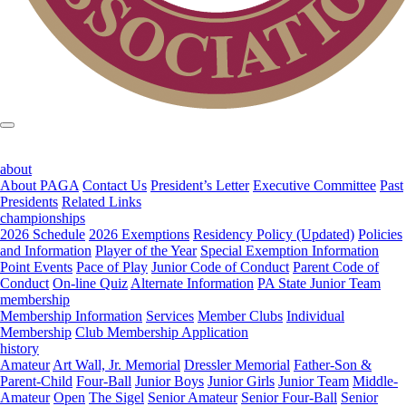
about
About PAGA
Contact Us
President’s Letter
Executive Committee
Past
Presidents
Related Links
championships
2026 Schedule
2026 Exemptions
Residency Policy (Updated)
Policies
and Information
Player of the Year
Special Exemption Information
Point Events
Pace of Play
Junior Code of Conduct
Parent Code of
Conduct
On-line Quiz
Alternate Information
PA State Junior Team
membership
Membership Information
Services
Member Clubs
Individual
Membership
Club Membership Application
history
Amateur
Art Wall, Jr. Memorial
Dressler Memorial
Father-Son &
Parent-Child
Four-Ball
Junior Boys
Junior Girls
Junior Team
Middle-
Amateur
Open
The Sigel
Senior Amateur
Senior Four-Ball
Senior