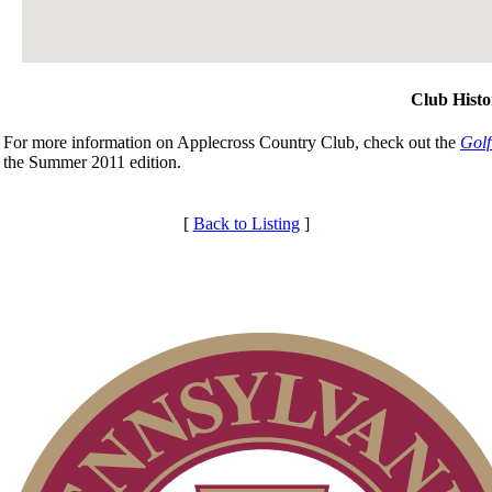
Club Histo
For more information on Applecross Country Club, check out the
Golf
the Summer 2011 edition.
[
Back to Listing
]
Club Membership Application
Membership Information
Individual Membership
Services