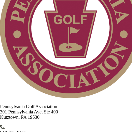
Pennsylvania Golf Association
301 Pennsylvania Ave, Ste 400
Kutztown, PA 19530