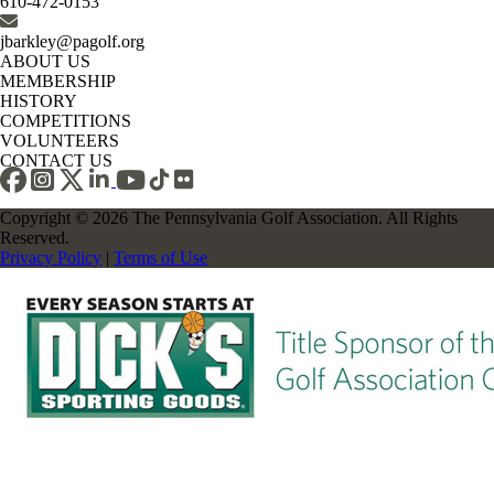
610-472-0153
jbarkley@pagolf.org
ABOUT US
MEMBERSHIP
HISTORY
COMPETITIONS
VOLUNTEERS
CONTACT US
Copyright © 2026 The Pennsylvania Golf Association. All Rights
Reserved.
Privacy Policy
|
Terms of Use