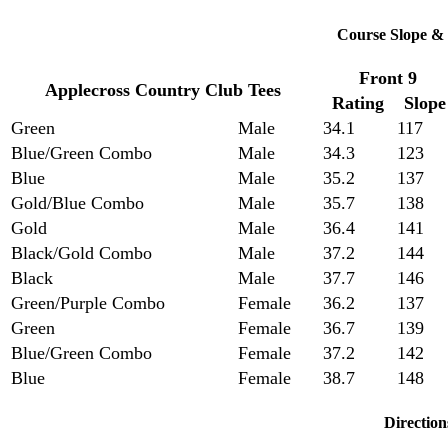
Course Slope & 
Front 9
Applecross Country Club Tees
Rating
Slope
Green
Male
34.1
117
Blue/Green Combo
Male
34.3
123
Blue
Male
35.2
137
Gold/Blue Combo
Male
35.7
138
Gold
Male
36.4
141
Black/Gold Combo
Male
37.2
144
Black
Male
37.7
146
Green/Purple Combo
Female
36.2
137
Green
Female
36.7
139
Blue/Green Combo
Female
37.2
142
Blue
Female
38.7
148
Direction