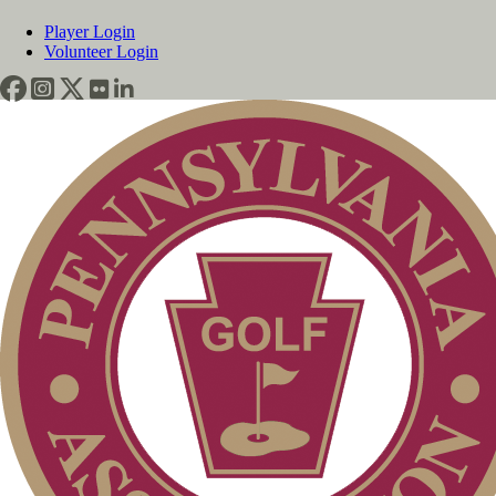
Player Login
Volunteer Login