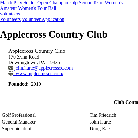
Match Play
Senior Open Championship
Senior Team
Women's
Amateur
Women's Four-Ball
volunteers
Volunteers
Volunteer Application
Applecross Country Club
Applecross Country Club
170 Zynn Road
Downingtown, PA 19335
john.harte@applecrosscc.com
www.applecrosscc.com/
Founded:
2010
Club Conta
Golf Professional
Tim Friedrich
General Manager
John Harte
Superintendent
Doug Rae