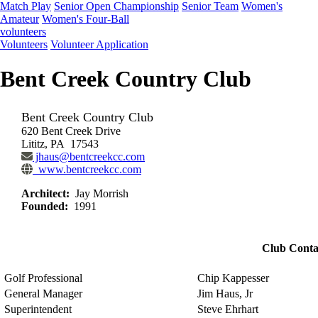
Match Play
Senior Open Championship
Senior Team
Women's
Amateur
Women's Four-Ball
volunteers
Volunteers
Volunteer Application
Bent Creek Country Club
Bent Creek Country Club
620 Bent Creek Drive
Lititz, PA 17543
jhaus@bentcreekcc.com
www.bentcreekcc.com
Architect:
Jay Morrish
Founded:
1991
Club Conta
Golf Professional
Chip Kappesser
General Manager
Jim Haus, Jr
Superintendent
Steve Ehrhart