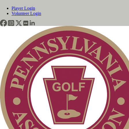
Player Login
Volunteer Login