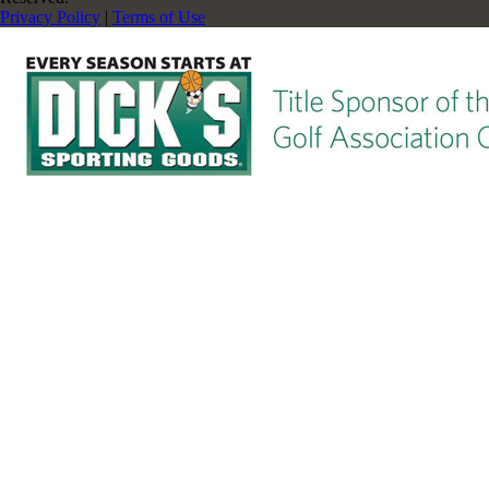
Privacy Policy
|
Terms of Use