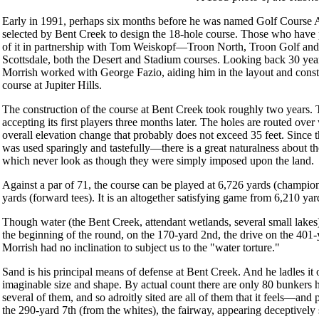
Early in 1991, perhaps six months before he was named Golf Course Ar
selected by Bent Creek to design the 18-hole course. Those who have 
of it in partnership with Tom Weiskopf—Troon North, Troon Golf and 
Scottsdale, both the Desert and Stadium courses. Looking back 30 years
Morrish worked with George Fazio, aiding him in the layout and constru
course at Jupiter Hills.
The construction of the course at Bent Creek took roughly two years. T
accepting its first players three months later. The holes are routed over
overall elevation change that probably does not exceed 35 feet. Since
was used sparingly and tastefully—there is a great naturalness about the
which never look as though they were simply imposed upon the land.
Against a par of 71, the course can be played at 6,726 yards (champio
yards (forward tees). It is an altogether satisfying game from 6,210 yard
Though water (the Bent Creek, attendant wetlands, several small lakes) i
the beginning of the round, on the 170-yard 2nd, the drive on the 401-y
Morrish had no inclination to subject us to the "water torture."
Sand is his principal means of defense at Bent Creek. And he ladles it 
imaginable size and shape. By actual count there are only 80 bunkers 
several of them, and so adroitly sited are all of them that it feels—an
the 290-yard 7th (from the whites), the fairway, appearing deceptively sma