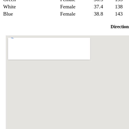
White
Female
37.4
138
Blue
Female
38.8
143
Direction