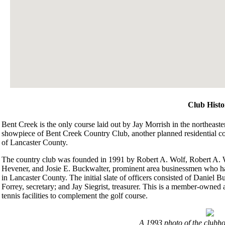
Club Histo
Bent Creek is the only course laid out by Jay Morrish in the northeastern
showpiece of Bent Creek Country Club, another planned residential com
of Lancaster County.
The country club was founded in 1991 by Robert A. Wolf, Robert A. 
Hevener, and Josie E. Buckwalter, prominent area businessmen who had
in Lancaster County. The initial slate of officers consisted of Daniel B
Forrey, secretary; and Jay Siegrist, treasurer. This is a member-owne
tennis facilities to complement the golf course.
A 1993 photo of the clubho