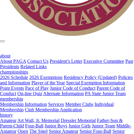
about
About PAGA
Contact Us
President’s Letter
Executive Committee
Past
Presidents
Related Links
championships
2026 Schedule
2026 Exemptions
Residency Policy (Updated)
Policies
and Information
Player of the Year
Special Exemption Information
Point Events
Pace of Play
Junior Code of Conduct
Parent Code of
Conduct
On-line Quiz
Alternate Information
PA State Junior Team
membership
Membership Information
Services
Member Clubs
Individual
Membership
Club Membership Application
history
Amateur
Art Wall, Jr. Memorial
Dressler Memorial
Father-Son &
Parent-Child
Four-Ball
Junior Boys
Junior Girls
Junior Team
Middle-
Amateur
Open
The Sigel
Senior Amateur
Senior Four-Ball
Senior