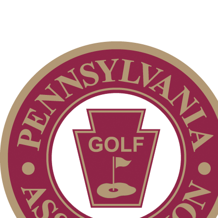
Services
Club Membership Application
Membership Information
Individual Membership