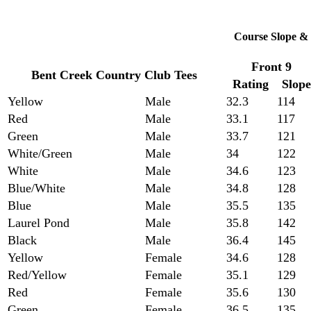
Course Slope & 
Front 9
Bent Creek Country Club Tees
Rating
Slope
Yellow
Male
32.3
114
Red
Male
33.1
117
Green
Male
33.7
121
White/Green
Male
34
122
White
Male
34.6
123
Blue/White
Male
34.8
128
Blue
Male
35.5
135
Laurel Pond
Male
35.8
142
Black
Male
36.4
145
Yellow
Female
34.6
128
Red/Yellow
Female
35.1
129
Red
Female
35.6
130
Green
Female
36.5
135