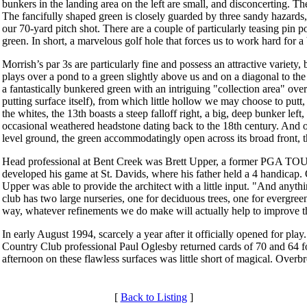
bunkers in the landing area on the left are small, and disconcerting. Th
The fancifully shaped green is closely guarded by three sandy hazards, i
our 70-yard pitch shot. There are a couple of particularly teasing pin p
green. In short, a marvelous golf hole that forces us to work hard for 
Morrish’s par 3s are particularly fine and possess an attractive variety
plays over a pond to a green slightly above us and on a diagonal to the li
a fantastically bunkered green with an intriguing "collection area" over
putting surface itself), from which little hollow we may choose to putt,
the whites, the 13th boasts a steep falloff right, a big, deep bunker lef
occasional weathered headstone dating back to the 18th century. And on 
level ground, the green accommodatingly open across its broad front, t
Head professional at Bent Creek was Brett Upper, a former PGA TOU
developed his game at St. Davids, where his father held a 4 handicap
Upper was able to provide the architect with a little input. "And anyth
club has two large nurseries, one for deciduous trees, one for evergree
way, whatever refinements we do make will actually help to improve t
In early August 1994, scarcely a year after it officially opened for pl
Country Club professional Paul Oglesby returned cards of 70 and 64 for
afternoon on these flawless surfaces was little short of magical. Overb
[
Back to Listing
]