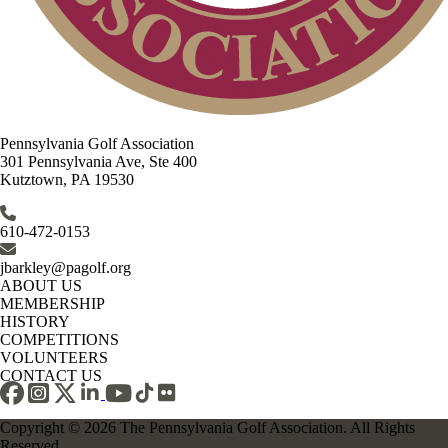
Pennsylvania Golf Association
301 Pennsylvania Ave, Ste 400
Kutztown, PA 19530
610-472-0153
jbarkley@pagolf.org
ABOUT US
MEMBERSHIP
HISTORY
COMPETITIONS
VOLUNTEERS
CONTACT US
Copyright © 2026 The Pennsylvania Golf Association. All Rights
Reserved.