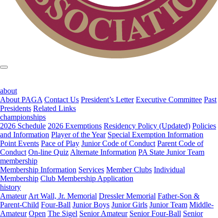
about
About PAGA
Contact Us
President’s Letter
Executive Committee
Past
Presidents
Related Links
championships
2026 Schedule
2026 Exemptions
Residency Policy (Updated)
Policies
and Information
Player of the Year
Special Exemption Information
Point Events
Pace of Play
Junior Code of Conduct
Parent Code of
Conduct
On-line Quiz
Alternate Information
PA State Junior Team
membership
Membership Information
Services
Member Clubs
Individual
Membership
Club Membership Application
history
Amateur
Art Wall, Jr. Memorial
Dressler Memorial
Father-Son &
Parent-Child
Four-Ball
Junior Boys
Junior Girls
Junior Team
Middle-
Amateur
Open
The Sigel
Senior Amateur
Senior Four-Ball
Senior