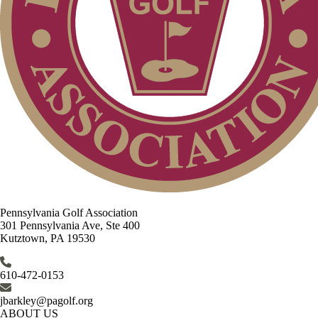
Pennsylvania Golf Association
301 Pennsylvania Ave, Ste 400
Kutztown, PA 19530
610-472-0153
jbarkley@pagolf.org
ABOUT US