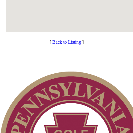
[
Back to Listing
]
Individual Membership
Services
Club Membership Application
Membership Information