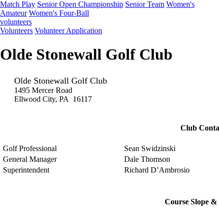
Match Play
Senior Open Championship
Senior Team
Women's
Amateur
Women's Four-Ball
volunteers
Volunteers
Volunteer Application
Olde Stonewall Golf Club
Olde Stonewall Golf Club
1495 Mercer Road
Ellwood City, PA 16117
Club Conta
Golf Professional
Sean Swidzinski
General Manager
Dale Thomson
Superintendent
Richard D’Ambrosio
Course Slope & 