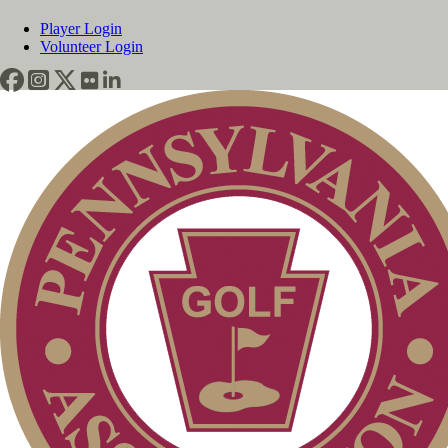
Player Login
Volunteer Login