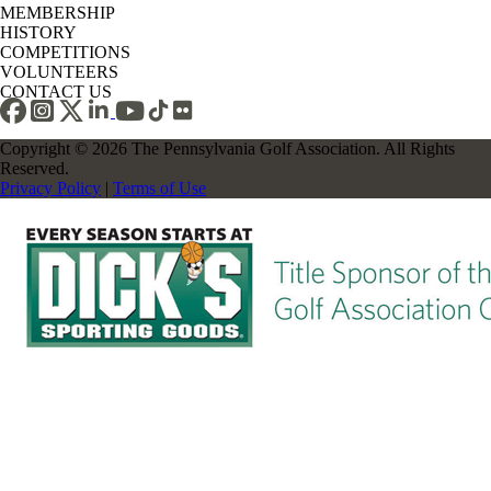
MEMBERSHIP
HISTORY
COMPETITIONS
VOLUNTEERS
CONTACT US
Copyright © 2026 The Pennsylvania Golf Association. All Rights
Reserved.
Privacy Policy
|
Terms of Use