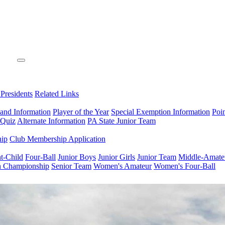
 Presidents
Related Links
 and Information
Player of the Year
Special Exemption Information
Poi
 Quiz
Alternate Information
PA State Junior Team
hip
Club Membership Application
t-Child
Four-Ball
Junior Boys
Junior Girls
Junior Team
Middle-Amate
n Championship
Senior Team
Women's Amateur
Women's Four-Ball