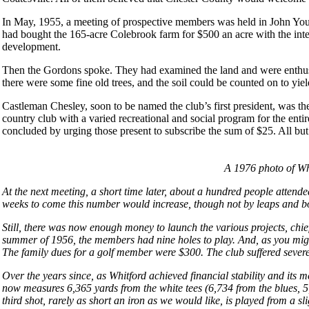
In May, 1955, a meeting of prospective members was held in John You
had bought the 165-acre Colebrook farm for $500 an acre with the intenti
development.
Then the Gordons spoke. They had examined the land and were enthusiasti
there were some fine old trees, and the soil could be counted on to yiel
Castleman Chesley, soon to be named the club’s first president, was th
country club with a varied recreational and social program for the en
concluded by urging those present to subscribe the sum of $25. All b
A 1976 photo of Wh
At the next meeting, a short time later, about a hundred people attend
weeks to come this number would increase, though not by leaps and b
Still, there was now enough money to launch the various projects, chie
summer of 1956, the members had nine holes to play. And, as you migh
The family dues for a golf member were $300. The club suffered sever
Over the years since, as Whitford achieved financial stability and its 
now measures 6,365 yards from the white tees (6,734 from the blues, 5,
third shot, rarely as short an iron as we would like, is played from a 