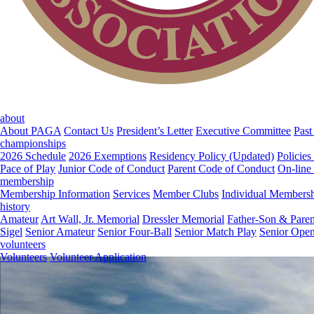
about
About PAGA
Contact Us
President’s Letter
Executive Committee
Past
championships
2026 Schedule
2026 Exemptions
Residency Policy (Updated)
Policies
Pace of Play
Junior Code of Conduct
Parent Code of Conduct
On-line
membership
Membership Information
Services
Member Clubs
Individual Members
history
Amateur
Art Wall, Jr. Memorial
Dressler Memorial
Father-Son & Paren
Sigel
Senior Amateur
Senior Four-Ball
Senior Match Play
Senior Ope
volunteers
Volunteers
Volunteer Application