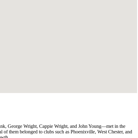
lank, George Wright, Cappie Wright, and John Young—met in the
ral of them belonged to clubs such as Phoenixville, West Chester, and
owth.