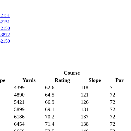
-2151
-2151
-2150
-3872
-2150
Course
ope
Yards
Rating
Slope
Par
4399
62.6
118
71
4890
64.5
121
72
5421
66.9
126
72
5899
69.1
131
72
6186
70.2
137
72
6454
71.4
138
72