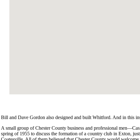
Bill and Dave Gordon also designed and built Whitford. And in this inst
A small group of Chester County business and professional men—Cas
spring of 1955 to discuss the formation of a country club in Exton, ju
Coatesville. All of them believed that Chester County would welcome 