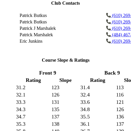
Club Contacts
Patrick Butkus
(610) 269
Patrick Butkus
(610) 269
Patrick J Marshalek
(610) 269
Patrick Marshalek
(484) 467
Eric Junkins
(610) 269
Course Slope & Ratings
Front 9
Back 9
Rating
Slope
Rating
Sl
31.2
123
31.4
113
32.1
126
32.4
116
33.3
131
33.6
121
34.3
135
34.8
126
34.7
137
35.5
136
35.3
138
36.1
137