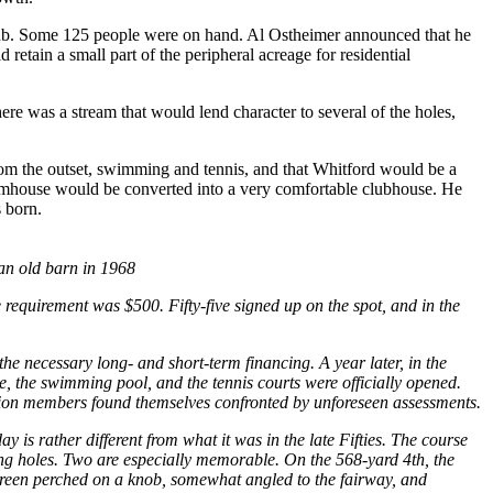
club. Some 125 people were on hand. Al Ostheimer announced that he
retain a small part of the peripheral acreage for residential
ere was a stream that would lend character to several of the holes,
from the outset, swimming and tennis, and that Whitford would be a
farmhouse would be converted into a very comfortable clubhouse. He
 born.
an old barn in 1968
 requirement was $500. Fifty-five signed up on the spot, and in the
he necessary long- and short-term financing. A year later, in the
 the swimming pool, and the tennis courts were officially opened.
asion members found themselves confronted by unforeseen assessments.
 is rather different from what it was in the late Fifties. The course
rong holes. Two are especially memorable. On the 568-yard 4th, the
 a green perched on a knob, somewhat angled to the fairway, and