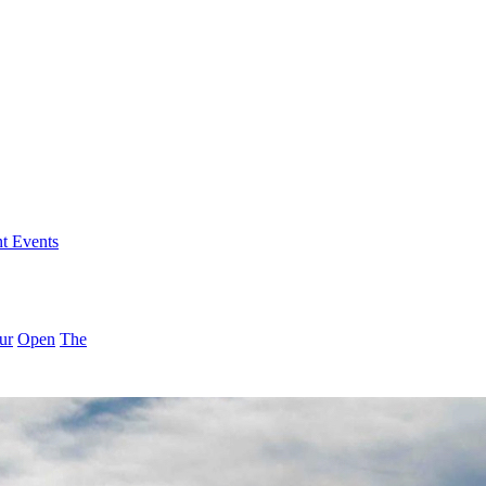
nt Events
ur
Open
The