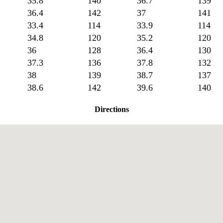
35.8
140
36.7
139
36.4
142
37
141
33.4
114
33.9
114
34.8
120
35.2
120
36
128
36.4
130
37.3
136
37.8
132
38
139
38.7
137
38.6
142
39.6
140
Directions