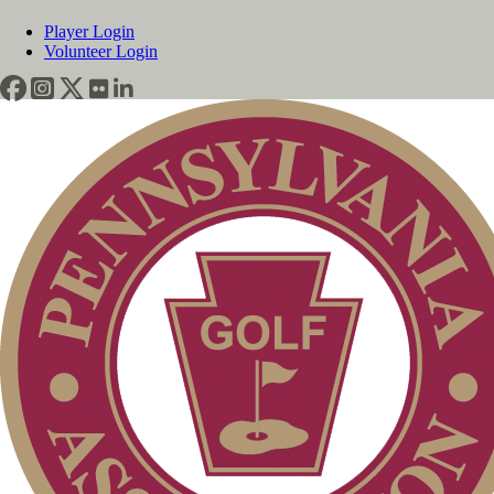
Player Login
Volunteer Login