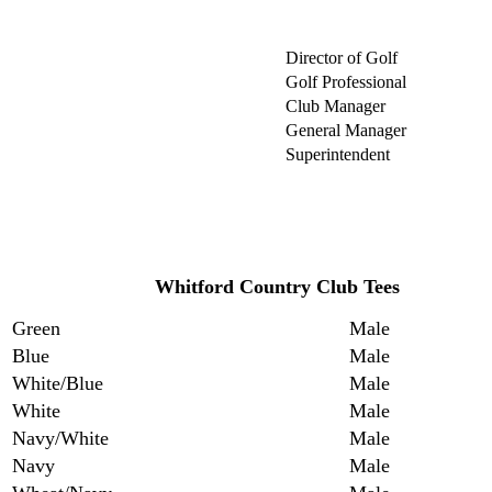
Director of Golf
Golf Professional
Club Manager
General Manager
Superintendent
Whitford Country Club Tees
Green
Male
Blue
Male
White/Blue
Male
White
Male
Navy/White
Male
Navy
Male