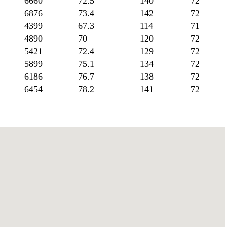
6660
72.5
140
72
6876
73.4
142
72
4399
67.3
114
71
4890
70
120
72
5421
72.4
129
72
5899
75.1
134
72
6186
76.7
138
72
6454
78.2
141
72