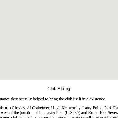
Club History
ance they actually helped to bring the club itself into existence.
tleman Chesley, Al Ostheimer, Hugh Kenworthy, Larry Polite, Park P
st west of the junction of Lancaster Pike (U.S. 30) and Route 100. Seve
a new club with a championship course. The area itself was ripe for gr