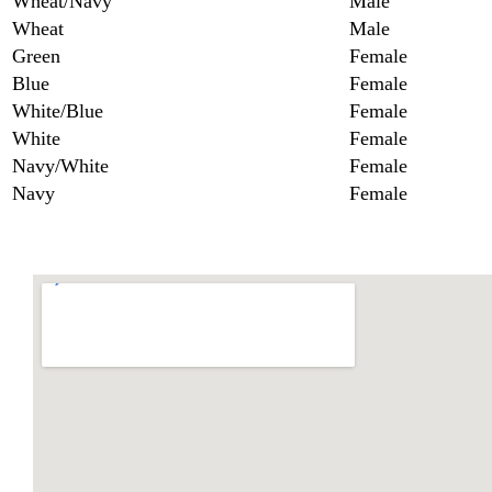
Wheat/Navy
Male
Wheat
Male
Green
Female
Blue
Female
White/Blue
Female
White
Female
Navy/White
Female
Navy
Female