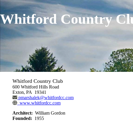
Whitford Country Cl
Whitford Country Club
600 Whitford Hills Road
Exton, PA 19341
pmarshalek@whitfordcc.com
www.whitfordcc.com
Architect:
William Gordon
Founded:
1955