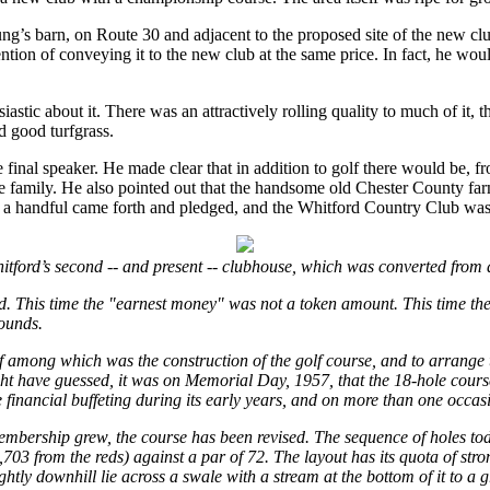
ng’s barn, on Route 30 and adjacent to the proposed site of the new 
on of conveying it to the new club at the same price. In fact, he would 
c about it. There was an attractively rolling quality to much of it, th
d good turfgrass.
e final speaker. He made clear that in addition to golf there would be, 
tire family. He also pointed out that the handsome old Chester County 
ut a handful came forth and pledged, and the Whitford Country Club was
itford’s second -- and present -- clubhouse, which was converted from 
ed. This time the "earnest money" was not a token amount. This time the
ounds.
f among which was the construction of the golf course, and to arrange t
t have guessed, it was on Memorial Day, 1957, that the 18-hole course,
e financial buffeting during its early years, and on more than one occ
membership grew, the course has been revised. The sequence of holes today
703 from the reds) against a par of 72. The layout has its quota of st
slightly downhill lie across a swale with a stream at the bottom of it to