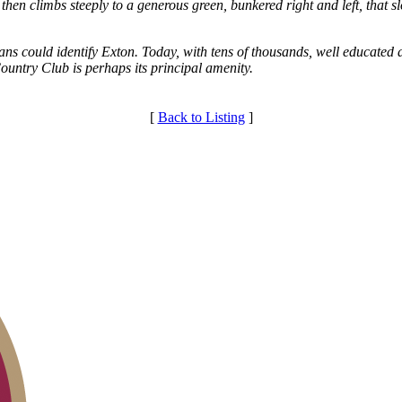
 then climbs steeply to a generous green, bunkered right and left, that 
s could identify Exton. Today, with tens of thousands, well educated 
ountry Club is perhaps its principal amenity.
[
Back to Listing
]