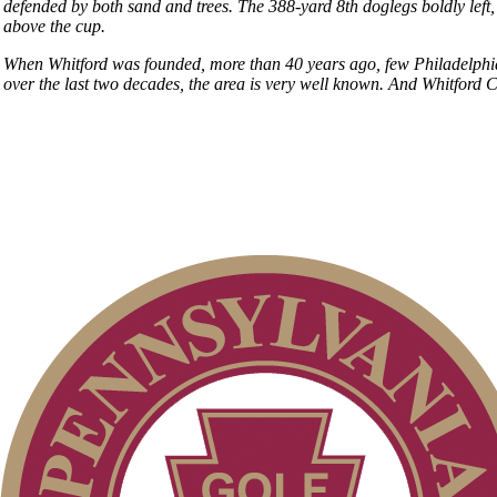
defended by both sand and trees. The 388-yard 8th doglegs boldly left,
above the cup.
When Whitford was founded, more than 40 years ago, few Philadelphian
over the last two decades, the area is very well known. And Whitford C
Club Membership Application
Individual Membership
Membership Information
Services