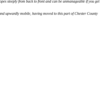
slopes steeply from back to front and can be unmanageable if you get
and upwardly mobile, having moved to this part of Chester County