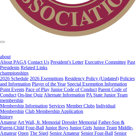
about
About PAGA
Contact Us
President’s Letter
Executive Committee
Past
Presidents
Related Links
championships
2026 Schedule
2026 Exemptions
Residency Policy (Updated)
Policies
and Information
Player of the Year
Special Exemption Information
Point Events
Pace of Play
Junior Code of Conduct
Parent Code of
Conduct
On-line Quiz
Alternate Information
PA State Junior Team
membership
Membership Information
Services
Member Clubs
Individual
Membership
Club Membership Application
history
Amateur
Art Wall, Jr. Memorial
Dressler Memorial
Father-Son &
Parent-Child
Four-Ball
Junior Boys
Junior Girls
Junior Team
Middle-
Amateur
Open
The Sigel
Senior Amateur
Senior Four-Ball
Senior