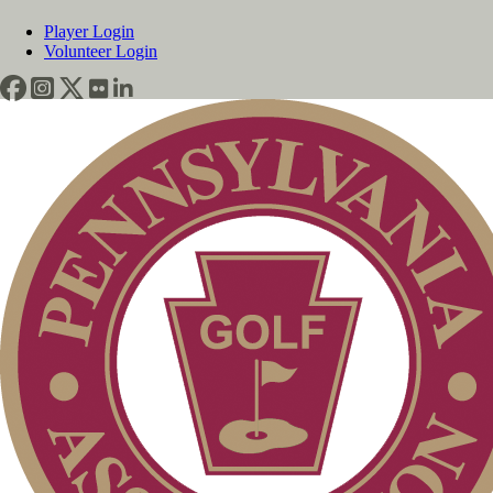
Player Login
Volunteer Login