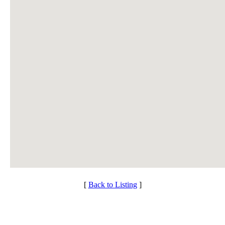
[
Back to Listing
]
Individual Membership
Club Membership Application
Services