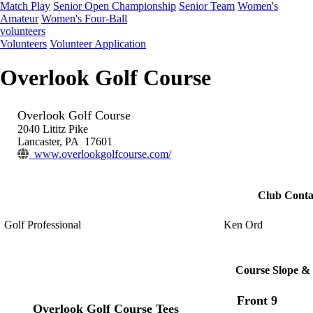
Match Play
Senior Open Championship
Senior Team
Women's
Amateur
Women's Four-Ball
volunteers
Volunteers
Volunteer Application
Overlook Golf Course
Overlook Golf Course
2040 Lititz Pike
Lancaster, PA 17601
www.overlookgolfcourse.com/
Club Conta
Golf Professional
Ken Ord
Course Slope & 
Front 9
Overlook Golf Course Tees