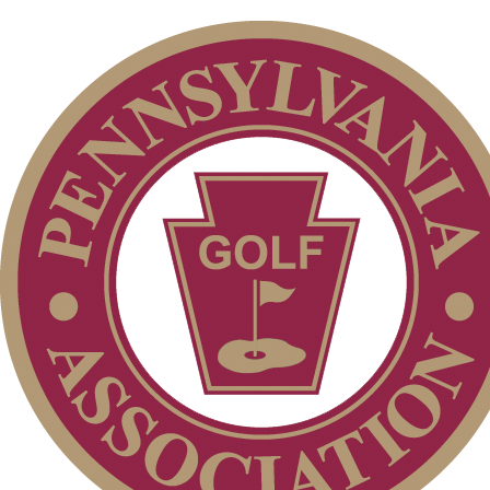
Membership Information