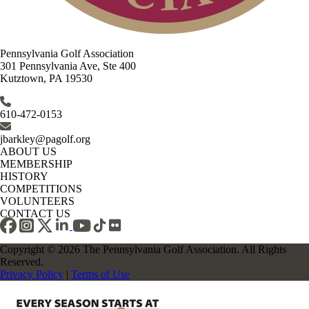
Pennsylvania Golf Association
301 Pennsylvania Ave, Ste 400
Kutztown, PA 19530
610-472-0153
jbarkley@pagolf.org
ABOUT US
MEMBERSHIP
HISTORY
COMPETITIONS
VOLUNTEERS
CONTACT US
Copyright © 2026 The Pennsylvania Golf Association. All Rights
Reserved.
Privacy Policy
|
Terms of Use