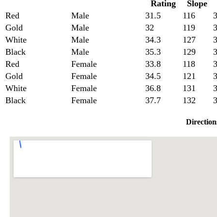
Rating
Slope
Red
Male
31.5
116
3
Gold
Male
32
119
3
White
Male
34.3
127
3
Black
Male
35.3
129
3
Red
Female
33.8
118
Gold
Female
34.5
121
3
White
Female
36.8
131
3
Black
Female
37.7
132
3
Direction