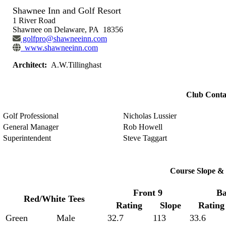
Shawnee Inn and Golf Resort
1 River Road
Shawnee on Delaware, PA 18356
golfpro@shawneeinn.com
www.shawneeinn.com
Architect:
A.W.Tillinghast
Club Conta
Golf Professional
Nicholas Lussier
General Manager
Rob Howell
Superintendent
Steve Taggart
Course Slope & 
Front 9
Ba
Red/White Tees
Rating
Slope
Rating
Green
Male
32.7
113
33.6