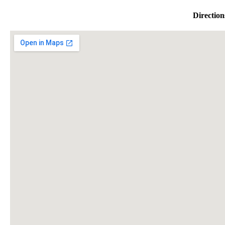
Direction