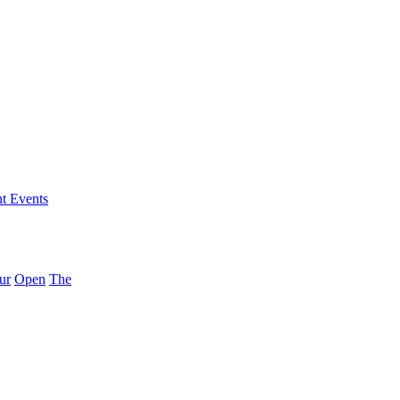
nt Events
ur
Open
The