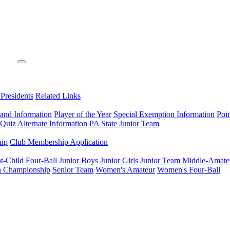
 Presidents
Related Links
 and Information
Player of the Year
Special Exemption Information
Poi
 Quiz
Alternate Information
PA State Junior Team
hip
Club Membership Application
t-Child
Four-Ball
Junior Boys
Junior Girls
Junior Team
Middle-Amate
n Championship
Senior Team
Women's Amateur
Women's Four-Ball