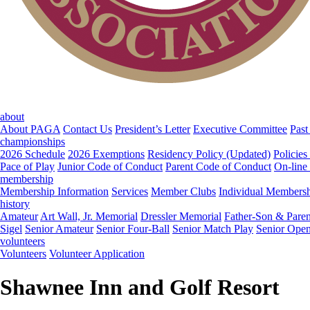
about
About PAGA
Contact Us
President’s Letter
Executive Committee
Past
championships
2026 Schedule
2026 Exemptions
Residency Policy (Updated)
Policies
Pace of Play
Junior Code of Conduct
Parent Code of Conduct
On-line
membership
Membership Information
Services
Member Clubs
Individual Members
history
Amateur
Art Wall, Jr. Memorial
Dressler Memorial
Father-Son & Paren
Sigel
Senior Amateur
Senior Four-Ball
Senior Match Play
Senior Ope
volunteers
Volunteers
Volunteer Application
Shawnee Inn and Golf Resort