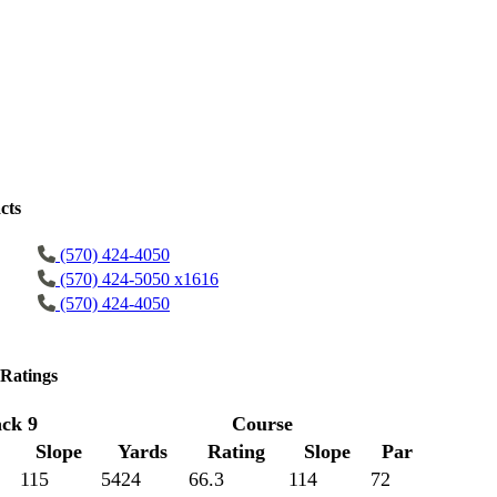
cts
(570) 424-4050
(570) 424-5050 x1616
(570) 424-4050
Ratings
ck 9
Course
Slope
Yards
Rating
Slope
Par
115
5424
66.3
114
72