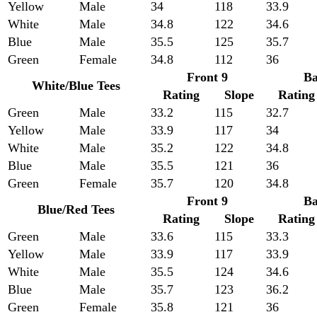
Yellow
Male
34
118
33.9
White
Male
34.8
122
34.6
Blue
Male
35.5
125
35.7
Green
Female
34.8
112
36
Front 9
Ba
White/Blue Tees
Rating
Slope
Rating
Green
Male
33.2
115
32.7
Yellow
Male
33.9
117
34
White
Male
35.2
122
34.8
Blue
Male
35.5
121
36
Green
Female
35.7
120
34.8
Front 9
Ba
Blue/Red Tees
Rating
Slope
Rating
Green
Male
33.6
115
33.3
Yellow
Male
33.9
117
33.9
White
Male
35.5
124
34.6
Blue
Male
35.7
123
36.2
Green
Female
35.8
121
36