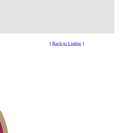
[
Back to Listing
]