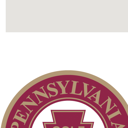
Club Membership Application
Membership Information
Services
Individual Membership