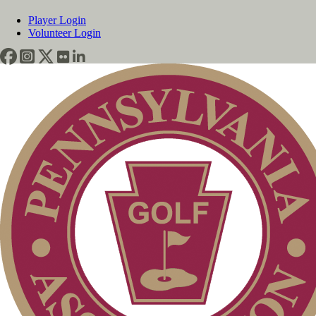
Player Login
Volunteer Login