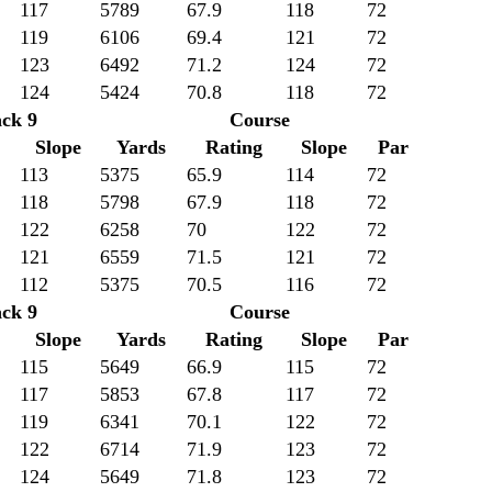
117
5789
67.9
118
72
119
6106
69.4
121
72
123
6492
71.2
124
72
124
5424
70.8
118
72
ck 9
Course
Slope
Yards
Rating
Slope
Par
113
5375
65.9
114
72
118
5798
67.9
118
72
122
6258
70
122
72
121
6559
71.5
121
72
112
5375
70.5
116
72
ck 9
Course
Slope
Yards
Rating
Slope
Par
115
5649
66.9
115
72
117
5853
67.8
117
72
119
6341
70.1
122
72
122
6714
71.9
123
72
124
5649
71.8
123
72