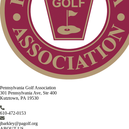
Pennsylvania Golf Association
301 Pennsylvania Ave, Ste 400
Kutztown, PA 19530
610-472-0153
jbarkley@pagolf.org
ABOUT US