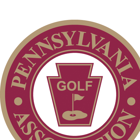
Club Membership Application
Membership Information
Individual Membership