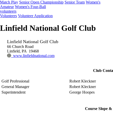
Match Play
Senior Open Championship
Senior Team
Women's
Amateur
Women's Four-Ball
volunteers
Volunteers
Volunteer Application
Linfield National Golf Club
Linfield National Golf Club
66 Church Road
Linfield, PA 19468
www.linfieldnational.com
Club Conta
Golf Professional
Robert Kleckner
General Manager
Robert Kleckner
Superintendent
George Hoopes
Course Slope & 