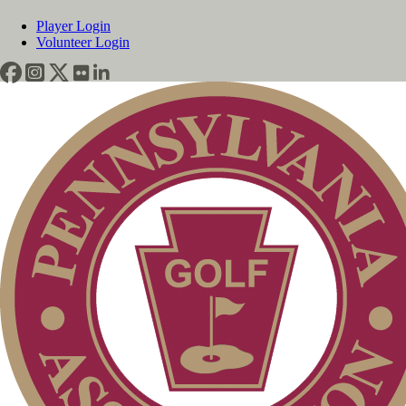
Player Login
Volunteer Login