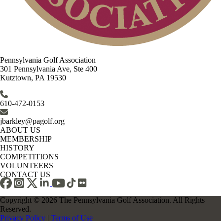
Pennsylvania Golf Association
301 Pennsylvania Ave, Ste 400
Kutztown, PA 19530
610-472-0153
jbarkley@pagolf.org
ABOUT US
MEMBERSHIP
HISTORY
COMPETITIONS
VOLUNTEERS
CONTACT US
Copyright © 2026 The Pennsylvania Golf Association. All Rights
Reserved.
Privacy Policy
|
Terms of Use