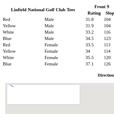
Front 9
Linfield National Golf Club Tees
Rating
Slo
Red
Male
31.8
104
Yellow
Male
31.9
104
White
Male
33.2
116
Blue
Male
34.5
123
Red
Female
33.5
113
Yellow
Female
34
114
White
Female
35.5
120
Blue
Female
37.1
126
Direction