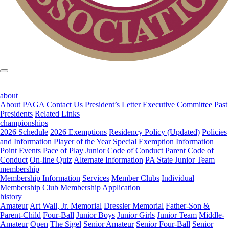
about
About PAGA
Contact Us
President’s Letter
Executive Committee
Past
Presidents
Related Links
championships
2026 Schedule
2026 Exemptions
Residency Policy (Updated)
Policies
and Information
Player of the Year
Special Exemption Information
Point Events
Pace of Play
Junior Code of Conduct
Parent Code of
Conduct
On-line Quiz
Alternate Information
PA State Junior Team
membership
Membership Information
Services
Member Clubs
Individual
Membership
Club Membership Application
history
Amateur
Art Wall, Jr. Memorial
Dressler Memorial
Father-Son &
Parent-Child
Four-Ball
Junior Boys
Junior Girls
Junior Team
Middle-
Amateur
Open
The Sigel
Senior Amateur
Senior Four-Ball
Senior