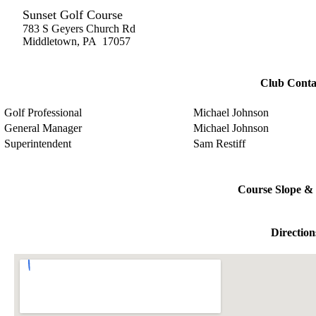
Sunset Golf Course
783 S Geyers Church Rd
Middletown, PA 17057
Club Conta
Golf Professional
Michael Johnson
General Manager
Michael Johnson
Superintendent
Sam Restiff
Course Slope & 
Direction