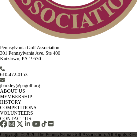
Pennsylvania Golf Association
301 Pennsylvania Ave, Ste 400
Kutztown, PA 19530
610-472-0153
jbarkley@pagolf.org
ABOUT US
MEMBERSHIP
HISTORY
COMPETITIONS
VOLUNTEERS
CONTACT US
Copyright © 2026 The Pennsylvania Golf Association. All Rights Res