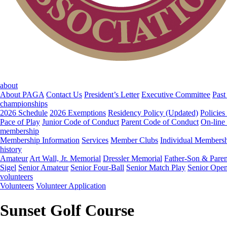
about
About PAGA
Contact Us
President’s Letter
Executive Committee
Past
championships
2026 Schedule
2026 Exemptions
Residency Policy (Updated)
Policies
Pace of Play
Junior Code of Conduct
Parent Code of Conduct
On-line
membership
Membership Information
Services
Member Clubs
Individual Members
history
Amateur
Art Wall, Jr. Memorial
Dressler Memorial
Father-Son & Paren
Sigel
Senior Amateur
Senior Four-Ball
Senior Match Play
Senior Ope
volunteers
Volunteers
Volunteer Application
Sunset Golf Course