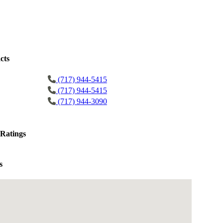
cts
(717) 944-5415
(717) 944-5415
(717) 944-3090
Ratings
s