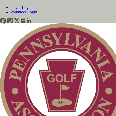
Player Login
Volunteer Login