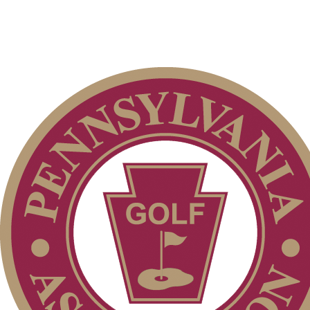
Club Membership Application
Individual Membership
Services
Membership Information