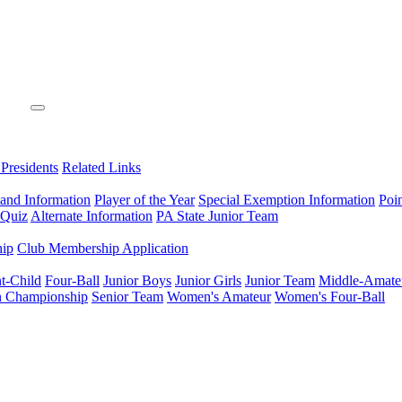
 Presidents
Related Links
 and Information
Player of the Year
Special Exemption Information
Poi
 Quiz
Alternate Information
PA State Junior Team
hip
Club Membership Application
t-Child
Four-Ball
Junior Boys
Junior Girls
Junior Team
Middle-Amate
n Championship
Senior Team
Women's Amateur
Women's Four-Ball