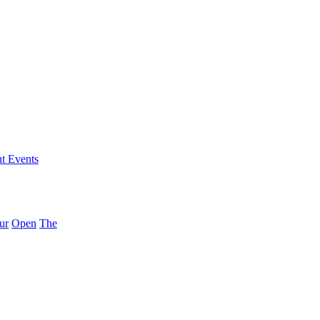
nt Events
ur
Open
The