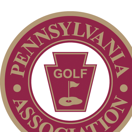
Club Membership Application
Services