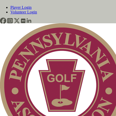
Player Login
Volunteer Login