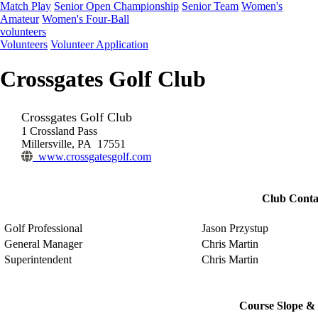
Match Play
Senior Open Championship
Senior Team
Women's
Amateur
Women's Four-Ball
volunteers
Volunteers
Volunteer Application
Crossgates Golf Club
Crossgates Golf Club
1 Crossland Pass
Millersville, PA 17551
www.crossgatesgolf.com
Club Conta
Golf Professional
Jason Przystup
General Manager
Chris Martin
Superintendent
Chris Martin
Course Slope & 