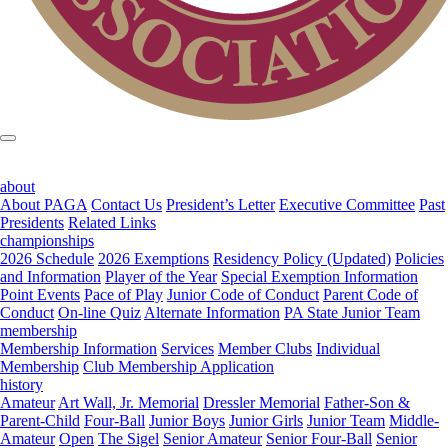
about
About PAGA
Contact Us
President’s Letter
Executive Committee
Past
Presidents
Related Links
championships
2026 Schedule
2026 Exemptions
Residency Policy (Updated)
Policies
and Information
Player of the Year
Special Exemption Information
Point Events
Pace of Play
Junior Code of Conduct
Parent Code of
Conduct
On-line Quiz
Alternate Information
PA State Junior Team
membership
Membership Information
Services
Member Clubs
Individual
Membership
Club Membership Application
history
Amateur
Art Wall, Jr. Memorial
Dressler Memorial
Father-Son &
Parent-Child
Four-Ball
Junior Boys
Junior Girls
Junior Team
Middle-
Amateur
Open
The Sigel
Senior Amateur
Senior Four-Ball
Senior