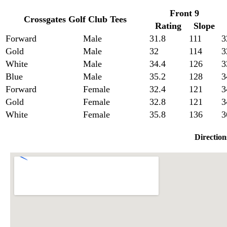
Front 9
Crossgates Golf Club Tees
Rating
Slope
Forward
Male
31.8
111
3
Gold
Male
32
114
3
White
Male
34.4
126
3
Blue
Male
35.2
128
3
Forward
Female
32.4
121
3
Gold
Female
32.8
121
3
White
Female
35.8
136
3
Direction