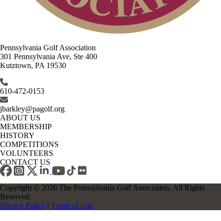
Pennsylvania Golf Association
301 Pennsylvania Ave, Ste 400
Kutztown, PA 19530
610-472-0153
jbarkley@pagolf.org
ABOUT US
MEMBERSHIP
HISTORY
COMPETITIONS
VOLUNTEERS
CONTACT US
Copyright © 2026 The Pennsylvania Golf Association. All Rights
Reserved.
Privacy Policy
|
Terms of Use