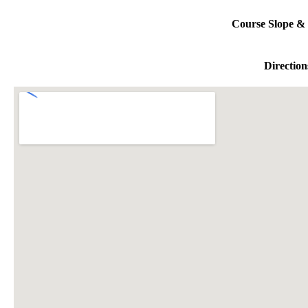
Course Slope & 
Direction