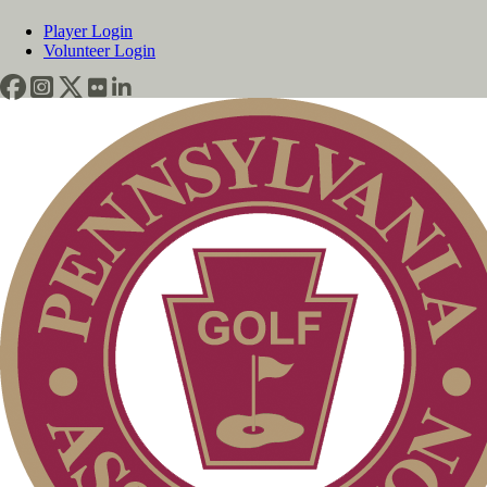
Player Login
Volunteer Login