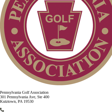
Pennsylvania Golf Association
301 Pennsylvania Ave, Ste 400
Kutztown, PA 19530