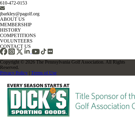
610-472-0153
jbarkley@pagolf.org
ABOUT US
MEMBERSHIP
HISTORY
COMPETITIONS
VOLUNTEERS
CONTACT US
Copyright © 2026 The Pennsylvania Golf Association. All Rights
Reserved.
Privacy Policy
|
Terms of Use