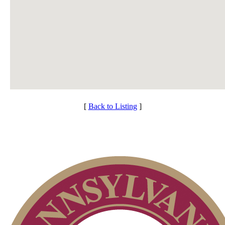
[
Back to Listing
]
Membership Information
Individual Membership
Services
Club Membership Application