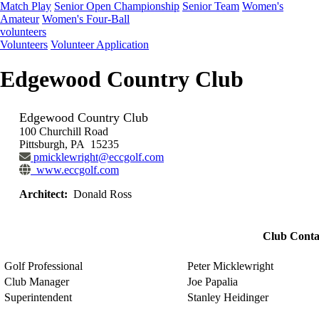
Match Play
Senior Open Championship
Senior Team
Women's
Amateur
Women's Four-Ball
volunteers
Volunteers
Volunteer Application
Edgewood Country Club
Edgewood Country Club
100 Churchill Road
Pittsburgh, PA 15235
pmicklewright@eccgolf.com
www.eccgolf.com
Architect:
Donald Ross
Club Conta
Golf Professional
Peter Micklewright
Club Manager
Joe Papalia
Superintendent
Stanley Heidinger