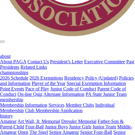
about
About PAGA
Contact Us
President’s Letter
Executive Committee
Past
Presidents
Related Links
championships
2026 Schedule
2026 Exemptions
Residency Policy (Updated)
Policies
and Information
Player of the Year
Special Exemption Information
Point Events
Pace of Play
Junior Code of Conduct
Parent Code of
Conduct
On-line Quiz
Alternate Information
PA State Junior Team
membership
Membership Information
Services
Member Clubs
Individual
Membership
Club Membership Application
history
Amateur
Art Wall, Jr. Memorial
Dressler Memorial
Father-Son &
Parent-Child
Four-Ball
Junior Boys
Junior Girls
Junior Team
Middle-
Amateur
Open
The Sigel
Senior Amateur
Senior Four-Ball
Senior