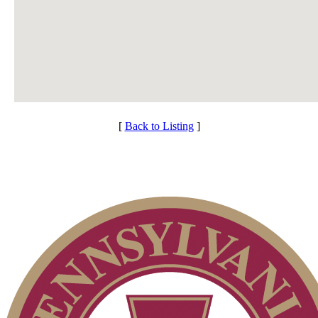
[
Back to Listing
]
Services
Membership Information
Individual Membership
Club Membership Application