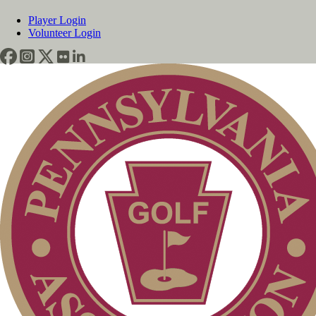
Player Login
Volunteer Login