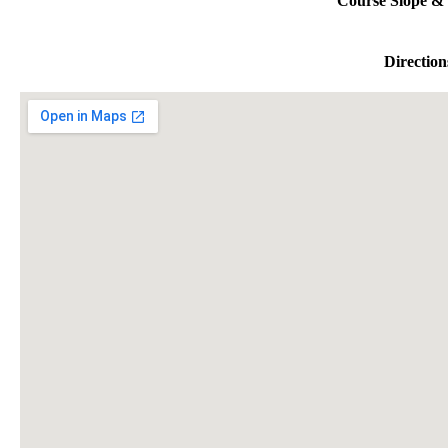
Course Slope & 
Direction