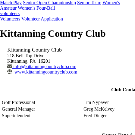
Match Play
Senior Open Championship
Senior Team
Women's
Amateur
Women's Four-Ball
volunteers
Volunteers
Volunteer Application
Kittanning Country Club
Kittanning Country Club
218 Bell Top Drive
Kittanning, PA 16201
info@kittanningcountryclub.com
www.kittanningcountryclub.com
Club Conta
Golf Professional
Tim Nypaver
General Manager
Greg McKelvey
Superintendent
Fred Dinger