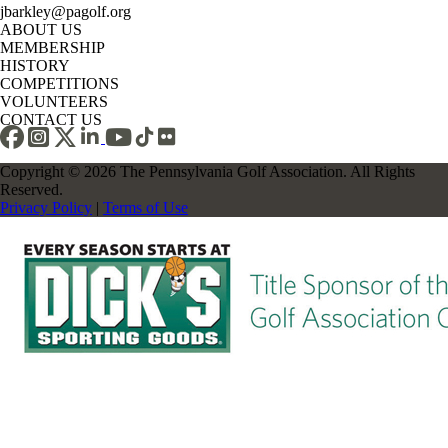
jbarkley@pagolf.org
ABOUT US
MEMBERSHIP
HISTORY
COMPETITIONS
VOLUNTEERS
CONTACT US
Copyright © 2026 The Pennsylvania Golf Association. All Rights
Reserved.
Privacy Policy
|
Terms of Use