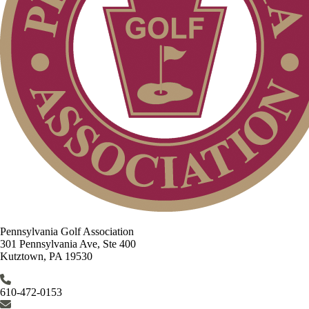
Pennsylvania Golf Association
301 Pennsylvania Ave, Ste 400
Kutztown, PA 19530
610-472-0153