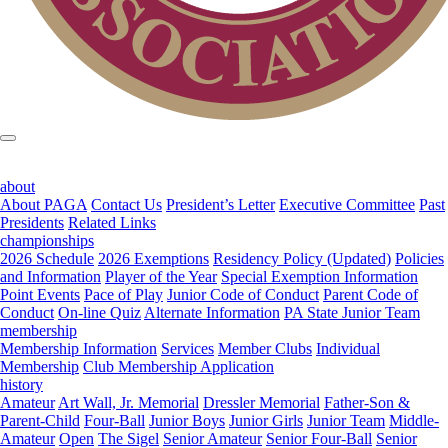
about
About PAGA
Contact Us
President’s Letter
Executive Committee
Past
Presidents
Related Links
championships
2026 Schedule
2026 Exemptions
Residency Policy (Updated)
Policies
and Information
Player of the Year
Special Exemption Information
Point Events
Pace of Play
Junior Code of Conduct
Parent Code of
Conduct
On-line Quiz
Alternate Information
PA State Junior Team
membership
Membership Information
Services
Member Clubs
Individual
Membership
Club Membership Application
history
Amateur
Art Wall, Jr. Memorial
Dressler Memorial
Father-Son &
Parent-Child
Four-Ball
Junior Boys
Junior Girls
Junior Team
Middle-
Amateur
Open
The Sigel
Senior Amateur
Senior Four-Ball
Senior