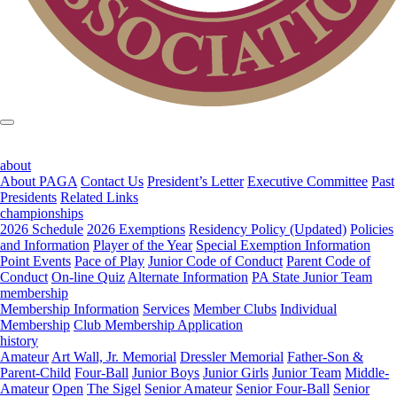
about
About PAGA
Contact Us
President’s Letter
Executive Committee
Past
Presidents
Related Links
championships
2026 Schedule
2026 Exemptions
Residency Policy (Updated)
Policies
and Information
Player of the Year
Special Exemption Information
Point Events
Pace of Play
Junior Code of Conduct
Parent Code of
Conduct
On-line Quiz
Alternate Information
PA State Junior Team
membership
Membership Information
Services
Member Clubs
Individual
Membership
Club Membership Application
history
Amateur
Art Wall, Jr. Memorial
Dressler Memorial
Father-Son &
Parent-Child
Four-Ball
Junior Boys
Junior Girls
Junior Team
Middle-
Amateur
Open
The Sigel
Senior Amateur
Senior Four-Ball
Senior