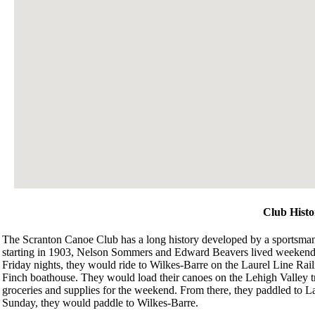
Club Histo
The Scranton Canoe Club has a long history developed by a sportsman’s
starting in 1903, Nelson Sommers and Edward Beavers lived weeken
Friday nights, they would ride to Wilkes-Barre on the Laurel Line Rail
Finch boathouse. They would load their canoes on the Lehigh Valley t
groceries and supplies for the weekend. From there, they paddled to
Sunday, they would paddle to Wilkes-Barre.