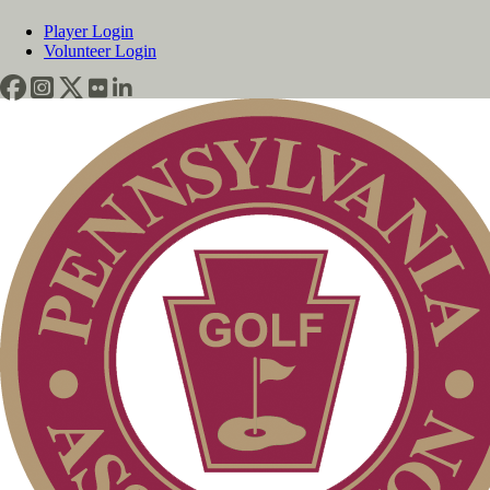
Player Login
Volunteer Login