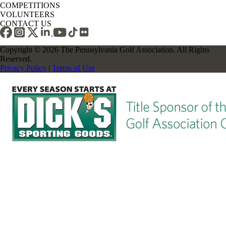
COMPETITIONS
VOLUNTEERS
CONTACT US
Copyright © 2026 The Pennsylvania Golf Association. All Rights
Reserved.
Privacy Policy
|
Terms of Use