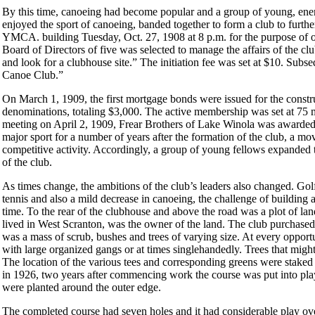
By this time, canoeing had become popular and a group of young, en
enjoyed the sport of canoeing, banded together to form a club to furth
YMCA. building Tuesday, Oct. 27, 1908 at 8 p.m. for the purpose of o
Board of Directors of five was selected to manage the affairs of the c
and look for a clubhouse site.” The initiation fee was set at $10. Sub
Canoe Club.”
On March 1, 1909, the first mortgage bonds were issued for the const
denominations, totaling $3,000. The active membership was set at 75
meeting on April 2, 1909, Frear Brothers of Lake Winola was awarded 
major sport for a number of years after the formation of the club, a mo
competitive activity. Accordingly, a group of young fellows expanded t
of the club.
As times change, the ambitions of the club’s leaders also changed. Golf
tennis and also a mild decrease in canoeing, the challenge of building
time. To the rear of the clubhouse and above the road was a plot of la
lived in West Scranton, was the owner of the land. The club purchased
was a mass of scrub, bushes and trees of varying size. At every oppor
with large organized gangs or at times singlehandedly. Trees that might
The location of the various tees and corresponding greens were stake
in 1926, two years after commencing work the course was put into play.
were planted around the outer edge.
The completed course had seven holes and it had considerable play over