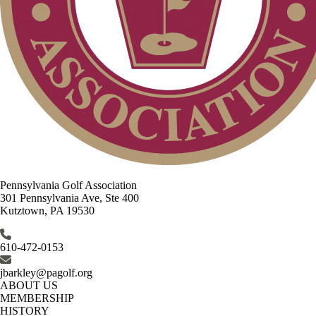
Pennsylvania Golf Association
301 Pennsylvania Ave, Ste 400
Kutztown, PA 19530
610-472-0153
jbarkley@pagolf.org
ABOUT US
MEMBERSHIP
HISTORY