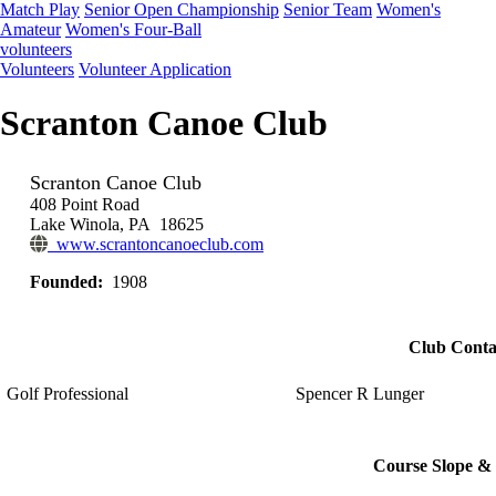
Match Play
Senior Open Championship
Senior Team
Women's
Amateur
Women's Four-Ball
volunteers
Volunteers
Volunteer Application
Scranton Canoe Club
Scranton Canoe Club
408 Point Road
Lake Winola, PA 18625
www.scrantoncanoeclub.com
Founded:
1908
Club Conta
Golf Professional
Spencer R Lunger
Course Slope & 