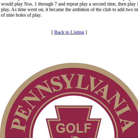
would play Nos. 1 through 7 and repeat play a second time, then play N
play. As time went on, it became the ambition of the club to add two mo
of nine holes of play.
[
Back to Listing
]
Services
Membership Information
Club Membership Application
Individual Membership