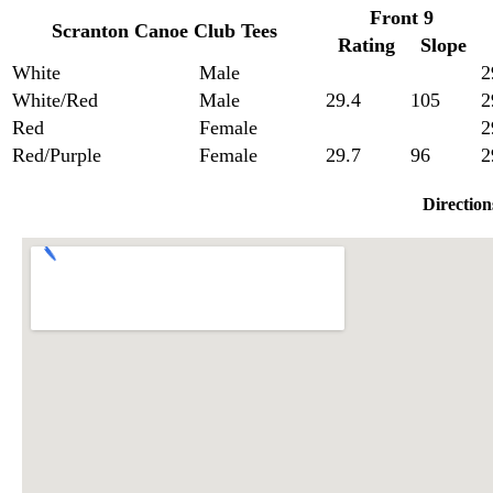
Front 9
Scranton Canoe Club Tees
Rating
Slope
White
Male
2
White/Red
Male
29.4
105
2
Red
Female
2
Red/Purple
Female
29.7
96
2
Direction