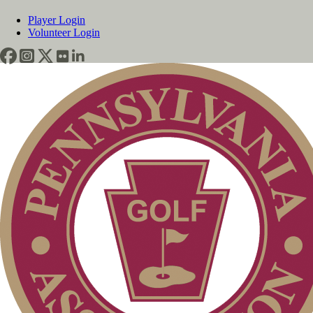
Player Login
Volunteer Login