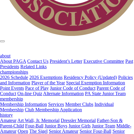
about
About PAGA
Contact Us
President’s Letter
Executive Committee
Past
Presidents
Related Links
championships
2026 Schedule
2026 Exemptions
Residency Policy (Updated)
Policies
and Information
Player of the Year
Special Exemption Information
Point Events
Pace of Play
Junior Code of Conduct
Parent Code of
Conduct
On-line Quiz
Alternate Information
PA State Junior Team
membership
Membership Information
Services
Member Clubs
Individual
Membership
Club Membership Application
history
Amateur
Art Wall, Jr. Memorial
Dressler Memorial
Father-Son &
Parent-Child
Four-Ball
Junior Boys
Junior Girls
Junior Team
Middle-
Amateur
Open
The Sigel
Senior Amateur
Senior Four-Ball
Senior