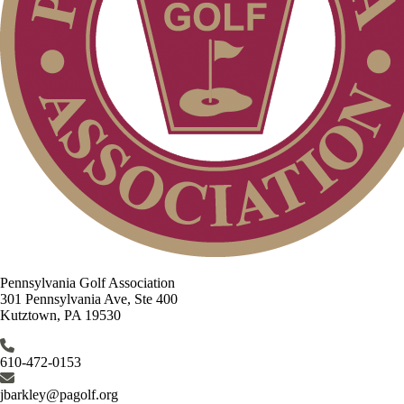
Pennsylvania Golf Association
301 Pennsylvania Ave, Ste 400
Kutztown, PA 19530
610-472-0153
jbarkley@pagolf.org