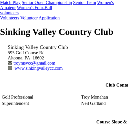
Match Play
Senior Open Championship
Senior Team
Women's
Amateur
Women's Four-Ball
volunteers
Volunteers
Volunteer Application
Sinking Valley Country Club
Sinking Valley Country Club
595 Golf Course Rd.
Altoona, PA 16602
troymsvcc@gmail.com
www.sinkingvalleycc.com
Club Conta
Golf Professional
Troy Monahan
Superintendent
Neil Gartland
Course Slope & 