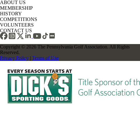
ABOUT US
MEMBERSHIP
HISTORY
COMPETITIONS
VOLUNTEERS
CONTACT US
Copyright © 2026 The Pennsylvania Golf Association. All Rights
Reserved.
Privacy Policy
|
Terms of Use