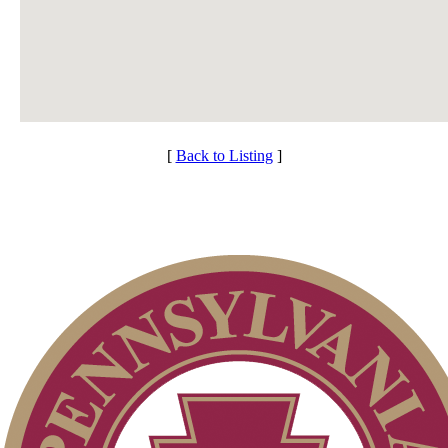
[
Back to Listing
]
Individual Membership
Services
Club Membership Application
Membership Information