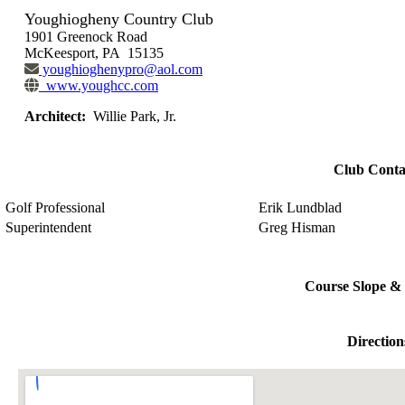
Youghiogheny Country Club
1901 Greenock Road
McKeesport, PA 15135
youghioghenypro@aol.com
www.youghcc.com
Architect:
Willie Park, Jr.
Club Conta
Golf Professional
Erik Lundblad
Superintendent
Greg Hisman
Course Slope & 
Direction