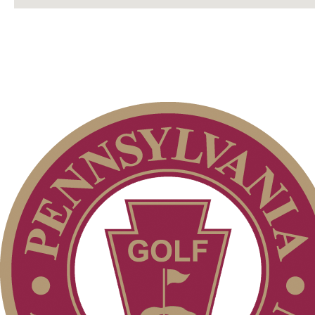
Membership Information
Club Membership Application
Services
Individual Membership