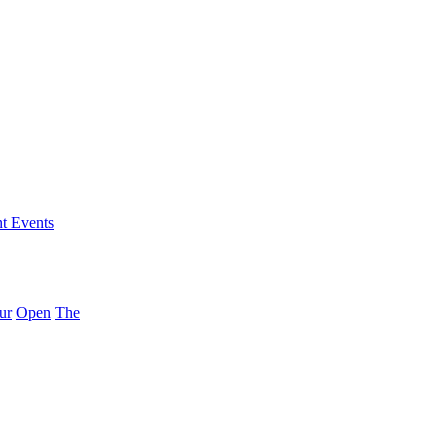
nt Events
ur
Open
The