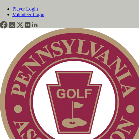
Player Login
Volunteer Login