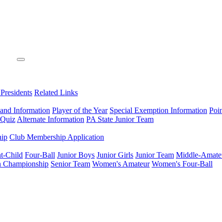
 Presidents
Related Links
 and Information
Player of the Year
Special Exemption Information
Poi
 Quiz
Alternate Information
PA State Junior Team
hip
Club Membership Application
t-Child
Four-Ball
Junior Boys
Junior Girls
Junior Team
Middle-Amate
n Championship
Senior Team
Women's Amateur
Women's Four-Ball