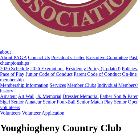
about
About PAGA
Contact Us
President’s Letter
Executive Committee
Past
championships
2026 Schedule
2026 Exemptions
Residency Policy (Updated)
Policies
Pace of Play
Junior Code of Conduct
Parent Code of Conduct
On-line
membership
Membership Information
Services
Member Clubs
Individual Members
history
Amateur
Art Wall, Jr. Memorial
Dressler Memorial
Father-Son & Paren
Sigel
Senior Amateur
Senior Four-Ball
Senior Match Play
Senior Ope
volunteers
Volunteers
Volunteer Application
Youghiogheny Country Club