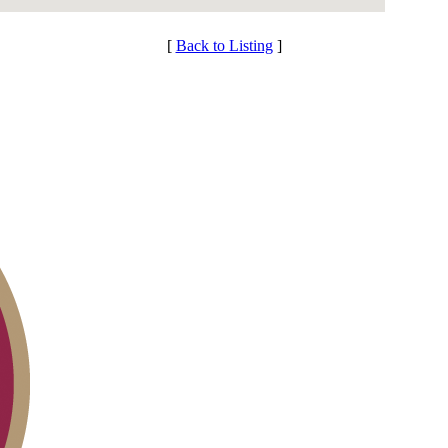
[
Back to Listing
]