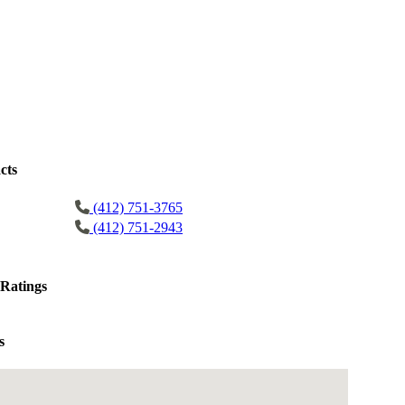
cts
(412) 751-3765
(412) 751-2943
Ratings
s