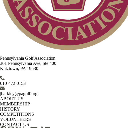
Pennsylvania Golf Association
301 Pennsylvania Ave, Ste 400
Kutztown, PA 19530
610-472-0153
jbarkley@pagolf.org
ABOUT US
MEMBERSHIP
HISTORY
COMPETITIONS
VOLUNTEERS
CONTACT US