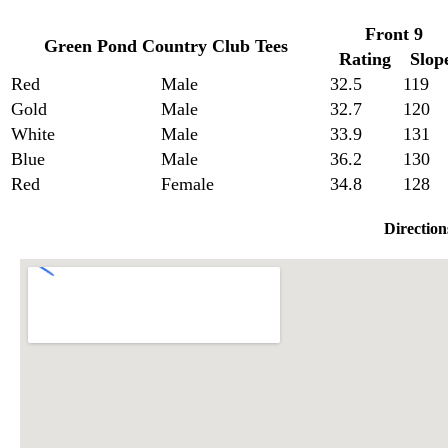
Front 9
Green Pond Country Club Tees
Rating
Slop
Red
Male
32.5
119
Gold
Male
32.7
120
White
Male
33.9
131
Blue
Male
36.2
130
Red
Female
34.8
128
Direction