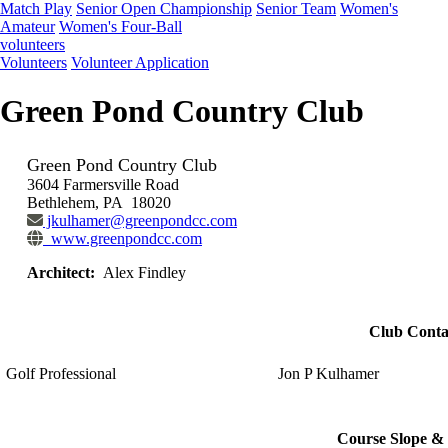
Match Play
Senior Open Championship
Senior Team
Women's
Amateur
Women's Four-Ball
volunteers
Volunteers
Volunteer Application
Green Pond Country Club
Green Pond Country Club
3604 Farmersville Road
Bethlehem, PA 18020
jkulhamer@greenpondcc.com
www.greenpondcc.com
Architect:
Alex Findley
Club Conta
Golf Professional
Jon P Kulhamer
Course Slope & 