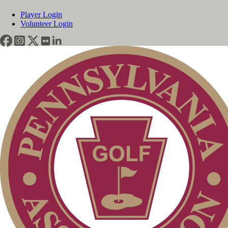
Player Login
Volunteer Login