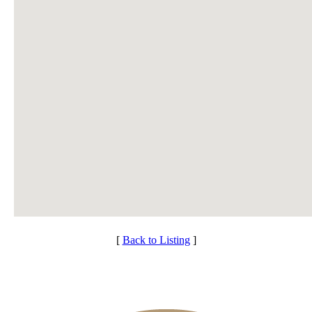
[
Back to Listing
]
Club Membership Application
Individual Membership
Membership Information
Services