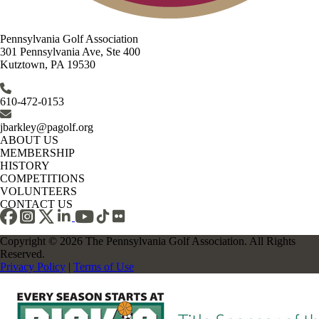
Pennsylvania Golf Association
301 Pennsylvania Ave, Ste 400
Kutztown, PA 19530
610-472-0153
jbarkley@pagolf.org
ABOUT US
MEMBERSHIP
HISTORY
COMPETITIONS
VOLUNTEERS
CONTACT US
Copyright © 2026 The Pennsylvania Golf Association. All Rights
Reserved.
Privacy Policy
|
Terms of Use