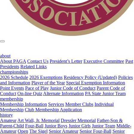
about
About PAGA
Contact Us
President’s Letter
Executive Committee
Past
Presidents
Related Links
championships
2026 Schedule
2026 Exemptions
Residency Policy (Updated)
Policies
and Information
Player of the Year
Special Exemption Information
Point Events
Pace of Play
Junior Code of Conduct
Parent Code of
Conduct
On-line Quiz
Alternate Information
PA State Junior Team
membership
Membership Information
Services
Member Clubs
Individual
Membership
Club Membership Application
history
Amateur
Art Wall, Jr. Memorial
Dressler Memorial
Father-Son &
Parent-Child
Four-Ball
Junior Boys
Junior Girls
Junior Team
Middle-
Amateur
Open
The Sigel
Senior Amateur
Senior Four-Ball
Senior