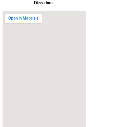
Directions