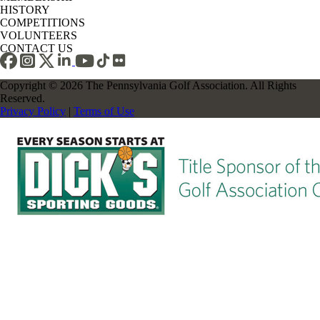
HISTORY
COMPETITIONS
VOLUNTEERS
CONTACT US
Copyright © 2026 The Pennsylvania Golf Association. All Rights
Reserved.
Privacy Policy
|
Terms of Use