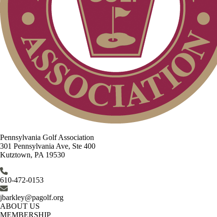
Pennsylvania Golf Association
301 Pennsylvania Ave, Ste 400
Kutztown, PA 19530
610-472-0153
jbarkley@pagolf.org
ABOUT US
MEMBERSHIP