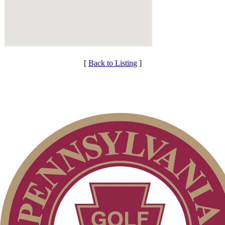
[
Back to Listing
]
Membership Information
Services
Individual Membership
Club Membership Application