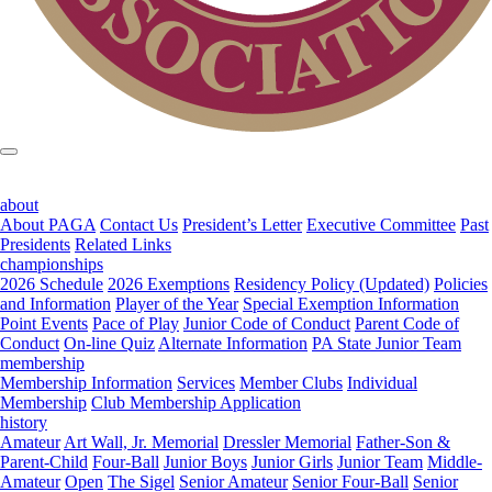
about
About PAGA
Contact Us
President’s Letter
Executive Committee
Past
Presidents
Related Links
championships
2026 Schedule
2026 Exemptions
Residency Policy (Updated)
Policies
and Information
Player of the Year
Special Exemption Information
Point Events
Pace of Play
Junior Code of Conduct
Parent Code of
Conduct
On-line Quiz
Alternate Information
PA State Junior Team
membership
Membership Information
Services
Member Clubs
Individual
Membership
Club Membership Application
history
Amateur
Art Wall, Jr. Memorial
Dressler Memorial
Father-Son &
Parent-Child
Four-Ball
Junior Boys
Junior Girls
Junior Team
Middle-
Amateur
Open
The Sigel
Senior Amateur
Senior Four-Ball
Senior