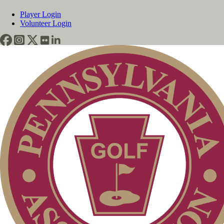
Player Login
Volunteer Login