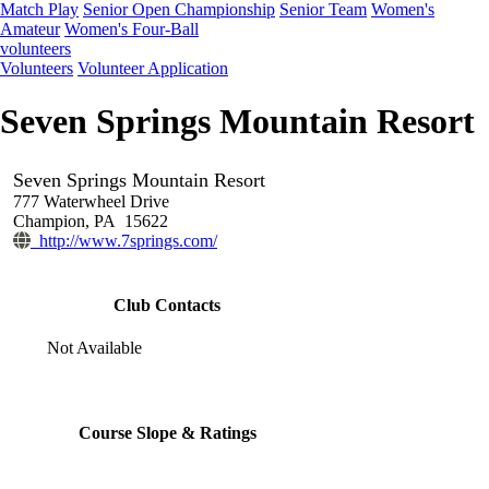
Match Play
Senior Open Championship
Senior Team
Women's
Amateur
Women's Four-Ball
volunteers
Volunteers
Volunteer Application
Seven Springs Mountain Resort
Seven Springs Mountain Resort
777 Waterwheel Drive
Champion, PA 15622
http://www.7springs.com/
Club Contacts
Not Available
Course Slope & Ratings