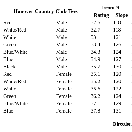
Front 9
Hanover Country Club Tees
Rating
Slope
Red
Male
32.6
118
White/Red
Male
32.7
118
White
Male
33
121
Green
Male
33.4
126
Blue/White
Male
34.3
124
Blue
Male
34.9
127
Black
Male
35.7
130
Red
Female
35.1
120
White/Red
Female
35.2
120
White
Female
35.6
122
Green
Female
36.2
124
Blue/White
Female
37.1
129
Blue
Female
37.8
131
Direction