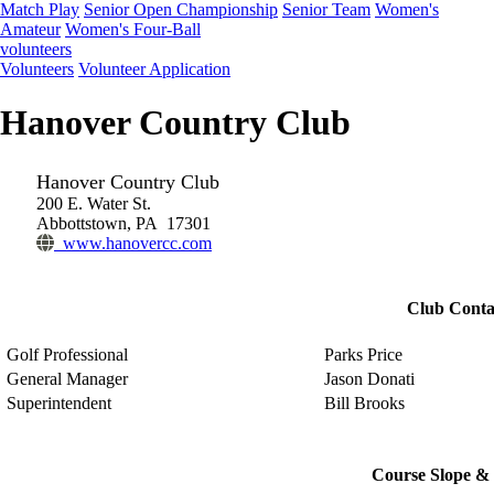
Match Play
Senior Open Championship
Senior Team
Women's
Amateur
Women's Four-Ball
volunteers
Volunteers
Volunteer Application
Hanover Country Club
Hanover Country Club
200 E. Water St.
Abbottstown, PA 17301
www.hanovercc.com
Club Conta
Golf Professional
Parks Price
General Manager
Jason Donati
Superintendent
Bill Brooks
Course Slope & 