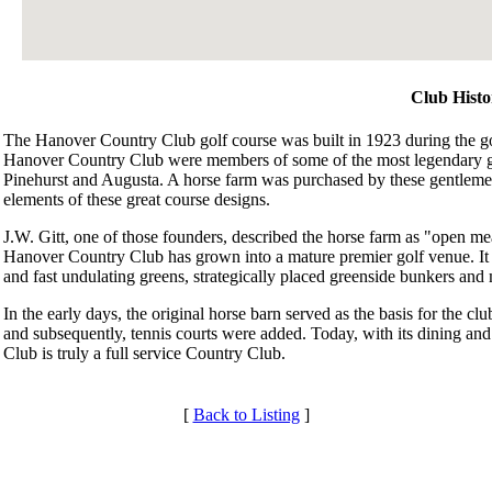
Club Histo
The Hanover Country Club golf course was built in 1923 during the 
Hanover Country Club were members of some of the most legendary gol
Pinehurst and Augusta. A horse farm was purchased by these gentlem
elements of these great course designs.
J.W. Gitt, one of those founders, described the horse farm as "open mea
Hanover Country Club has grown into a mature premier golf venue. It is
and fast undulating greens, strategically placed greenside bunkers and
In the early days, the original horse barn served as the basis for the 
and subsequently, tennis courts were added. Today, with its dining and
Club is truly a full service Country Club.
[
Back to Listing
]
Membership Information
Club Membership Application