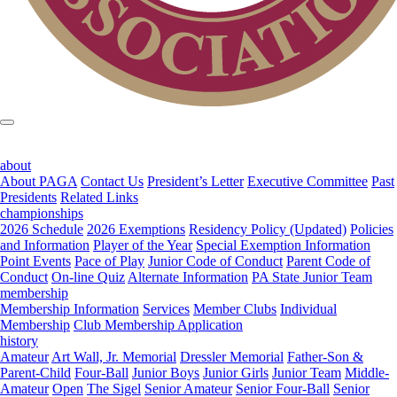
about
About PAGA
Contact Us
President’s Letter
Executive Committee
Past
Presidents
Related Links
championships
2026 Schedule
2026 Exemptions
Residency Policy (Updated)
Policies
and Information
Player of the Year
Special Exemption Information
Point Events
Pace of Play
Junior Code of Conduct
Parent Code of
Conduct
On-line Quiz
Alternate Information
PA State Junior Team
membership
Membership Information
Services
Member Clubs
Individual
Membership
Club Membership Application
history
Amateur
Art Wall, Jr. Memorial
Dressler Memorial
Father-Son &
Parent-Child
Four-Ball
Junior Boys
Junior Girls
Junior Team
Middle-
Amateur
Open
The Sigel
Senior Amateur
Senior Four-Ball
Senior