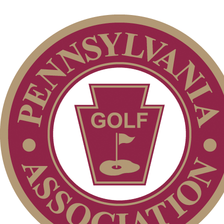
Individual Membership
Services