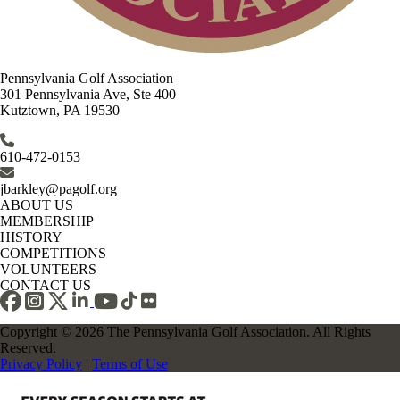
Pennsylvania Golf Association
301 Pennsylvania Ave, Ste 400
Kutztown, PA 19530
610-472-0153
jbarkley@pagolf.org
ABOUT US
MEMBERSHIP
HISTORY
COMPETITIONS
VOLUNTEERS
CONTACT US
Copyright © 2026 The Pennsylvania Golf Association. All Rights
Reserved.
Privacy Policy
|
Terms of Use