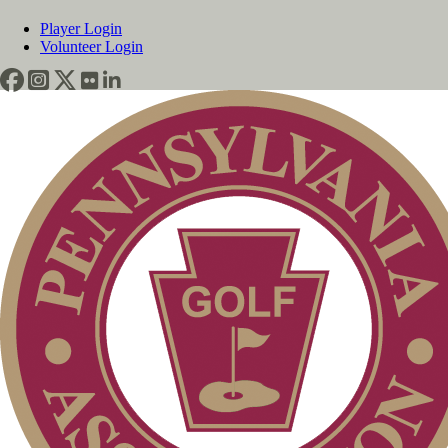
Player Login
Volunteer Login