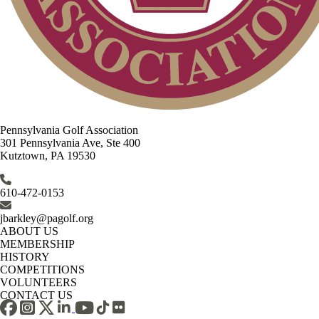
Pennsylvania Golf Association
301 Pennsylvania Ave, Ste 400
Kutztown, PA 19530
610-472-0153
jbarkley@pagolf.org
ABOUT US
MEMBERSHIP
HISTORY
COMPETITIONS
VOLUNTEERS
CONTACT US