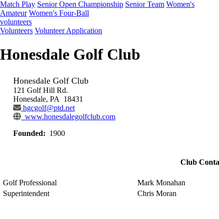
Match Play
Senior Open Championship
Senior Team
Women's
Amateur
Women's Four-Ball
volunteers
Volunteers
Volunteer Application
Honesdale Golf Club
Honesdale Golf Club
121 Golf Hill Rd.
Honesdale, PA 18431
hgcgolf@ptd.net
www.honesdalegolfclub.com
Founded:
1900
Club Conta
Golf Professional
Mark Monahan
Superintendent
Chris Moran