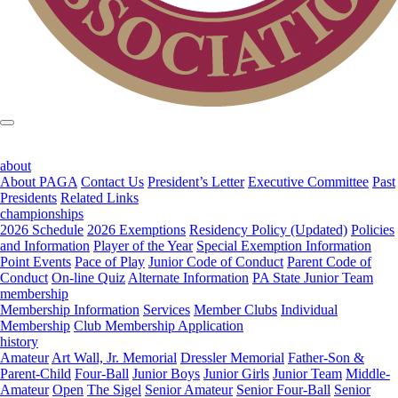
about
About PAGA
Contact Us
President’s Letter
Executive Committee
Past
Presidents
Related Links
championships
2026 Schedule
2026 Exemptions
Residency Policy (Updated)
Policies
and Information
Player of the Year
Special Exemption Information
Point Events
Pace of Play
Junior Code of Conduct
Parent Code of
Conduct
On-line Quiz
Alternate Information
PA State Junior Team
membership
Membership Information
Services
Member Clubs
Individual
Membership
Club Membership Application
history
Amateur
Art Wall, Jr. Memorial
Dressler Memorial
Father-Son &
Parent-Child
Four-Ball
Junior Boys
Junior Girls
Junior Team
Middle-
Amateur
Open
The Sigel
Senior Amateur
Senior Four-Ball
Senior