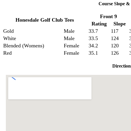
Course Slope & 
Front 9
Honesdale Golf Club Tees
Rating
Slope
Gold
Male
33.7
117
White
Male
33.5
124
Blended (Womens)
Female
34.2
120
Red
Female
35.1
126
Direction