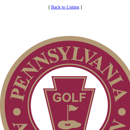
[
Back to Listing
]
Services
Club Membership Application
Individual Membership
Membership Information