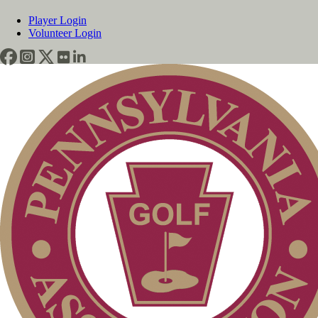
Player Login
Volunteer Login