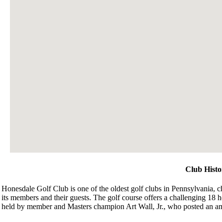
Club Histo
Honesdale Golf Club is one of the oldest golf clubs in Pennsylvania, cha
its members and their guests. The golf course offers a challenging 18 h
held by member and Masters champion Art Wall, Jr., who posted an am