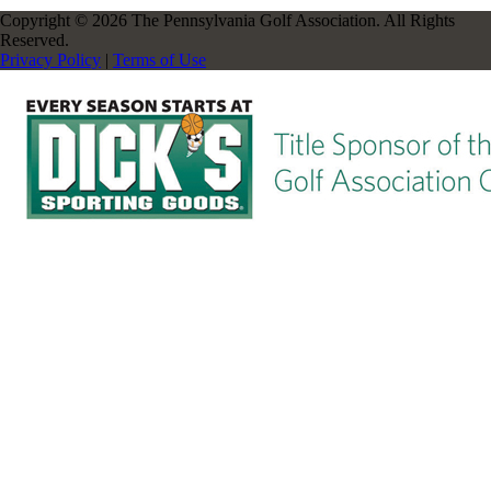
Copyright © 2026 The Pennsylvania Golf Association. All Rights
Reserved.
Privacy Policy
|
Terms of Use