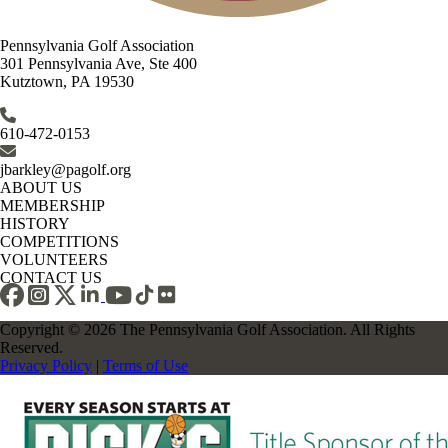
Pennsylvania Golf Association
301 Pennsylvania Ave, Ste 400
Kutztown, PA 19530
610-472-0153
jbarkley@pagolf.org
ABOUT US
MEMBERSHIP
HISTORY
COMPETITIONS
VOLUNTEERS
CONTACT US
Copyright © 2026 The Pennsylvania Golf Association. All Rights
Reserved.
Privacy Policy
|
Terms of Use