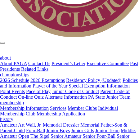
about
About PAGA
Contact Us
President’s Letter
Executive Committee
Past
Presidents
Related Links
championships
2026 Schedule
2026 Exemptions
Residency Policy (Updated)
Policies
and Information
Player of the Year
Special Exemption Information
Point Events
Pace of Play
Junior Code of Conduct
Parent Code of
Conduct
On-line Quiz
Alternate Information
PA State Junior Team
membership
Membership Information
Services
Member Clubs
Individual
Membership
Club Membership Application
history
Amateur
Art Wall, Jr. Memorial
Dressler Memorial
Father-Son &
Parent-Child
Four-Ball
Junior Boys
Junior Girls
Junior Team
Middle-
Amateur
Open
The Sigel
Senior Amateur
Senior Four-Ball
Senior