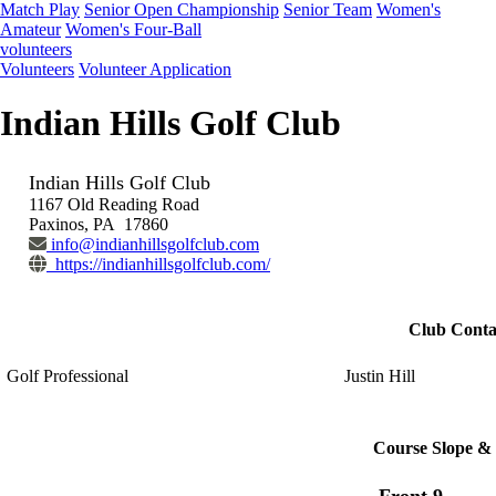
Match Play
Senior Open Championship
Senior Team
Women's
Amateur
Women's Four-Ball
volunteers
Volunteers
Volunteer Application
Indian Hills Golf Club
Indian Hills Golf Club
1167 Old Reading Road
Paxinos, PA 17860
info@indianhillsgolfclub.com
https://indianhillsgolfclub.com/
Club Conta
Golf Professional
Justin Hill
Course Slope & 