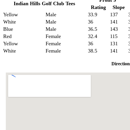
Front 9
Indian Hills Golf Club Tees
Rating
Slope
Yellow
Male
33.9
137
White
Male
36
141
Blue
Male
36.5
143
Red
Female
32.4
115
Yellow
Female
36
131
White
Female
38.5
141
Direction