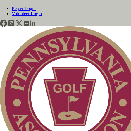
Player Login
Volunteer Login