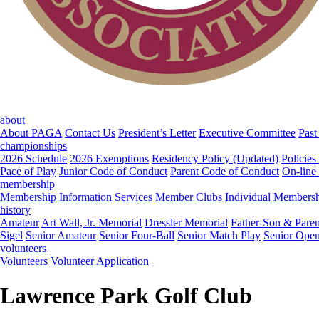
about
About PAGA
Contact Us
President’s Letter
Executive Committee
Past
championships
2026 Schedule
2026 Exemptions
Residency Policy (Updated)
Policies
Pace of Play
Junior Code of Conduct
Parent Code of Conduct
On-line
membership
Membership Information
Services
Member Clubs
Individual Members
history
Amateur
Art Wall, Jr. Memorial
Dressler Memorial
Father-Son & Paren
Sigel
Senior Amateur
Senior Four-Ball
Senior Match Play
Senior Ope
volunteers
Volunteers
Volunteer Application
Lawrence Park Golf Club