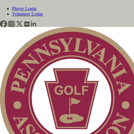
Player Login
Volunteer Login