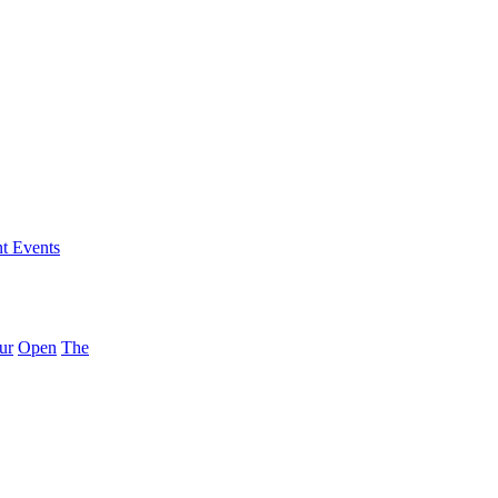
nt Events
ur
Open
The