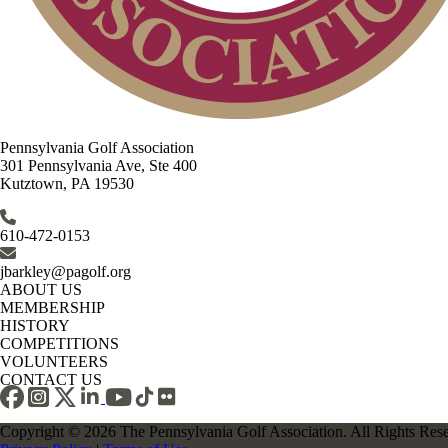
Pennsylvania Golf Association
301 Pennsylvania Ave, Ste 400
Kutztown, PA 19530
610-472-0153
jbarkley@pagolf.org
ABOUT US
MEMBERSHIP
HISTORY
COMPETITIONS
VOLUNTEERS
CONTACT US
Copyright © 2026 The Pennsylvania Golf Association. All Rights Res