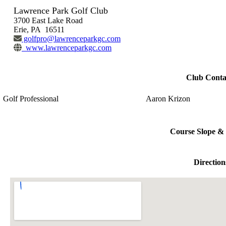
Lawrence Park Golf Club
3700 East Lake Road
Erie, PA 16511
golfpro@lawrenceparkgc.com
www.lawrenceparkgc.com
Club Conta
Golf Professional
Aaron Krizon
Course Slope & 
Direction