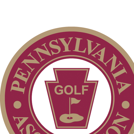
Membership Information
Individual Membership
Club Membership Application
Services