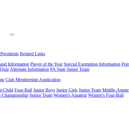
 Presidents
Related Links
 and Information
Player of the Year
Special Exemption Information
Poi
 Quiz
Alternate Information
PA State Junior Team
hip
Club Membership Application
t-Child
Four-Ball
Junior Boys
Junior Girls
Junior Team
Middle-Amate
n Championship
Senior Team
Women's Amateur
Women's Four-Ball