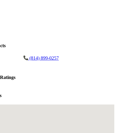
cts
(814) 899-0257
Ratings
s