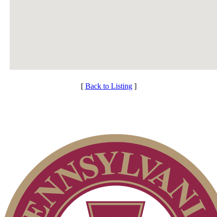
[
Back to Listing
]
Club Membership Application
Individual Membership
Services
Membership Information