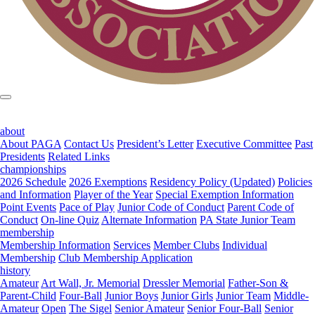
about
About PAGA
Contact Us
President’s Letter
Executive Committee
Past
Presidents
Related Links
championships
2026 Schedule
2026 Exemptions
Residency Policy (Updated)
Policies
and Information
Player of the Year
Special Exemption Information
Point Events
Pace of Play
Junior Code of Conduct
Parent Code of
Conduct
On-line Quiz
Alternate Information
PA State Junior Team
membership
Membership Information
Services
Member Clubs
Individual
Membership
Club Membership Application
history
Amateur
Art Wall, Jr. Memorial
Dressler Memorial
Father-Son &
Parent-Child
Four-Ball
Junior Boys
Junior Girls
Junior Team
Middle-
Amateur
Open
The Sigel
Senior Amateur
Senior Four-Ball
Senior