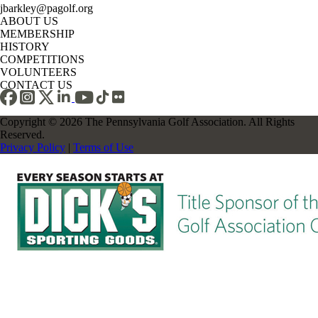
jbarkley@pagolf.org
ABOUT US
MEMBERSHIP
HISTORY
COMPETITIONS
VOLUNTEERS
CONTACT US
Copyright © 2026 The Pennsylvania Golf Association. All Rights
Reserved.
Privacy Policy
|
Terms of Use