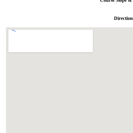
Course Slope & 
Direction