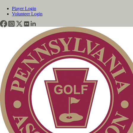
Player Login
Volunteer Login