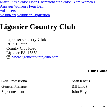
Match Play
Senior Open Championship
Senior Team
Women's
Amateur
Women's Four-Ball
volunteers
Volunteers
Volunteer Application
Ligonier Country Club
Ligonier Country Club
Rt. 711 South
Country Club Road
Ligonier, PA 15658
www.ligoniercountryclub.com
Club Conta
Golf Professional
Sean Knaus
General Manager
Bill Elliott
Superintendent
John Hugo