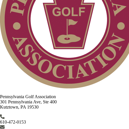
Pennsylvania Golf Association
301 Pennsylvania Ave, Ste 400
Kutztown, PA 19530
610-472-0153