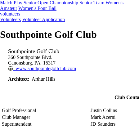
Match Play
Senior Open Championship
Senior Team
Women's
Amateur
Women's Four-Ball
volunteers
Volunteers
Volunteer Application
Southpointe Golf Club
Southpointe Golf Club
360 Southpointe Blvd.
Canonsburg, PA 15317
www.southpointegolfclub.com
Architect:
Arthur Hills
Club Conta
Golf Professional
Justin Collins
Club Manager
Mark Acerni
Superintendent
JD Saunders