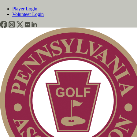
Player Login
Volunteer Login