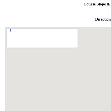
Course Slope & 
Direction