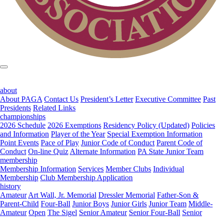
about
About PAGA
Contact Us
President’s Letter
Executive Committee
Past
Presidents
Related Links
championships
2026 Schedule
2026 Exemptions
Residency Policy (Updated)
Policies
and Information
Player of the Year
Special Exemption Information
Point Events
Pace of Play
Junior Code of Conduct
Parent Code of
Conduct
On-line Quiz
Alternate Information
PA State Junior Team
membership
Membership Information
Services
Member Clubs
Individual
Membership
Club Membership Application
history
Amateur
Art Wall, Jr. Memorial
Dressler Memorial
Father-Son &
Parent-Child
Four-Ball
Junior Boys
Junior Girls
Junior Team
Middle-
Amateur
Open
The Sigel
Senior Amateur
Senior Four-Ball
Senior