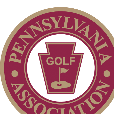
Individual Membership
Club Membership Application