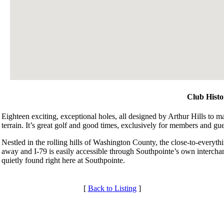
Club Histo
Eighteen exciting, exceptional holes, all designed by Arthur Hills to 
terrain. It’s great golf and good times, exclusively for members and gue
Nestled in the rolling hills of Washington County, the close-to-everythi
away and I-79 is easily accessible through Southpointe’s own interchang
quietly found right here at Southpointe.
[
Back to Listing
]
Membership Information
Services