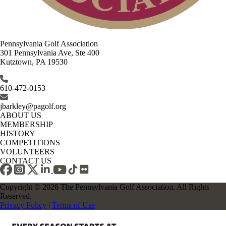
Pennsylvania Golf Association
301 Pennsylvania Ave, Ste 400
Kutztown, PA 19530
610-472-0153
jbarkley@pagolf.org
ABOUT US
MEMBERSHIP
HISTORY
COMPETITIONS
VOLUNTEERS
CONTACT US
Copyright © 2026 The Pennsylvania Golf Association. All Rights
Reserved.
Privacy Policy
|
Terms of Use