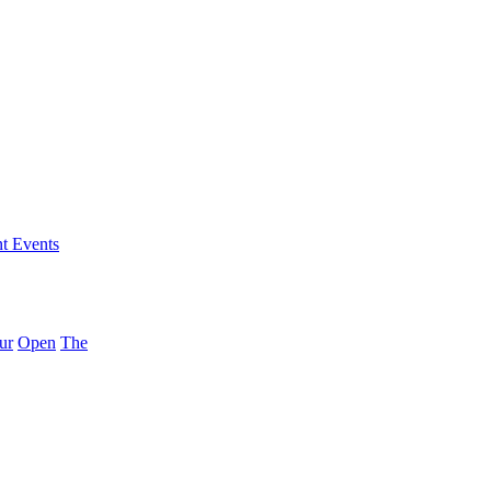
nt Events
ur
Open
The