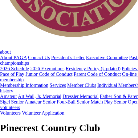
about
About PAGA
Contact Us
President’s Letter
Executive Committee
Past
championships
2026 Schedule
2026 Exemptions
Residency Policy (Updated)
Policies
Pace of Play
Junior Code of Conduct
Parent Code of Conduct
On-line
membership
Membership Information
Services
Member Clubs
Individual Members
history
Amateur
Art Wall, Jr. Memorial
Dressler Memorial
Father-Son & Paren
Sigel
Senior Amateur
Senior Four-Ball
Senior Match Play
Senior Ope
volunteers
Volunteers
Volunteer Application
Pinecrest Country Club