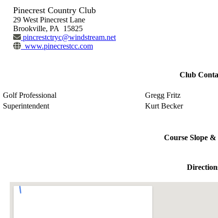
Pinecrest Country Club
29 West Pinecrest Lane
Brookville, PA 15825
pincrestctryc@windstream.net
www.pinecrestcc.com
Club Conta
Golf Professional
Gregg Fritz
Superintendent
Kurt Becker
Course Slope & 
Direction