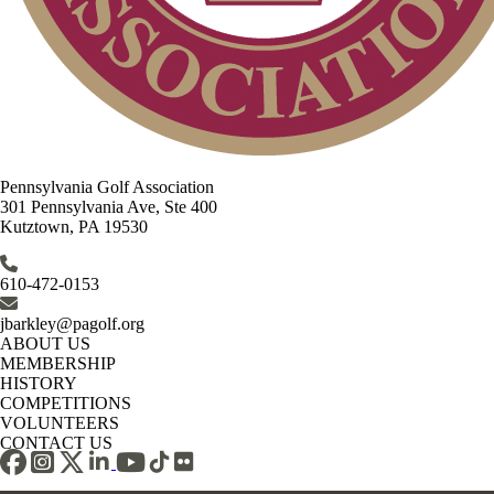
Pennsylvania Golf Association
301 Pennsylvania Ave, Ste 400
Kutztown, PA 19530
610-472-0153
jbarkley@pagolf.org
ABOUT US
MEMBERSHIP
HISTORY
COMPETITIONS
VOLUNTEERS
CONTACT US