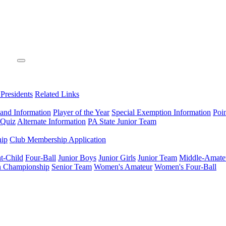
 Presidents
Related Links
 and Information
Player of the Year
Special Exemption Information
Poi
 Quiz
Alternate Information
PA State Junior Team
hip
Club Membership Application
t-Child
Four-Ball
Junior Boys
Junior Girls
Junior Team
Middle-Amate
n Championship
Senior Team
Women's Amateur
Women's Four-Ball