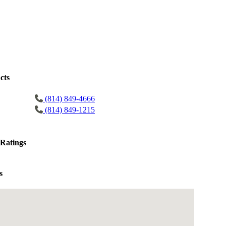
cts
(814) 849-4666
(814) 849-1215
Ratings
s