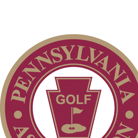
Club Membership Application
Membership Information
Services
Individual Membership