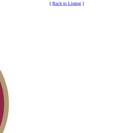
[
Back to Listing
]