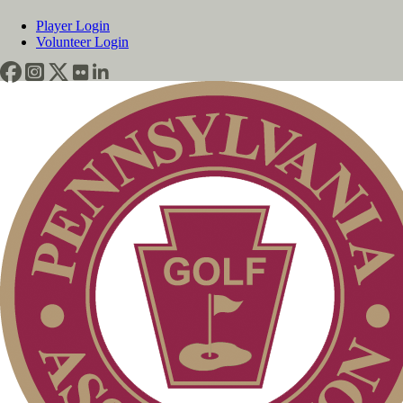
Player Login
Volunteer Login