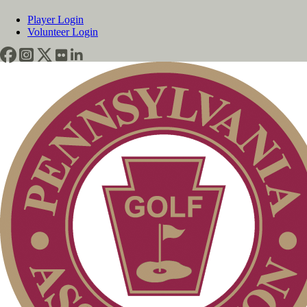
Player Login
Volunteer Login