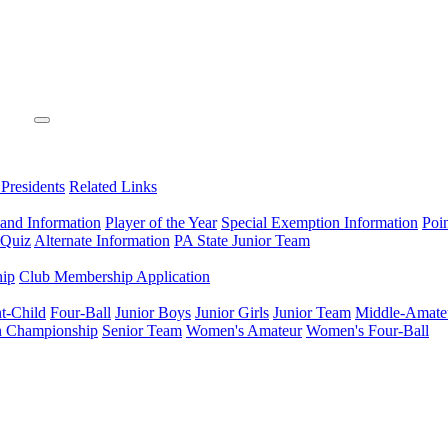
 Presidents
Related Links
 and Information
Player of the Year
Special Exemption Information
Poi
 Quiz
Alternate Information
PA State Junior Team
hip
Club Membership Application
t-Child
Four-Ball
Junior Boys
Junior Girls
Junior Team
Middle-Amate
n Championship
Senior Team
Women's Amateur
Women's Four-Ball