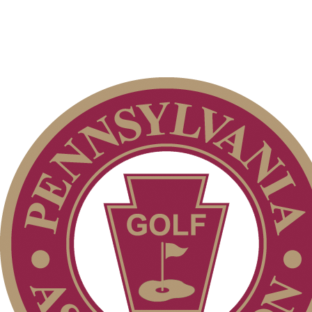
Club Membership Application
Membership Information
Individual Membership
Services