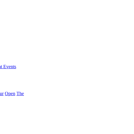
nt Events
ur
Open
The