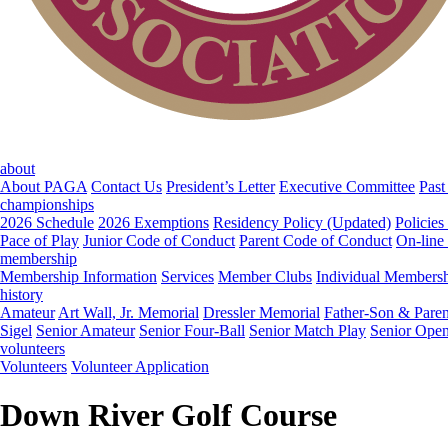
about
About PAGA
Contact Us
President’s Letter
Executive Committee
Past
championships
2026 Schedule
2026 Exemptions
Residency Policy (Updated)
Policies
Pace of Play
Junior Code of Conduct
Parent Code of Conduct
On-line
membership
Membership Information
Services
Member Clubs
Individual Members
history
Amateur
Art Wall, Jr. Memorial
Dressler Memorial
Father-Son & Paren
Sigel
Senior Amateur
Senior Four-Ball
Senior Match Play
Senior Ope
volunteers
Volunteers
Volunteer Application
Down River Golf Course