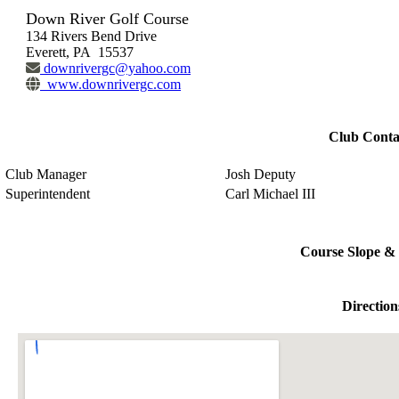
Down River Golf Course
134 Rivers Bend Drive
Everett, PA 15537
downrivergc@yahoo.com
www.downrivergc.com
Club Conta
Club Manager
Josh Deputy
Superintendent
Carl Michael III
Course Slope & 
Direction