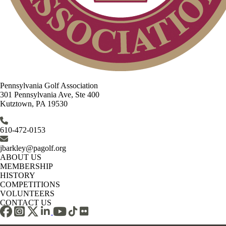
Pennsylvania Golf Association
301 Pennsylvania Ave, Ste 400
Kutztown, PA 19530
610-472-0153
jbarkley@pagolf.org
ABOUT US
MEMBERSHIP
HISTORY
COMPETITIONS
VOLUNTEERS
CONTACT US