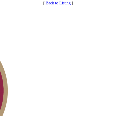
[
Back to Listing
]