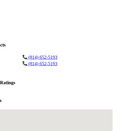
cts
(814) 652-5193
(814) 652-5193
Ratings
s