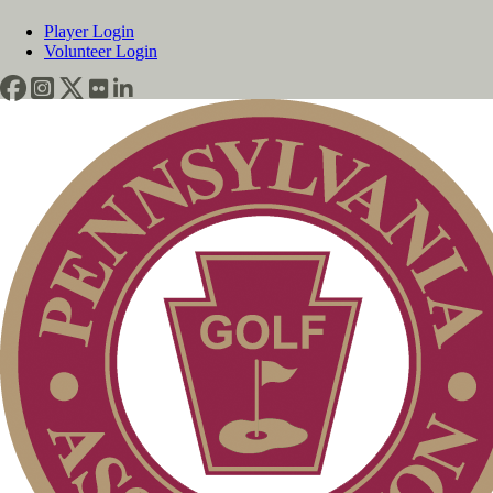
Player Login
Volunteer Login