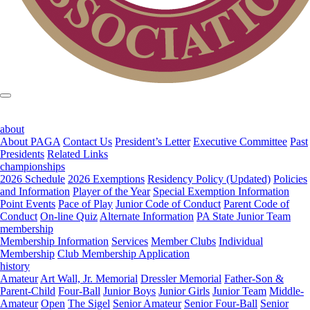
about
About PAGA
Contact Us
President’s Letter
Executive Committee
Past
Presidents
Related Links
championships
2026 Schedule
2026 Exemptions
Residency Policy (Updated)
Policies
and Information
Player of the Year
Special Exemption Information
Point Events
Pace of Play
Junior Code of Conduct
Parent Code of
Conduct
On-line Quiz
Alternate Information
PA State Junior Team
membership
Membership Information
Services
Member Clubs
Individual
Membership
Club Membership Application
history
Amateur
Art Wall, Jr. Memorial
Dressler Memorial
Father-Son &
Parent-Child
Four-Ball
Junior Boys
Junior Girls
Junior Team
Middle-
Amateur
Open
The Sigel
Senior Amateur
Senior Four-Ball
Senior