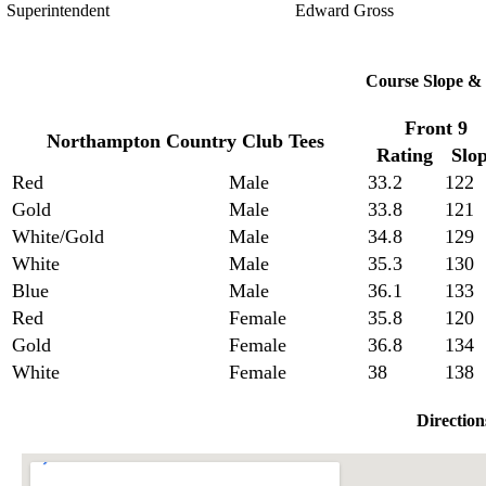
Superintendent
Edward Gross
Course Slope & 
Front 9
Northampton Country Club Tees
Rating
Slo
Red
Male
33.2
122
Gold
Male
33.8
121
White/Gold
Male
34.8
129
White
Male
35.3
130
Blue
Male
36.1
133
Red
Female
35.8
120
Gold
Female
36.8
134
White
Female
38
138
Direction