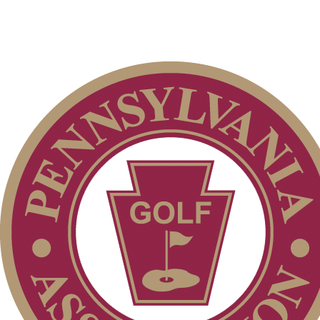
Membership Information
Club Membership Application
Individual Membership
Services