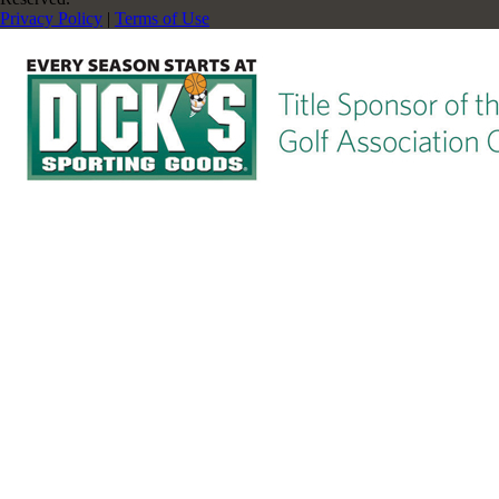
Privacy Policy
|
Terms of Use