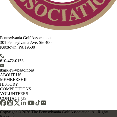
Pennsylvania Golf Association
301 Pennsylvania Ave, Ste 400
Kutztown, PA 19530
610-472-0153
jbarkley@pagolf.org
ABOUT US
MEMBERSHIP
HISTORY
COMPETITIONS
VOLUNTEERS
CONTACT US
Copyright © 2026 The Pennsylvania Golf Association. All Rights
Reserved.