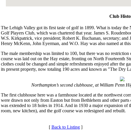
Club Histo
The Lehigh Valley got its first taste of golf in 1899. What is today th
Golf Players Club, which was chartered that year. James S. Roudenbour
W.S. Kirkpatrick, vice president; Robert K. Buchanan, secretary; and 
Henry McKenn, John Eyerman, and W.O. Hay was also named at this 
The male membership was limited to 100, but there was no restriction 
course was laid out on the Hay estate, fronting on North Fourteenth S
clothes could be changed and simple refreshments enjoyed after the ga
its present property, now totaling 190 acres and known as "The Dry L
Northampton’s second clubhouse, at William Penn H
The first clubhouse here was a farmhouse located at the northwest 
were drawn not only from Easton but from Bethlehem and other parts of
was extended to 18 holes in 1914. And in 1930 a major expansion of 
room, new kitchen), and the golf course was redesigned and rebuilt.
[
Back to Listing
]