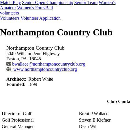
Match Play
Senior Open Championship
Senior Team
Women's
Amateur
Women's Four-Ball
volunteers
Volunteers
Volunteer Application
Northampton Country Club
Northampton Country Club
5049 William Penn Highway
Easton, PA 18045
bwallace@northamptoncountryclub.org
www.northamptoncountryclub.org
Architect:
Robert White
Founded:
1899
Club Conta
Director of Golf
Brent P Wallace
Golf Professional
Steven E Kiefner
General Manager
Dean Will