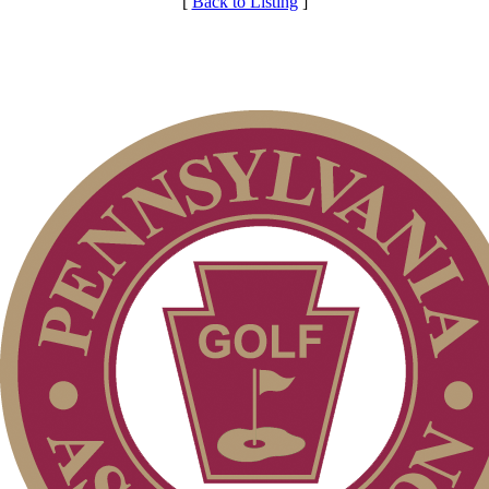
[
Back to Listing
]
Club Membership Application
Individual Membership
Membership Information
Services