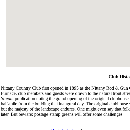
Club Histo
Nittany Country Club first opened in 1895 as the Nittany Rod & Gun Cl
Furnace, club members and guests were drawn to the natural trout stre
Stream
publication noting the grand opening of the original clubhouse 
half-mile from the building that inaugural day. The original clubhouse 
but the majesty of the landscape endures. One might even say that folks 
later. But beware: postage-stamp greens will offer some challenges.