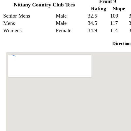
Front 9
Nittany Country Club Tees
Rating
Slope
Senior Mens
Male
32.5
109
3
Mens
Male
34.5
117
3
Womens
Female
34.9
114
3
Direction