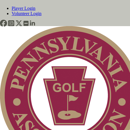
Player Login
Volunteer Login