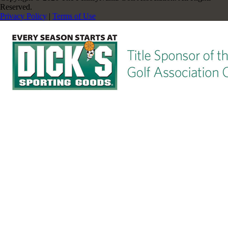
Reserved.
Privacy Policy
|
Terms of Use