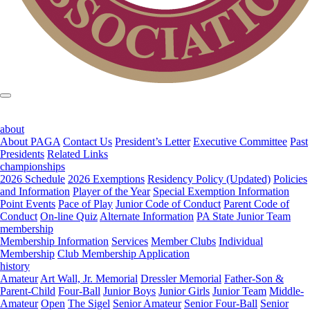
about
About PAGA
Contact Us
President’s Letter
Executive Committee
Past
Presidents
Related Links
championships
2026 Schedule
2026 Exemptions
Residency Policy (Updated)
Policies
and Information
Player of the Year
Special Exemption Information
Point Events
Pace of Play
Junior Code of Conduct
Parent Code of
Conduct
On-line Quiz
Alternate Information
PA State Junior Team
membership
Membership Information
Services
Member Clubs
Individual
Membership
Club Membership Application
history
Amateur
Art Wall, Jr. Memorial
Dressler Memorial
Father-Son &
Parent-Child
Four-Ball
Junior Boys
Junior Girls
Junior Team
Middle-
Amateur
Open
The Sigel
Senior Amateur
Senior Four-Ball
Senior