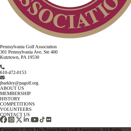
Pennsylvania Golf Association
301 Pennsylvania Ave, Ste 400
Kutztown, PA 19530
610-472-0153
jbarkley@pagolf.org
ABOUT US
MEMBERSHIP
HISTORY
COMPETITIONS
VOLUNTEERS
CONTACT US
Copyright © 2026 The Pennsylvania Golf Association. All Rights