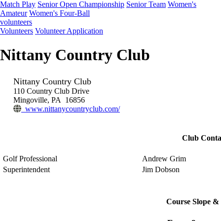
Match Play
Senior Open Championship
Senior Team
Women's
Amateur
Women's Four-Ball
volunteers
Volunteers
Volunteer Application
Nittany Country Club
Nittany Country Club
110 Country Club Drive
Mingoville, PA 16856
www.nittanycountryclub.com/
Club Conta
Golf Professional
Andrew Grim
Superintendent
Jim Dobson
Course Slope & 