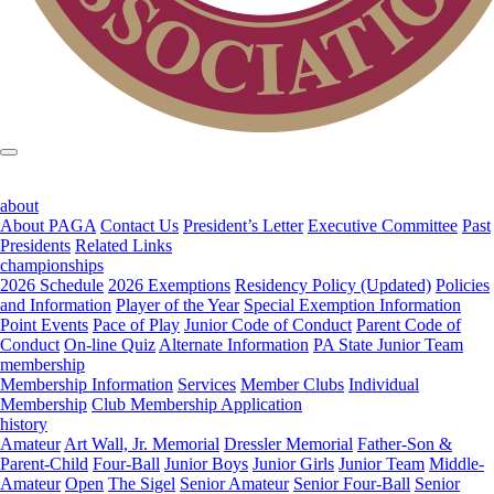
about
About PAGA
Contact Us
President’s Letter
Executive Committee
Past
Presidents
Related Links
championships
2026 Schedule
2026 Exemptions
Residency Policy (Updated)
Policies
and Information
Player of the Year
Special Exemption Information
Point Events
Pace of Play
Junior Code of Conduct
Parent Code of
Conduct
On-line Quiz
Alternate Information
PA State Junior Team
membership
Membership Information
Services
Member Clubs
Individual
Membership
Club Membership Application
history
Amateur
Art Wall, Jr. Memorial
Dressler Memorial
Father-Son &
Parent-Child
Four-Ball
Junior Boys
Junior Girls
Junior Team
Middle-
Amateur
Open
The Sigel
Senior Amateur
Senior Four-Ball
Senior