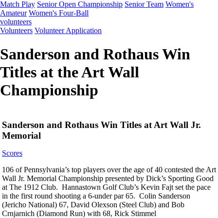
Match Play
Senior Open Championship
Senior Team
Women's
Amateur
Women's Four-Ball
volunteers
Volunteers
Volunteer Application
Sanderson and Rothaus Win
Titles at the Art Wall
Championship
Sanderson and Rothaus Win Titles at Art Wall Jr.
Memorial
Scores
106 of Pennsylvania’s top players over the age of 40 contested the Art
Wall Jr. Memorial Championship presented by Dick’s Sporting Good
at The 1912 Club. Hannastown Golf Club’s Kevin Fajt set the pace
in the first round shooting a 6-under par 65. Colin Sanderson
(Jericho National) 67, David Olexson (Steel Club) and Bob
Crnjarnich (Diamond Run) with 68, Rick Stimmel