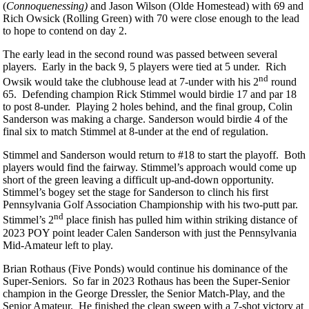
(
Connoquenessing
)
and Jason Wilson (Olde Homestead) with 69 and
Rich Owsick (Rolling Green) with 70 were close enough to the lead
to hope to contend on day 2.
The early lead in the second round was passed between several
players. Early in the back 9, 5 players were tied at 5 under. Rich
nd
Owsik would take the clubhouse lead at 7-under with his 2
round
65. Defending champion Rick Stimmel would birdie 17 and par 18
to post 8-under. Playing 2 holes behind, and the final group, Colin
Sanderson was making a charge. Sanderson would birdie 4 of the
final six to match Stimmel at 8-under at the end of regulation.
Stimmel and Sanderson would return to #18 to start the playoff. Both
players would find the fairway. Stimmel’s approach would come up
short of the green leaving a difficult up-and-down opportunity.
Stimmel’s bogey set the stage for Sanderson to clinch his first
Pennsylvania Golf Association Championship with his two-putt par.
nd
Stimmel’s 2
place finish has pulled him within striking distance of
2023 POY point leader Calen Sanderson with just the Pennsylvania
Mid-Amateur left to play.
Brian Rothaus (Five Ponds) would continue his dominance of the
Super-Seniors. So far in 2023 Rothaus has been the Super-Senior
champion in the George Dressler, the Senior Match-Play, and the
Senior Amateur. He finished the clean sweep with a 7-shot victory at