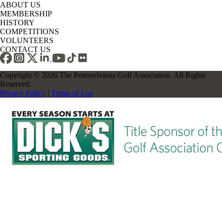
ABOUT US
MEMBERSHIP
HISTORY
COMPETITIONS
VOLUNTEERS
CONTACT US
Copyright © 2026 The Pennsylvania Golf Association. All Rights
Reserved.
Privacy Policy
|
Terms of Use