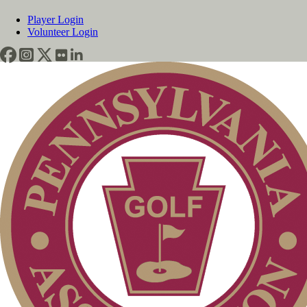
Player Login
Volunteer Login