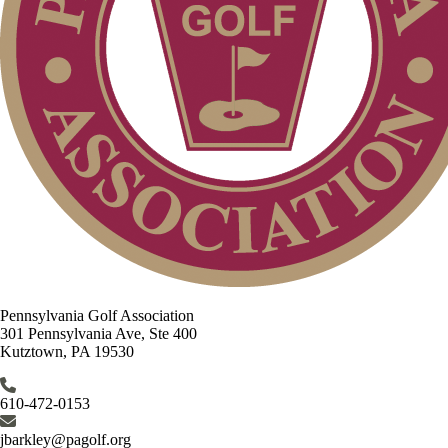
Pennsylvania Golf Association
301 Pennsylvania Ave, Ste 400
Kutztown, PA 19530
610-472-0153
jbarkley@pagolf.org