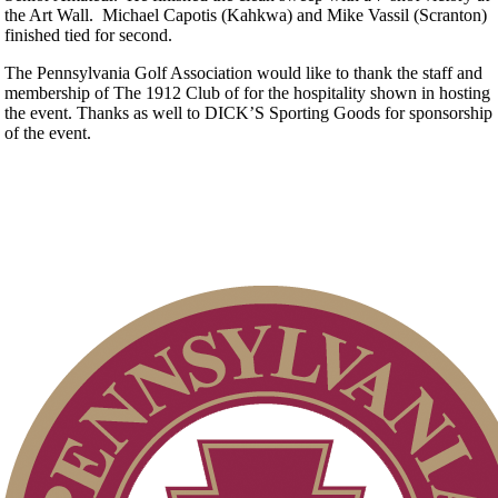
the Art Wall. Michael Capotis (Kahkwa) and Mike Vassil (Scranton)
finished tied for second.
The Pennsylvania Golf Association would like to thank the staff and
membership of The 1912 Club of for the hospitality shown in hosting
the event. Thanks as well to DICK’S Sporting Goods for sponsorship
of the event.
The Sigel
Open
Senior Match Play
Art Wall, Jr. Memorial
Junior Boys
Women's Amateur