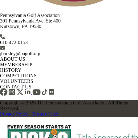
Pennsylvania Golf Association
301 Pennsylvania Ave, Ste 400
Kutztown, PA 19530
610-472-0153
jbarkley@pagolf.org
ABOUT US
MEMBERSHIP
HISTORY
COMPETITIONS
VOLUNTEERS
CONTACT US
Copyright © 2026 The Pennsylvania Golf Association. All Rights
Reserved.
Privacy Policy
|
Terms of Use