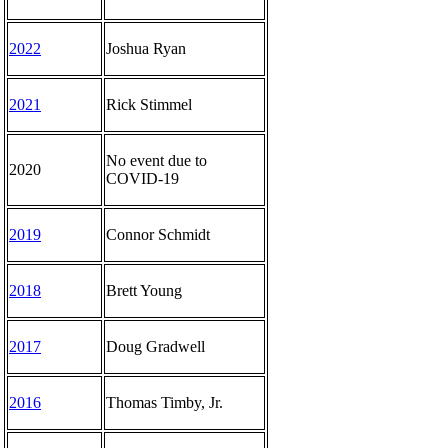
2022
Joshua Ryan
2021
Rick Stimmel
No event due to
2020
COVID-19
2019
Connor Schmidt
2018
Brett Young
2017
Doug Gradwell
2016
Thomas Timby, Jr.