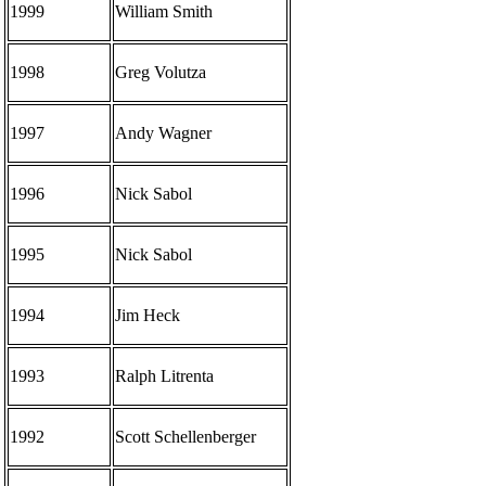
1999
William Smith
1998
Greg Volutza
1997
Andy Wagner
1996
Nick Sabol
1995
Nick Sabol
1994
Jim Heck
1993
Ralph Litrenta
1992
Scott Schellenberger