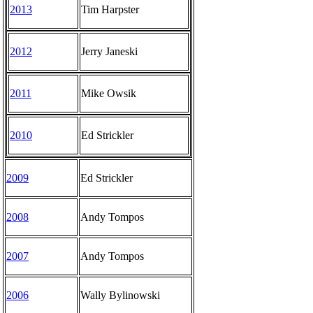
2013
Tim Harpster
2012
Jerry Janeski
2011
Mike Owsik
2010
Ed Strickler
2009
Ed Strickler
2008
Andy Tompos
2007
Andy Tompos
2006
Wally Bylinowski