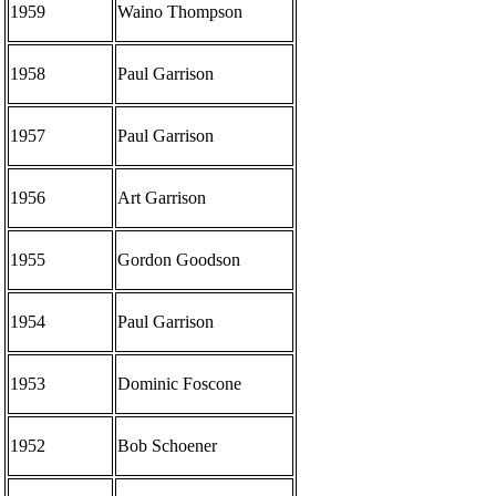
1959
Waino Thompson
1958
Paul Garrison
1957
Paul Garrison
1956
Art Garrison
1955
Gordon Goodson
1954
Paul Garrison
1953
Dominic Foscone
1952
Bob Schoener