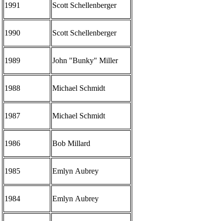
1991
Scott Schellenberger
1990
Scott Schellenberger
1989
John "Bunky" Miller
1988
Michael Schmidt
1987
Michael Schmidt
1986
Bob Millard
1985
Emlyn Aubrey
1984
Emlyn Aubrey