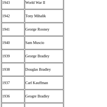
1943
World War II
1942
Tony Mihalik
1941
George Rooney
1940
Sam Muscio
1939
George Bradley
1938
Douglas Bradley
1937
Carl Kauffman
1936
Geogre Bradley