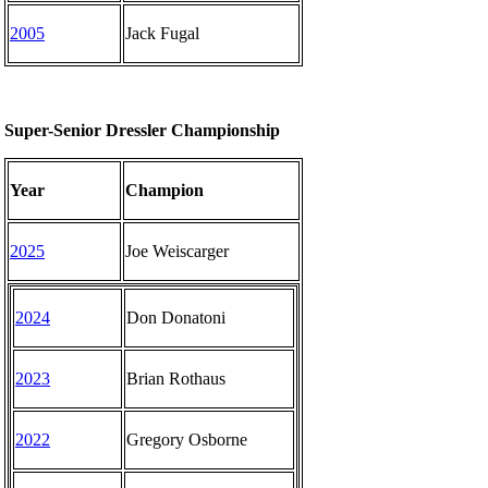
2005
Jack Fugal
Super-Senior Dressler Championship
Year
Champion
2025
Joe Weiscarger
2024
Don Donatoni
2023
Brian Rothaus
2022
Gregory Osborne