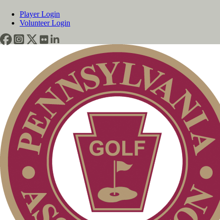
Player Login
Volunteer Login