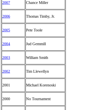
2007
Chance Miller
2006
Thomas Timby, Jr.
2005
Pete Toole
2004
Jud Gemmill
2003
William Smith
2002
Tim Llewellyn
2001
Michael Korenoski
2000
No Tournament