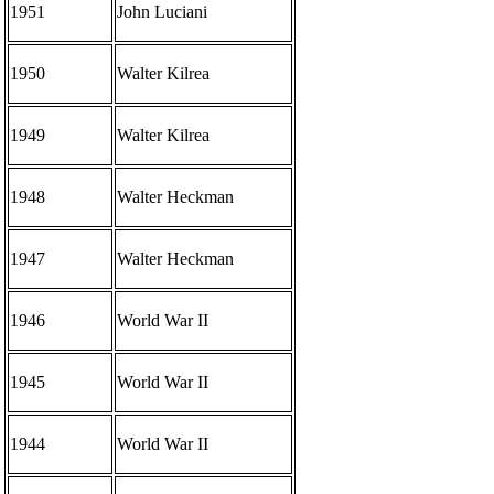
1951
John Luciani
1950
Walter Kilrea
1949
Walter Kilrea
1948
Walter Heckman
1947
Walter Heckman
1946
World War II
1945
World War II
1944
World War II