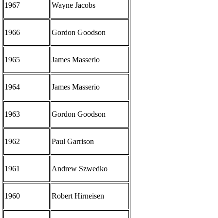
1967
Wayne Jacobs
1966
Gordon Goodson
1965
James Masserio
1964
James Masserio
1963
Gordon Goodson
1962
Paul Garrison
1961
Andrew Szwedko
1960
Robert Hirneisen