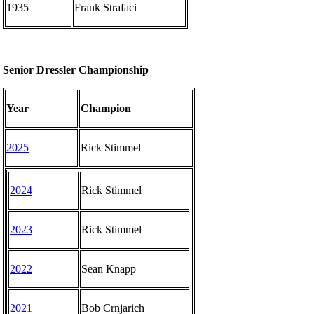
1935
Frank Strafaci
Senior Dressler Championship
Year
Champion
2025
Rick Stimmel
2024
Rick Stimmel
2023
Rick Stimmel
2022
Sean Knapp
2021
Bob Crnjarich