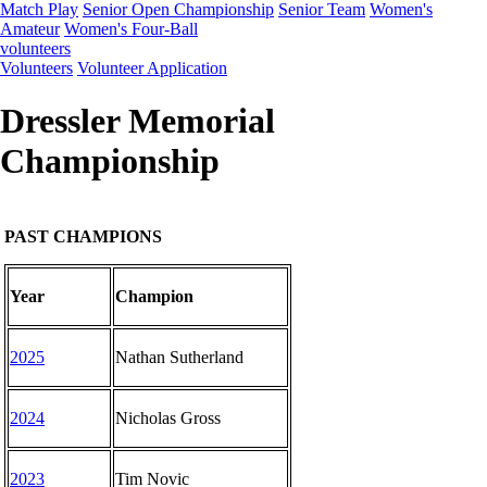
Match Play
Senior Open Championship
Senior Team
Women's
Amateur
Women's Four-Ball
volunteers
Volunteers
Volunteer Application
Dressler Memorial
Championship
PAST CHAMPIONS
Year
Champion
2025
Nathan Sutherland
2024
Nicholas Gross
2023
Tim Novic