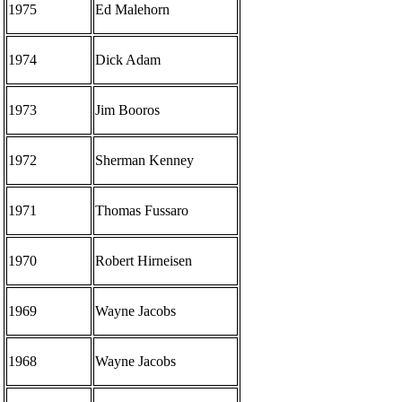
1975
Ed Malehorn
1974
Dick Adam
1973
Jim Booros
1972
Sherman Kenney
1971
Thomas Fussaro
1970
Robert Hirneisen
1969
Wayne Jacobs
1968
Wayne Jacobs