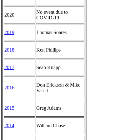
No event due to
2020
COVID-19
2019
Thomas Soares
2018
Ken Phillips
2017
Sean Knapp
Don Erickson & Mike
2016
Vassil
2015
Greg Adams
2014
William Chase