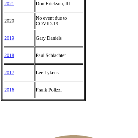
2021
Don Erickson, III
No event due to
2020
COVID-19
2019
Gary Daniels
2018
Paul Schlachter
2017
Lee Lykens
2016
Frank Polizzi
The Sigel
Junior Girls
Women's Amateur
Senior Four-Ball
Middle-Amateur
Overview