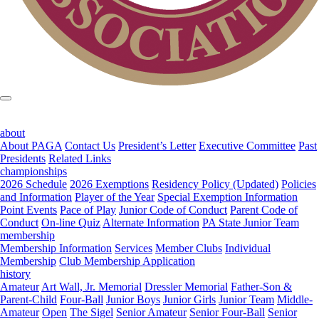
about
About PAGA
Contact Us
President’s Letter
Executive Committee
Past
Presidents
Related Links
championships
2026 Schedule
2026 Exemptions
Residency Policy (Updated)
Policies
and Information
Player of the Year
Special Exemption Information
Point Events
Pace of Play
Junior Code of Conduct
Parent Code of
Conduct
On-line Quiz
Alternate Information
PA State Junior Team
membership
Membership Information
Services
Member Clubs
Individual
Membership
Club Membership Application
history
Amateur
Art Wall, Jr. Memorial
Dressler Memorial
Father-Son &
Parent-Child
Four-Ball
Junior Boys
Junior Girls
Junior Team
Middle-
Amateur
Open
The Sigel
Senior Amateur
Senior Four-Ball
Senior