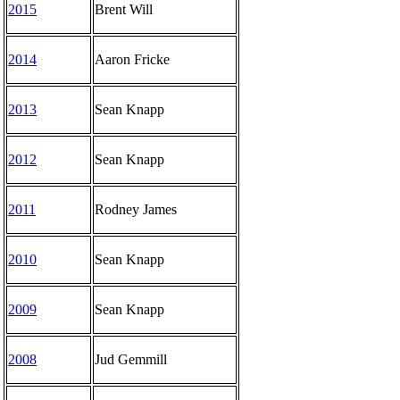
2015
Brent Will
2014
Aaron Fricke
2013
Sean Knapp
2012
Sean Knapp
2011
Rodney James
2010
Sean Knapp
2009
Sean Knapp
2008
Jud Gemmill