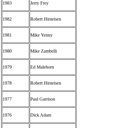
1983
Jerry Frey
1982
Robert Hirneisen
1981
Mike Yenny
1980
Mike Zambelli
1979
Ed Malehorn
1978
Robert Hirneisen
1977
Paul Garrison
1976
Dick Adam