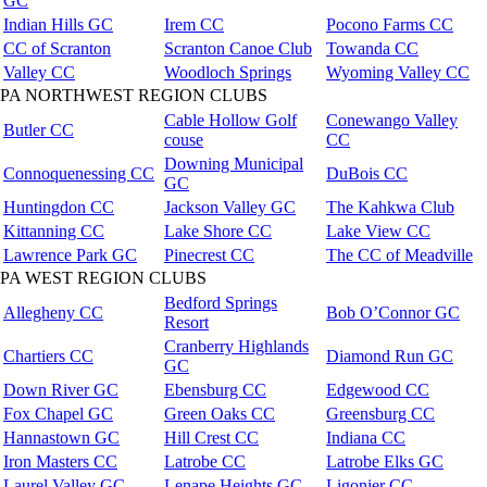
GC
Indian Hills GC
Irem CC
Pocono Farms CC
CC of Scranton
Scranton Canoe Club
Towanda CC
Valley CC
Woodloch Springs
Wyoming Valley CC
PA NORTHWEST REGION CLUBS
Cable Hollow Golf
Conewango Valley
Butler CC
couse
CC
Downing Municipal
Connoquenessing CC
DuBois CC
GC
Huntingdon CC
Jackson Valley GC
The Kahkwa Club
Kittanning CC
Lake Shore CC
Lake View CC
Lawrence Park GC
Pinecrest CC
The CC of Meadville
PA WEST REGION CLUBS
Bedford Springs
Allegheny CC
Bob O’Connor GC
Resort
Cranberry Highlands
Chartiers CC
Diamond Run GC
GC
Down River GC
Ebensburg CC
Edgewood CC
Fox Chapel GC
Green Oaks CC
Greensburg CC
Hannastown GC
Hill Crest CC
Indiana CC
Iron Masters CC
Latrobe CC
Latrobe Elks GC
Laurel Valley GC
Lenape Heights GC
Ligonier CC