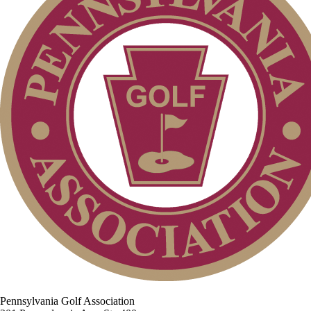
Pennsylvania Golf Association