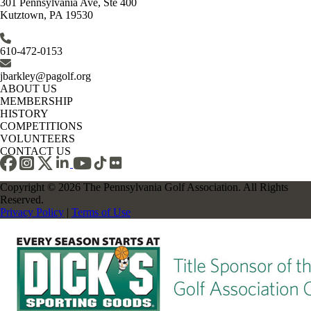
301 Pennsylvania Ave, Ste 400
Kutztown, PA 19530
610-472-0153
jbarkley@pagolf.org
ABOUT US
MEMBERSHIP
HISTORY
COMPETITIONS
VOLUNTEERS
CONTACT US
Copyright © 2026 The Pennsylvania Golf Association. All Rights
Reserved.
Privacy Policy
|
Terms of Use