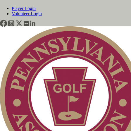
Player Login
Volunteer Login