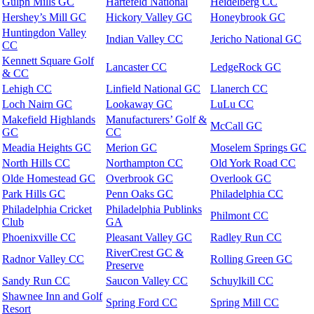
Gulph Mills GC
Hartefeld National
Heidelberg CC
Hershey’s Mill GC
Hickory Valley GC
Honeybrook GC
Huntingdon Valley
Indian Valley CC
Jericho National GC
CC
Kennett Square Golf
Lancaster CC
LedgeRock GC
& CC
Lehigh CC
Linfield National GC
Llanerch CC
Loch Nairn GC
Lookaway GC
LuLu CC
Makefield Highlands
Manufacturers’ Golf &
McCall GC
GC
CC
Meadia Heights GC
Merion GC
Moselem Springs GC
North Hills CC
Northampton CC
Old York Road CC
Olde Homestead GC
Overbrook GC
Overlook GC
Park Hills GC
Penn Oaks GC
Philadelphia CC
Philadelphia Cricket
Philadelphia Publinks
Philmont CC
Club
GA
Phoenixville CC
Pleasant Valley GC
Radley Run CC
RiverCrest GC &
Radnor Valley CC
Rolling Green GC
Preserve
Sandy Run CC
Saucon Valley CC
Schuylkill CC
Shawnee Inn and Golf
Spring Ford CC
Spring Mill CC
Resort