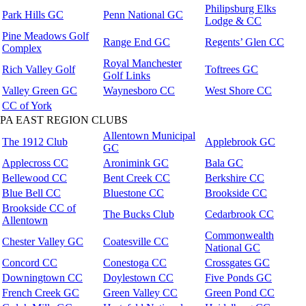
Philipsburg Elks
Park Hills GC
Penn National GC
Lodge & CC
Pine Meadows Golf
Range End GC
Regents’ Glen CC
Complex
Royal Manchester
Rich Valley Golf
Toftrees GC
Golf Links
Valley Green GC
Waynesboro CC
West Shore CC
CC of York
PA EAST REGION CLUBS
Allentown Municipal
The 1912 Club
Applebrook GC
GC
Applecross CC
Aronimink GC
Bala GC
Bellewood CC
Bent Creek CC
Berkshire CC
Blue Bell CC
Bluestone CC
Brookside CC
Brookside CC of
The Bucks Club
Cedarbrook CC
Allentown
Commonwealth
Chester Valley GC
Coatesville CC
National GC
Concord CC
Conestoga CC
Crossgates GC
Downingtown CC
Doylestown CC
Five Ponds GC
French Creek GC
Green Valley CC
Green Pond CC