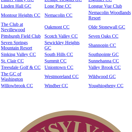
Linden Hall GC
Lone Pine CC
Longue Vue Club
Nemacolin Woodlands
Montour Heights CC
Nemacolin CC
Resort
The Club at
Oakmont CC
Olde Stonewall GC
Nevillewood
Pittsburgh Field Club
Scotch Valley CC
Seven Oaks CC
Seven Springs
Sewickley Heights
Shannopin CC
Mountain Resort
GC
Sinking Valley CC
South Hills CC
Southpointe GC
St. Clair CC
Summit CC
Sunnehanna CC
Treesdale Golf & CC
Uniontown CC
Valley Brook CC
The GC of
Westmoreland CC
Wildwood GC
Washington
Willowbrook CC
Windber CC
Youghiogheny CC
Membership Information
Club Membership Application
Individual Membership
Services