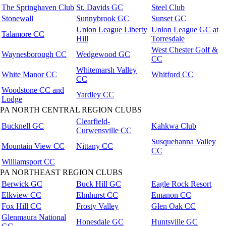
The Springhaven Club
St. Davids GC
Steel Club
Stonewall
Sunnybrook GC
Sunset GC
Union League Liberty
Union League GC at
Talamore CC
Hill
Torresdale
West Chester Golf &
Waynesborough CC
Wedgewood GC
CC
Whitemarsh Valley
White Manor CC
Whitford CC
CC
Woodstone CC and
Yardley CC
Lodge
PA NORTH CENTRAL REGION CLUBS
Clearfield-
Bucknell GC
Kahkwa Club
Curwensville CC
Susquehanna Valley
Mountain View CC
Nittany CC
CC
Williamsport CC
PA NORTHEAST REGION CLUBS
Berwick GC
Buck Hill GC
Eagle Rock Resort
Elkview CC
Elmhurst CC
Emanon CC
Fox Hill CC
Frosty Valley
Glen Oak CC
Glenmaura National
Honesdale GC
Huntsville GC