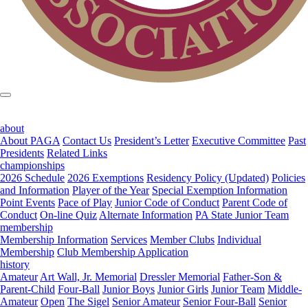
about
About PAGA
Contact Us
President’s Letter
Executive Committee
Past
Presidents
Related Links
championships
2026 Schedule
2026 Exemptions
Residency Policy (Updated)
Policies
and Information
Player of the Year
Special Exemption Information
Point Events
Pace of Play
Junior Code of Conduct
Parent Code of
Conduct
On-line Quiz
Alternate Information
PA State Junior Team
membership
Membership Information
Services
Member Clubs
Individual
Membership
Club Membership Application
history
Amateur
Art Wall, Jr. Memorial
Dressler Memorial
Father-Son &
Parent-Child
Four-Ball
Junior Boys
Junior Girls
Junior Team
Middle-
Amateur
Open
The Sigel
Senior Amateur
Senior Four-Ball
Senior