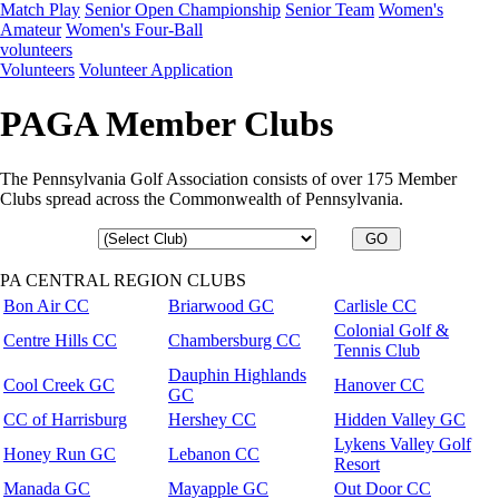
Match Play
Senior Open Championship
Senior Team
Women's
Amateur
Women's Four-Ball
volunteers
Volunteers
Volunteer Application
PAGA Member Clubs
The Pennsylvania Golf Association consists of over 175 Member
Clubs spread across the Commonwealth of Pennsylvania.
PA CENTRAL REGION CLUBS
Bon Air CC
Briarwood GC
Carlisle CC
Colonial Golf &
Centre Hills CC
Chambersburg CC
Tennis Club
Dauphin Highlands
Cool Creek GC
Hanover CC
GC
CC of Harrisburg
Hershey CC
Hidden Valley GC
Lykens Valley Golf
Honey Run GC
Lebanon CC
Resort
Manada GC
Mayapple GC
Out Door CC